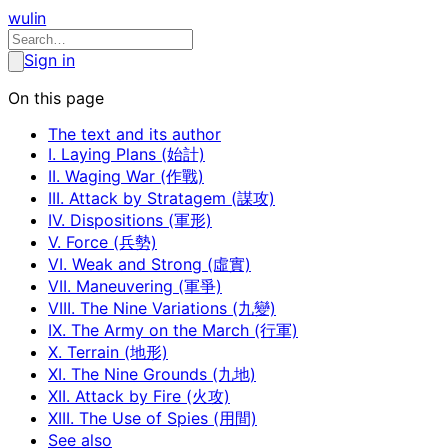
wulin
Sign in
On this page
The text and its author
I. Laying Plans (始計)
II. Waging War (作戰)
III. Attack by Stratagem (謀攻)
IV. Dispositions (軍形)
V. Force (兵勢)
VI. Weak and Strong (虛實)
VII. Maneuvering (軍爭)
VIII. The Nine Variations (九變)
IX. The Army on the March (行軍)
X. Terrain (地形)
XI. The Nine Grounds (九地)
XII. Attack by Fire (火攻)
XIII. The Use of Spies (用間)
See also