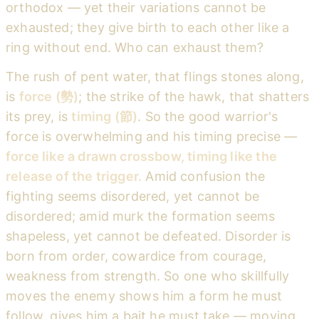
orthodox — yet their variations cannot be
exhausted; they give birth to each other like a
ring without end. Who can exhaust them?
The rush of pent water, that flings stones along,
is
force (勢)
; the strike of the hawk, that shatters
its prey, is
timing (節)
. So the good warrior's
force is overwhelming and his timing precise —
force like a drawn crossbow, timing like the
release of the trigger.
Amid confusion the
fighting seems disordered, yet cannot be
disordered; amid murk the formation seems
shapeless, yet cannot be defeated. Disorder is
born from order, cowardice from courage,
weakness from strength. So one who skillfully
moves the enemy shows him a form he must
follow, gives him a bait he must take — moving