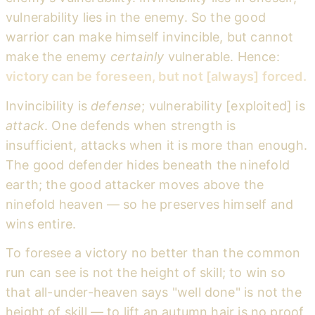
vulnerability lies in the enemy. So the good
warrior can make himself invincible, but cannot
make the enemy
certainly
vulnerable. Hence:
victory can be foreseen, but not [always] forced.
Invincibility is
defense
; vulnerability [exploited] is
attack
. One defends when strength is
insufficient, attacks when it is more than enough.
The good defender hides beneath the ninefold
earth; the good attacker moves above the
ninefold heaven — so he preserves himself and
wins entire.
To foresee a victory no better than the common
run can see is not the height of skill; to win so
that all-under-heaven says "well done" is not the
height of skill — to lift an autumn hair is no proof