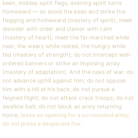
keen, midday spirit flags, evening spirit turns
homeward — so avoid the keen and strike the
flagging and homeward (mastery of spirit); meet
disorder with order and clamor with calm
(mastery of heart); meet the far-marched while
near, the weary while rested, the hungry while
fed (mastery of strength); do not intercept well-
ordered banners or strike an imposing array
(mastery of adaptation). And the rules of war: do
not advance uphill against him; do not oppose
him with a hill at his back; do not pursue a
feigned flight; do not attack crack troops; do not
swallow bait; do not block an army returning
home;
leave an opening for a surrounded army;
do not press a desperate foe.