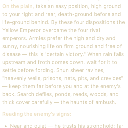
On the plain,
take an easy position, high ground
to your right and rear, death-ground before and
life-ground behind. By these four dispositions the
Yellow Emperor overcame the four rival
emperors. Armies prefer the high and dry and
sunny, nourishing life on firm ground and free of
disease — this is "certain victory." When rain falls
upstream and froth comes down, wait for it to
settle before fording. Shun sheer ravines,
"heavenly wells, prisons, nets, pits, and crevices"
— keep them far before you and at the enemy's
back. Search defiles, ponds, reeds, woods, and
thick cover carefully — the haunts of ambush.
Reading the enemy's signs:
Near and quiet — he trusts his stronghold; far