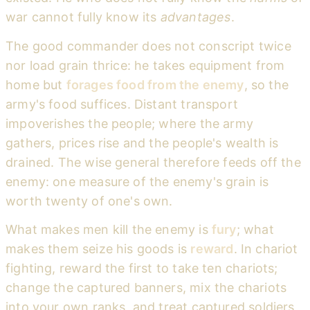
war cannot fully know its
advantages
.
The good commander does not conscript twice
nor load grain thrice: he takes equipment from
home but
forages food from the enemy
, so the
army's food suffices. Distant transport
impoverishes the people; where the army
gathers, prices rise and the people's wealth is
drained. The wise general therefore feeds off the
enemy: one measure of the enemy's grain is
worth twenty of one's own.
What makes men kill the enemy is
fury
; what
makes them seize his goods is
reward
. In chariot
fighting, reward the first to take ten chariots;
change the captured banners, mix the chariots
into your own ranks, and treat captured soldiers