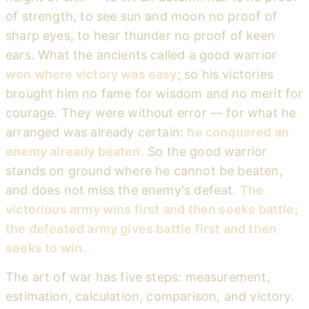
of strength, to see sun and moon no proof of
sharp eyes, to hear thunder no proof of keen
ears. What the ancients called a good warrior
won where victory was easy
; so his victories
brought him no fame for wisdom and no merit for
courage. They were without error — for what he
arranged was already certain:
he conquered an
enemy already beaten.
So the good warrior
stands on ground where he cannot be beaten,
and does not miss the enemy's defeat.
The
victorious army wins first and then seeks battle;
the defeated army gives battle first and then
seeks to win.
The art of war has five steps: measurement,
estimation, calculation, comparison, and victory.