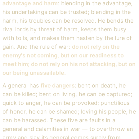
advantage and harm
: blending in the advantage,
his undertakings can be trusted; blending in the
harm, his troubles can be resolved. He bends the
rival lords by threat of harm, keeps them busy
with toils, and makes them hasten by the lure of
gain. And the rule of war:
do not rely on the
enemy's not coming, but on our readiness to
meet him; do not rely on his not attacking, but on
our being unassailable.
A general has
five dangers
: bent on death, he
can be killed; bent on living, he can be captured;
quick to anger, he can be provoked; punctilious
of honor, he can be shamed; loving his people, he
can be harassed. These five are faults in a
general and calamities in war — to overthrow an
army and slay its general comes surely from