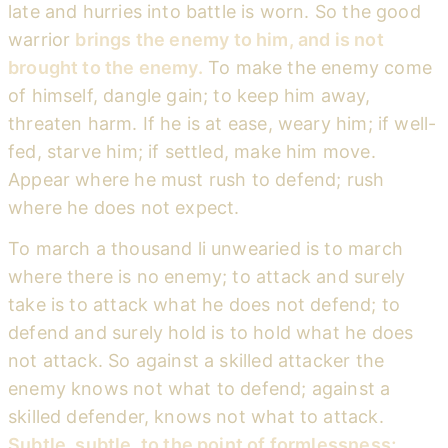
late and hurries into battle is worn. So the good
warrior
brings the enemy to him, and is not
brought to the enemy.
To make the enemy come
of himself, dangle gain; to keep him away,
threaten harm. If he is at ease, weary him; if well-
fed, starve him; if settled, make him move.
Appear where he must rush to defend; rush
where he does not expect.
To march a thousand li unwearied is to march
where there is no enemy; to attack and surely
take is to attack what he does not defend; to
defend and surely hold is to hold what he does
not attack. So against a skilled attacker the
enemy knows not what to defend; against a
skilled defender, knows not what to attack.
Subtle, subtle, to the point of formlessness;