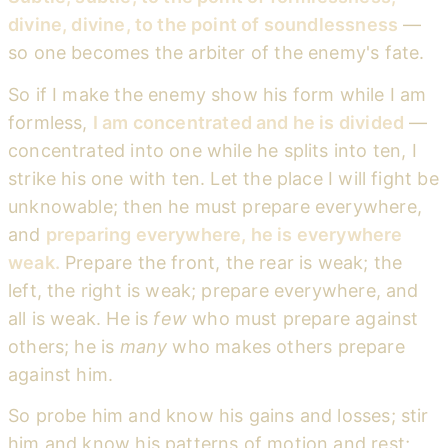
divine, divine, to the point of soundlessness
—
so one becomes the arbiter of the enemy's fate.
So if I make the enemy show his form while I am
formless,
I am concentrated and he is divided
—
concentrated into one while he splits into ten, I
strike his one with ten. Let the place I will fight be
unknowable; then he must prepare everywhere,
and
preparing everywhere, he is everywhere
weak.
Prepare the front, the rear is weak; the
left, the right is weak; prepare everywhere, and
all is weak. He is
few
who must prepare against
others; he is
many
who makes others prepare
against him.
So probe him and know his gains and losses; stir
him and know his patterns of motion and rest;