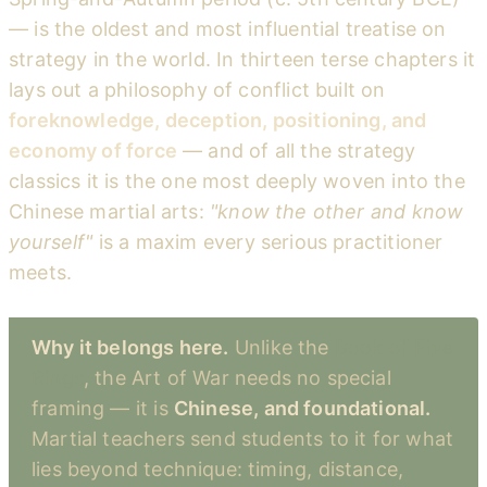
— is the oldest and most influential treatise on
strategy in the world. In thirteen terse chapters it
lays out a philosophy of conflict built on
foreknowledge, deception, positioning, and
economy of force
— and of all the strategy
classics it is the one most deeply woven into the
Chinese martial arts:
"know the other and know
yourself"
is a maxim every serious practitioner
meets.
Why it belongs here.
Unlike the
Book of Five
Rings
, the Art of War needs no special
framing — it is
Chinese, and foundational.
Martial teachers send students to it for what
lies beyond technique: timing, distance,