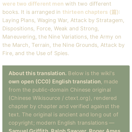
were two different men
with two different
books. It is arranged in
thirteen chapters (篇)
:
Laying Plans, Waging War, Attack by Stratagem,
Dispositions, Force, Weak and Strong,
Maneuvering, the Nine Variations, the Army on
the March, Terrain, the Nine Grounds, Attack by
Fire, and the Use of Spies.
About this translation.
Below is the wiki's
own open (CC0) English translation
, made
from the public-domain Chinese original
(Chinese Wikisource / ctext.org), rendered
chapter by chapter and verified against the
text. The original is ancient and long out of
copyright; modern English translations —
Samuel Griffith, Ralph Sawyer, Roger Ames,