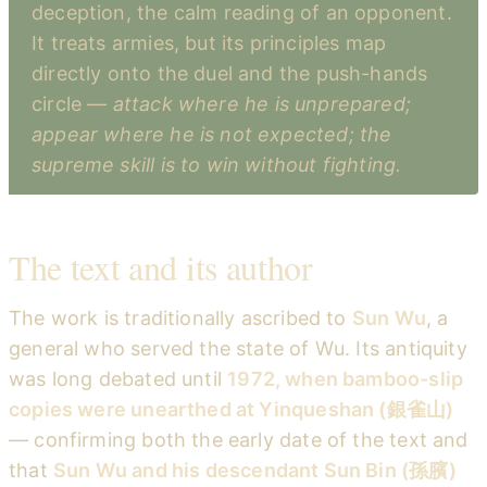
deception, the calm reading of an opponent.
It treats armies, but its principles map
directly onto the duel and the push-hands
circle —
attack where he is unprepared;
appear where he is not expected; the
supreme skill is to win without fighting.
The text and its author
The work is traditionally ascribed to
Sun Wu
, a
general who served the state of Wu. Its antiquity
was long debated until
1972, when bamboo-slip
copies were unearthed at Yinqueshan (銀雀山)
— confirming both the early date of the text and
that
Sun Wu and his descendant Sun Bin (孫臏)