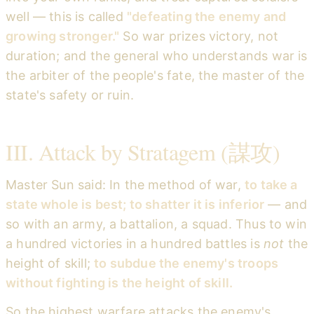
well — this is called
"defeating the enemy and
growing stronger."
So war prizes victory, not
duration; and the general who understands war is
the arbiter of the people's fate, the master of the
state's safety or ruin.
III. Attack by Stratagem (謀攻)
Master Sun said: In the method of war,
to take a
state whole is best; to shatter it is inferior
— and
so with an army, a battalion, a squad. Thus to win
a hundred victories in a hundred battles is
not
the
height of skill;
to subdue the enemy's troops
without fighting is the height of skill.
So the highest warfare attacks the enemy's