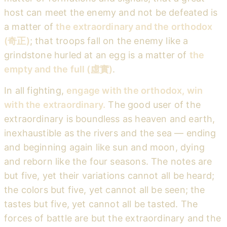
host can meet the enemy and not be defeated is
a matter of
the extraordinary and the orthodox
(奇正)
; that troops fall on the enemy like a
grindstone hurled at an egg is a matter of
the
empty and the full (虛實)
.
In all fighting,
engage with the orthodox, win
with the extraordinary.
The good user of the
extraordinary is boundless as heaven and earth,
inexhaustible as the rivers and the sea — ending
and beginning again like sun and moon, dying
and reborn like the four seasons. The notes are
but five, yet their variations cannot all be heard;
the colors but five, yet cannot all be seen; the
tastes but five, yet cannot all be tasted. The
forces of battle are but the extraordinary and the