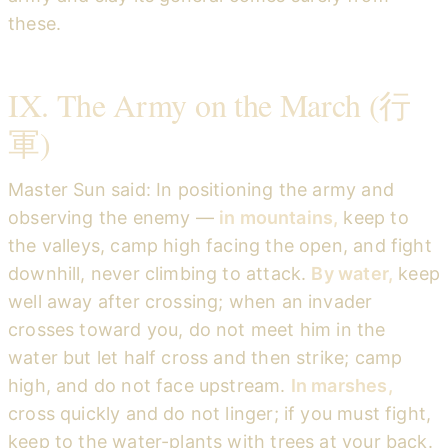
these.
IX. The Army on the March (行
軍)
Master Sun said: In positioning the army and
observing the enemy —
in mountains,
keep to
the valleys, camp high facing the open, and fight
downhill, never climbing to attack.
By water,
keep
well away after crossing; when an invader
crosses toward you, do not meet him in the
water but let half cross and then strike; camp
high, and do not face upstream.
In marshes,
cross quickly and do not linger; if you must fight,
keep to the water-plants with trees at your back.