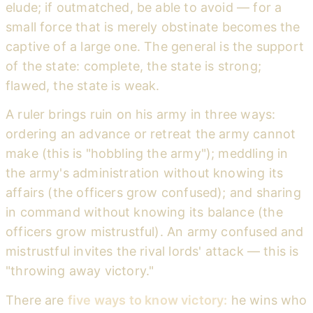
elude; if outmatched, be able to avoid — for a
small force that is merely obstinate becomes the
captive of a large one. The general is the support
of the state: complete, the state is strong;
flawed, the state is weak.
A ruler brings ruin on his army in three ways:
ordering an advance or retreat the army cannot
make (this is "hobbling the army"); meddling in
the army's administration without knowing its
affairs (the officers grow confused); and sharing
in command without knowing its balance (the
officers grow mistrustful). An army confused and
mistrustful invites the rival lords' attack — this is
"throwing away victory."
There are
five ways to know victory:
he wins who