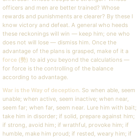
officers and men are better trained? Whose
rewards and punishments are clearer? By these I
know victory and defeat. A general who heeds
these reckonings will win — keep him; one who
does not will lose — dismiss him. Once the
advantage of the plans is grasped, make of it a
force (勢)
to aid you beyond the calculations —
for force is the controlling of the balance
according to advantage.
War is the Way of deception.
So when able, seem
unable; when active, seem inactive; when near,
seem far; when far, seem near. Lure him with bait;
take him in disorder; if solid, prepare against him;
if strong, avoid him; if wrathful, provoke him; if
humble, make him proud; if rested, weary him; if