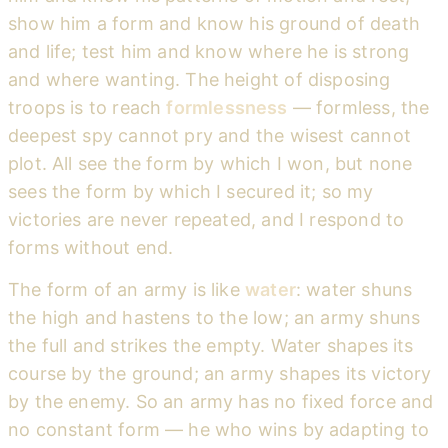
show him a form and know his ground of death
and life; test him and know where he is strong
and where wanting. The height of disposing
troops is to reach
formlessness
— formless, the
deepest spy cannot pry and the wisest cannot
plot. All see the form by which I won, but none
sees the form by which I secured it; so my
victories are never repeated, and I respond to
forms without end.
The form of an army is like
water
: water shuns
the high and hastens to the low; an army shuns
the full and strikes the empty. Water shapes its
course by the ground; an army shapes its victory
by the enemy. So an army has no fixed force and
no constant form — he who wins by adapting to