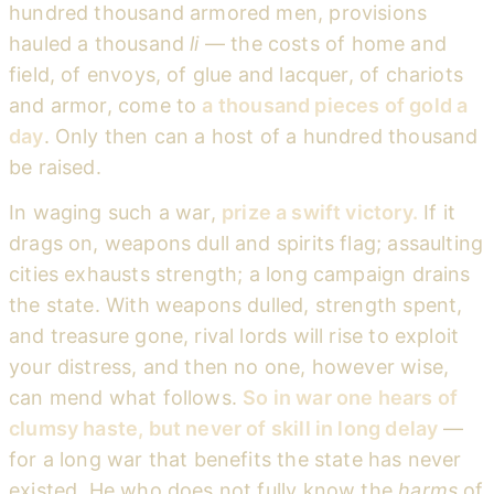
hundred thousand armored men, provisions
hauled a thousand
li
— the costs of home and
field, of envoys, of glue and lacquer, of chariots
and armor, come to
a thousand pieces of gold a
day
. Only then can a host of a hundred thousand
be raised.
In waging such a war,
prize a swift victory.
If it
drags on, weapons dull and spirits flag; assaulting
cities exhausts strength; a long campaign drains
the state. With weapons dulled, strength spent,
and treasure gone, rival lords will rise to exploit
your distress, and then no one, however wise,
can mend what follows.
So in war one hears of
clumsy haste, but never of skill in long delay
—
for a long war that benefits the state has never
existed. He who does not fully know the
harms
of