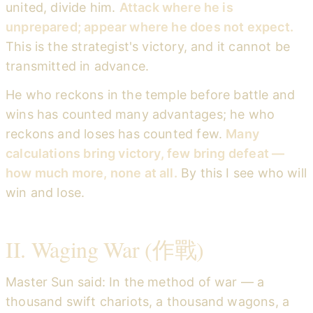
united, divide him.
Attack where he is
unprepared; appear where he does not expect.
This is the strategist's victory, and it cannot be
transmitted in advance.
He who reckons in the temple before battle and
wins has counted many advantages; he who
reckons and loses has counted few.
Many
calculations bring victory, few bring defeat —
how much more, none at all.
By this I see who will
win and lose.
II. Waging War (作戰)
Master Sun said: In the method of war — a
thousand swift chariots, a thousand wagons, a