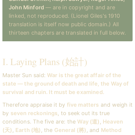
John Minford
— are in copyright and are
linked, not reproduced. (Lionel Giles's 1910
translation is itself now public domain.) All
thirteen chapters are translated in full below.
I. Laying Plans (始計)
Master Sun said:
War is the great affair of the
state — the ground of death and life, the Way of
survival and ruin. It must be examined.
Therefore appraise it by
five matters
and weigh it
by
seven reckonings
, to seek out its true
conditions. The five are: the
Way (道)
,
Heaven
(天)
,
Earth (地)
, the
General (將)
, and
Method