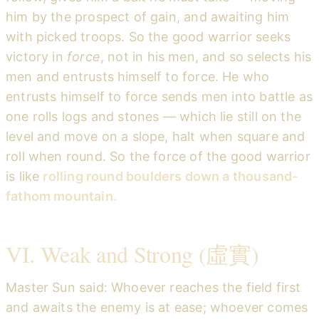
him by the prospect of gain, and awaiting him
with picked troops. So the good warrior seeks
victory in
force
, not in his men, and so selects his
men and entrusts himself to force. He who
entrusts himself to force sends men into battle as
one rolls logs and stones — which lie still on the
level and move on a slope, halt when square and
roll when round. So the force of the good warrior
is like
rolling round boulders down a thousand-
fathom mountain.
VI. Weak and Strong (虛實)
Master Sun said: Whoever reaches the field first
and awaits the enemy is at ease; whoever comes