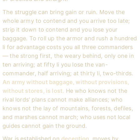
The struggle can bring gain or ruin. Move the
whole army to contend and you arrive too late;
strip it down to contend and you lose your
baggage. To roll up the armor and rush a hundred
li for advantage costs you all three commanders
— the strong first, the weary behind, only one in
ten arriving; at fifty li you lose the van-
commander, half arriving; at thirty li, two-thirds.
An army without baggage, without provisions,
without stores, is lost.
He who knows not the
rival lords' plans cannot make alliances; who
knows not the lay of mountains, forests, defiles,
and marshes cannot march; who uses not local
guides cannot gain the ground.
War is established on
deception
, moves by