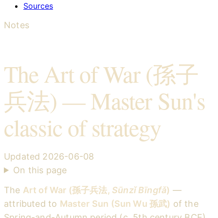
Sources
Notes
The Art of War (孫子
兵法) — Master Sun's
classic of strategy
Updated
2026-06-08
On this page
The
Art of War (孫子兵法,
Sūnzǐ Bīngfǎ
)
—
attributed to
Master Sun (Sun Wu 孫武)
of the
Spring-and-Autumn period (c. 5th century BCE)