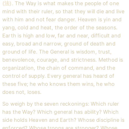
(法)
. The Way is what makes the people of one
mind with their ruler, so that they will die and live
with him and not fear danger. Heaven is yin and
yang, cold and heat, the order of the seasons.
Earth is high and low, far and near, difficult and
easy, broad and narrow, ground of death and
ground of life. The General is wisdom, trust,
benevolence, courage, and strictness. Method is
organization, the chain of command, and the
control of supply. Every general has heard of
these five; he who knows them wins, he who
does not, loses.
So weigh by the seven reckonings: Which ruler
has the Way? Which general has ability? Which
side holds Heaven and Earth? Whose discipline is
enforced? Whose troops are stronger? Whose