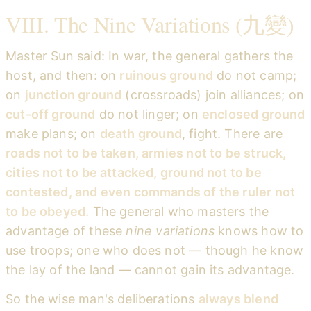
VIII. The Nine Variations (九變)
Master Sun said: In war, the general gathers the
host, and then: on
ruinous ground
do not camp;
on
junction ground
(crossroads) join alliances; on
cut-off ground
do not linger; on
enclosed ground
make plans; on
death ground
, fight. There are
roads not to be taken, armies not to be struck,
cities not to be attacked, ground not to be
contested, and even commands of the ruler not
to be obeyed.
The general who masters the
advantage of these
nine variations
knows how to
use troops; one who does not — though he know
the lay of the land — cannot gain its advantage.
So the wise man's deliberations
always blend