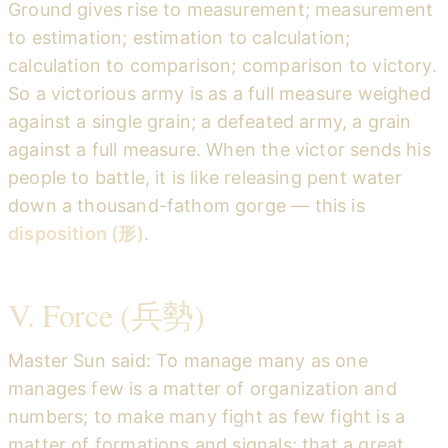
Ground gives rise to measurement; measurement
to estimation; estimation to calculation;
calculation to comparison; comparison to victory.
So a victorious army is as a full measure weighed
against a single grain; a defeated army, a grain
against a full measure. When the victor sends his
people to battle, it is like releasing pent water
down a thousand-fathom gorge — this is
disposition (形)
.
V. Force (兵勢)
Master Sun said: To manage many as one
manages few is a matter of organization and
numbers; to make many fight as few fight is a
matter of formations and signals; that a great