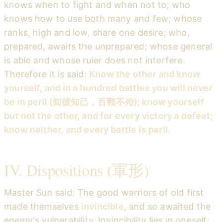
knows when to fight and when not to; who
knows how to use both many and few; whose
ranks, high and low, share one desire; who,
prepared, awaits the unprepared; whose general
is able and whose ruler does not interfere.
Therefore it is said:
Know the other and know
yourself, and in a hundred battles you will never
be in peril (知彼知己，百戰不殆); know yourself
but not the other, and for every victory a defeat;
know neither, and every battle is peril.
IV. Dispositions (軍形)
Master Sun said: The good warriors of old first
made themselves
invincible
, and so awaited the
enemy's vulnerability. Invincibility lies in oneself;