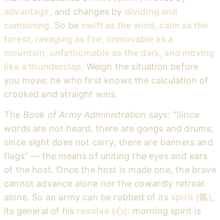
advantage
, and changes by
dividing and
combining
. So be
swift as the wind, calm as the
forest, ravaging as fire, immovable as a
mountain, unfathomable as the dark, and moving
like a thunderclap.
Weigh the situation before
you move; he who first knows the calculation of
crooked and straight wins.
The
Book of Army Administration
says: "Since
words are not heard, there are gongs and drums;
since sight does not carry, there are banners and
flags" — the means of uniting the eyes and ears
of the host. Once the host is made one, the brave
cannot advance alone nor the cowardly retreat
alone. So an army can be robbed of its
spirit (氣)
,
its general of his
resolve (心)
: morning spirit is