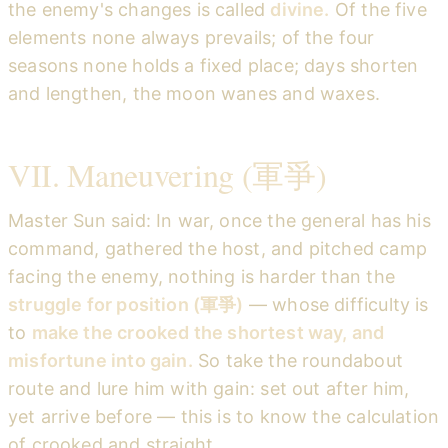
the enemy's changes is called
divine.
Of the five
elements none always prevails; of the four
seasons none holds a fixed place; days shorten
and lengthen, the moon wanes and waxes.
VII. Maneuvering (軍爭)
Master Sun said: In war, once the general has his
command, gathered the host, and pitched camp
facing the enemy, nothing is harder than the
struggle for position (軍爭)
— whose difficulty is
to
make the crooked the shortest way, and
misfortune into gain.
So take the roundabout
route and lure him with gain: set out after him,
yet arrive before — this is to know the calculation
of crooked and straight.