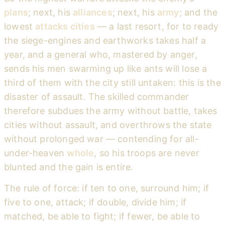
plans
; next, his
alliances
; next, his
army
; and the
lowest
attacks cities
— a last resort, for to ready
the siege-engines and earthworks takes half a
year, and a general who, mastered by anger,
sends his men swarming up like ants will lose a
third of them with the city still untaken: this is the
disaster of assault. The skilled commander
therefore subdues the army without battle, takes
cities without assault, and overthrows the state
without prolonged war — contending for all-
under-heaven
whole
, so his troops are never
blunted and the gain is entire.
The rule of force: if ten to one, surround him; if
five to one, attack; if double, divide him; if
matched, be able to fight; if fewer, be able to