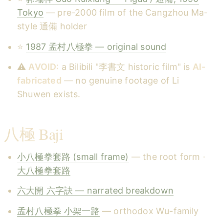
Tokyo
— pre-2000 film of the Cangzhou Ma-
style 通備 holder
⭐
1987 孟村八極拳 — original sound
⚠️
AVOID:
a Bilibili "李書文 historic film" is
AI-
fabricated
— no genuine footage of Li
Shuwen exists.
八極 Baji
小八極拳套路 (small frame)
— the root form ·
大八極拳套路
六大開 六字訣 — narrated breakdown
孟村八極拳 小架一路
— orthodox Wu-family