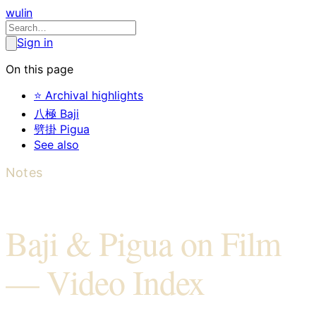
wulin
Sign in
On this page
⭐ Archival highlights
八極 Baji
劈掛 Pigua
See also
Notes
Baji & Pigua on Film
— Video Index