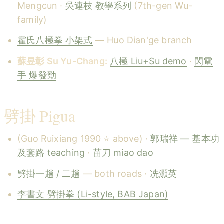
Mengcun ·
吳連枝 教學系列
(7th-gen Wu-
family)
霍氏八極拳 小架式
— Huo Dian'ge branch
蘇昱彰 Su Yu-Chang:
八極 Liu+Su demo
·
閃電
手 爆發勁
劈掛 Pigua
(Guo Ruixiang 1990 ⭐ above) ·
郭瑞祥 — 基本功
及套路 teaching
·
苗刀 miao dao
劈掛一趟 / 二趟
— both roads ·
冼灝英
李書文 劈掛拳 (Li-style, BAB Japan)