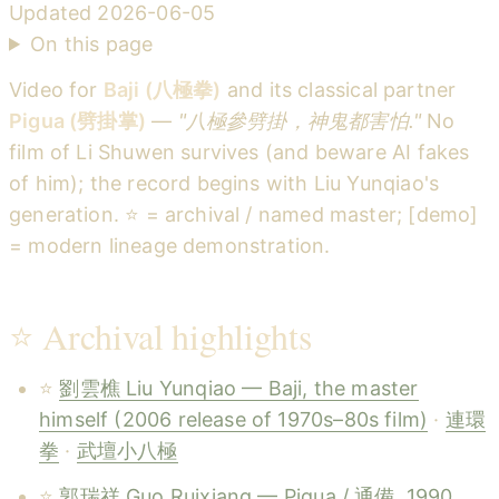
Updated
2026-06-05
On this page
Video for
Baji (八極拳)
and its classical partner
Pigua (劈掛掌)
—
"八極參劈掛，神鬼都害怕."
No
film of Li Shuwen survives (and beware AI fakes
of him); the record begins with Liu Yunqiao's
generation. ⭐ = archival / named master; [demo]
= modern lineage demonstration.
⭐ Archival highlights
⭐
劉雲樵 Liu Yunqiao — Baji, the master
himself (2006 release of 1970s–80s film)
·
連環
拳
·
武壇小八極
⭐
郭瑞祥 Guo Ruixiang — Pigua / 通備, 1990