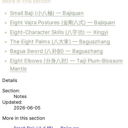
More in this section
Small Baji (小八極) — Bajiquan
Eight Vajra Postures (金剛八式) — Bajiquan
Eight-Character Skills (八字功) — Xingyi
The Eight Palms (八大掌) — Baguazhang
Bagua Sword (八卦劍) — Baguazhang
Eight Elbows (分身八肘) — Taiji Plum-Blossom
Mantis
Details
Section:
Notes
Updated:
2026-06-05
More in this section