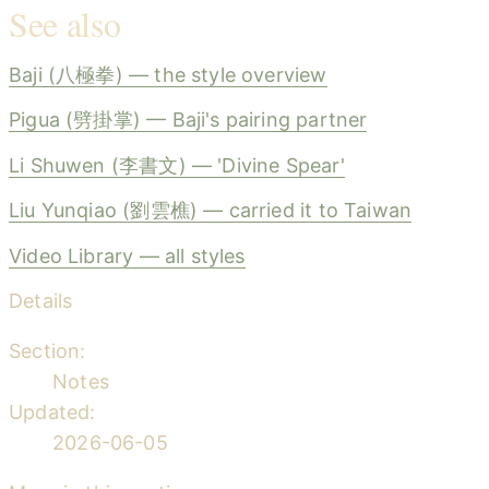
See also
Baji (八極拳) — the style overview
Pigua (劈掛掌) — Baji's pairing partner
Li Shuwen (李書文) — 'Divine Spear'
Liu Yunqiao (劉雲樵) — carried it to Taiwan
Video Library — all styles
Details
Section:
Notes
Updated:
2026-06-05