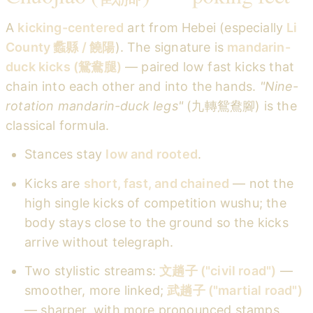
A
kicking-centered
art from Hebei (especially
Li
County 蠡縣 / 饒陽
). The signature is
mandarin-
duck kicks (鴛鴦腿)
— paired low fast kicks that
chain into each other and into the hands.
"Nine-
rotation mandarin-duck legs"
(九轉鴛鴦腳) is the
classical formula.
Stances stay
low and rooted
.
Kicks are
short, fast, and chained
— not the
high single kicks of competition wushu; the
body stays close to the ground so the kicks
arrive without telegraph.
Two stylistic streams:
文趟子 ("civil road")
—
smoother, more linked;
武趟子 ("martial road")
— sharper, with more pronounced stamps.