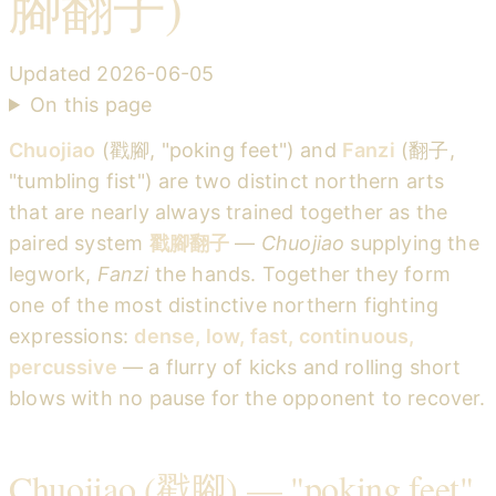
腳翻子)
Updated
2026-06-05
On this page
Chuojiao
(戳腳, "poking feet") and
Fanzi
(翻子,
"tumbling fist") are two distinct northern arts
that are nearly always trained together as the
paired system
戳腳翻子
—
Chuojiao
supplying the
legwork,
Fanzi
the hands. Together they form
one of the most distinctive northern fighting
expressions:
dense, low, fast, continuous,
percussive
— a flurry of kicks and rolling short
blows with no pause for the opponent to recover.
Chuojiao (戳腳) — "poking feet"