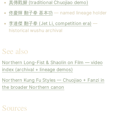
真傳戳腳 (traditional Chuojiao demo)
佟慶輝 翻子拳 基本功
— named lineage holder
李連傑 翻子拳 (Jet Li, competition era)
—
historical wushu archival
See also
Northern Long-Fist & Shaolin on Film — video
index (archival + lineage demos)
Northern Kung Fu Styles — Chuojiao + Fanzi in
the broader Northern canon
Sources