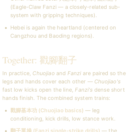
(Eagle-Claw Fanzi — a closely-related sub-
system with gripping techniques).
Hebei is again the heartland (centered on
Cangzhou and Baoding regions).
Together: 戳腳翻子
In practice,
Chuojiao
and
Fanzi
are paired so the
legs and hands cover each other —
Chuojiao's
fast low kicks open the line,
Fanzi's
dense short
hands finish. The combined system trains:
戳腳基本功 (Chuojiao basics)
— leg
conditioning, kick drills, low stance work.
翻子單操 (Fanzi single-strike drills)
— the