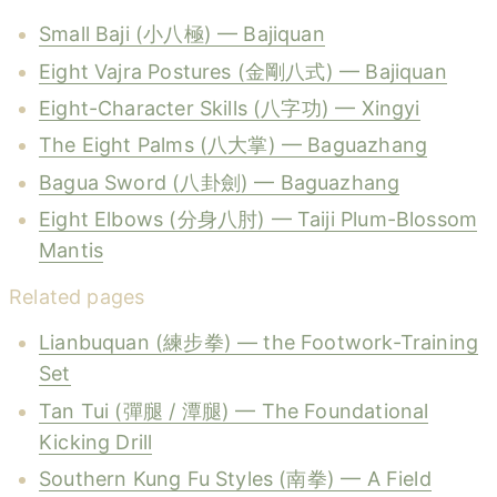
Small Baji (小八極) — Bajiquan
Eight Vajra Postures (金剛八式) — Bajiquan
Eight-Character Skills (八字功) — Xingyi
The Eight Palms (八大掌) — Baguazhang
Bagua Sword (八卦劍) — Baguazhang
Eight Elbows (分身八肘) — Taiji Plum-Blossom
Mantis
Related pages
Lianbuquan (練步拳) — the Footwork-Training
Set
Tan Tui (彈腿 / 潭腿) — The Foundational
Kicking Drill
Southern Kung Fu Styles (南拳) — A Field