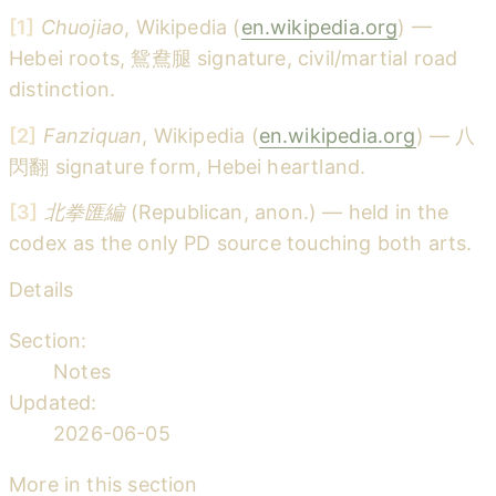
[1]
Chuojiao
, Wikipedia (
en.wikipedia.org
) —
Hebei roots, 鴛鴦腿 signature, civil/martial road
distinction.
[2]
Fanziquan
, Wikipedia (
en.wikipedia.org
) — 八
閃翻 signature form, Hebei heartland.
[3]
北拳匯編
(Republican, anon.) — held in the
codex as the only PD source touching both arts.
Details
Section:
Notes
Updated:
2026-06-05
More in this section