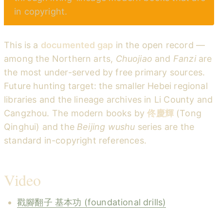
in copyright.
This is a
documented gap
in the open record —
among the Northern arts,
Chuojiao
and
Fanzi
are
the most under-served by free primary sources.
Future hunting target: the smaller Hebei regional
libraries and the lineage archives in Li County and
Cangzhou. The modern books by
佟慶輝
(Tong
Qinghui) and the
Beijing wushu
series are the
standard in-copyright references.
Video
戳腳翻子 基本功 (foundational drills)