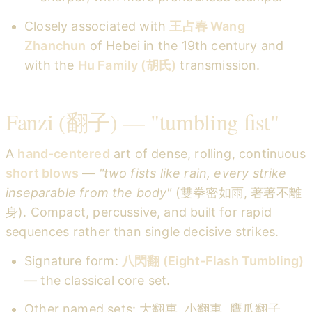
Closely associated with
王占春 Wang
Zhanchun
of Hebei in the 19th century and
with the
Hu Family (胡氏)
transmission.
Fanzi (翻子) — "tumbling fist"
A
hand-centered
art of dense, rolling, continuous
short blows
—
"two fists like rain, every strike
inseparable from the body"
(雙拳密如雨, 著著不離
身). Compact, percussive, and built for rapid
sequences rather than single decisive strikes.
Signature form:
八閃翻 (Eight-Flash Tumbling)
— the classical core set.
Other named sets: 大翻車, 小翻車, 鷹爪翻子