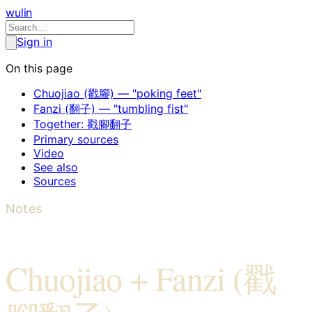
wulin
Sign in
On this page
Chuojiao (戳腳) — "poking feet"
Fanzi (翻子) — "tumbling fist"
Together: 戳腳翻子
Primary sources
Video
See also
Sources
Notes
Chuojiao + Fanzi (戳