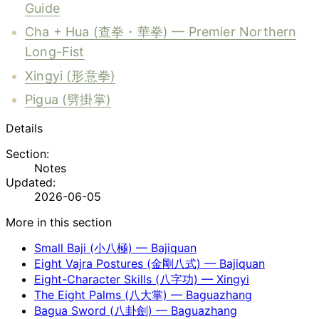
Guide
Cha + Hua (查拳・華拳) — Premier Northern
Long-Fist
Xingyi (形意拳)
Pigua (劈掛掌)
Details
Section:
Notes
Updated:
2026-06-05
More in this section
Small Baji (小八極) — Bajiquan
Eight Vajra Postures (金剛八式) — Bajiquan
Eight-Character Skills (八字功) — Xingyi
The Eight Palms (八大掌) — Baguazhang
Bagua Sword (八卦劍) — Baguazhang