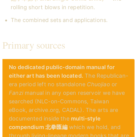
rolling short blows in repetition.
The combined sets and applications.
Primary sources
No dedicated public-domain manual for
either art has been located.
The Republican-
era period left no standalone
Chuojiao
or
Fanzi
manual in any open reservoir we have
searched (NLC-on-Commons, Taiwan
eBook, archive.org, CADAL). The arts are
documented inside the
multi-style
compendium 北拳匯編
which we hold, and
through living-lineage modern books that are