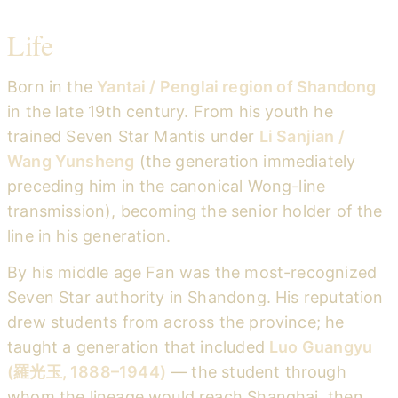
Life
Born in the
Yantai / Penglai region of Shandong
in the late 19th century. From his youth he
trained Seven Star Mantis under
Li Sanjian /
Wang Yunsheng
(the generation immediately
preceding him in the canonical Wong-line
transmission), becoming the senior holder of the
line in his generation.
By his middle age Fan was the most-recognized
Seven Star authority in Shandong. His reputation
drew students from across the province; he
taught a generation that included
Luo Guangyu
(羅光玉, 1888–1944)
— the student through
whom the lineage would reach Shanghai, then