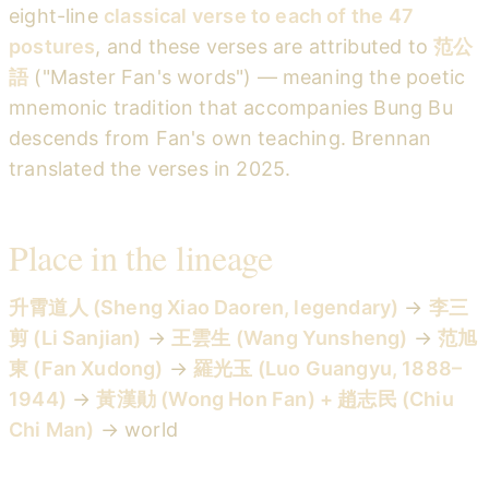
eight-line
classical verse to each of the 47
postures
, and these verses are attributed to
范公
語
("Master Fan's words") — meaning the poetic
mnemonic tradition that accompanies Bung Bu
descends from Fan's own teaching. Brennan
translated the verses in 2025.
Place in the lineage
升霄道人 (Sheng Xiao Daoren, legendary)
→
李三
剪 (Li Sanjian)
→
王雲生 (Wang Yunsheng)
→
范旭
東 (Fan Xudong)
→
羅光玉 (Luo Guangyu, 1888–
1944)
→
黃漢勛 (Wong Hon Fan) + 趙志民 (Chiu
Chi Man)
→ world