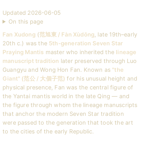
Updated
2026-06-05
On this page
Fan Xudong
(
范旭東 / Fàn Xùdōng
, late 19th–early
20th c.) was the
5th-generation Seven Star
Praying Mantis
master who inherited the
lineage
manuscript tradition
later preserved through Luo
Guangyu and Wong Hon Fan. Known as
"the
Giant" (范公 / 大個子范)
for his unusual height and
physical presence, Fan was the central figure of
the Yantai mantis world in the late Qing — and
the figure through whom the lineage manuscripts
that anchor the modern Seven Star tradition
were passed to the generation that took the art
to the cities of the early Republic.