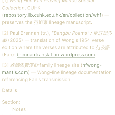
[1]
Wong Hon Fan Praying Mantis Special
Collection
, CUHK
(
repository.lib.cuhk.edu.hk/en/collection/whf
) —
preserves the 范旭東 lineage manuscript.
[2]
Paul Brennan (tr.),
"Bengbu Poems" / 重訂崩步
拳
(2025) — translation of Wong's 1954 verse
edition where the verses are attributed to 范公語
(Fan):
brennantranslation.wordpress.com
.
[3]
螳螂派黃漢勛
family lineage site (
hfwong-
mantis.com
) — Wong-line lineage documentation
referencing Fan's transmission.
Details
Section:
Notes