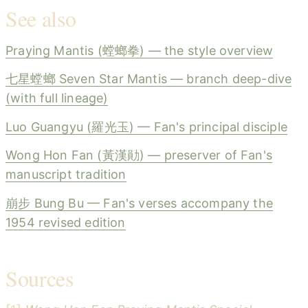
See also
Praying Mantis (螳螂拳) — the style overview
七星螳螂 Seven Star Mantis — branch deep-dive
(with full lineage)
Luo Guangyu (羅光玉) — Fan's principal disciple
Wong Hon Fan (黃漢勛) — preserver of Fan's
manuscript tradition
崩步 Bung Bu — Fan's verses accompany the
1954 revised edition
Sources