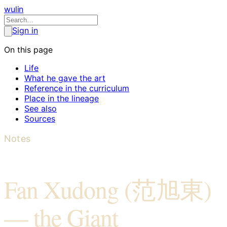
wulin
Sign in
On this page
Life
What he gave the art
Reference in the curriculum
Place in the lineage
See also
Sources
Notes
Fan Xudong (范旭東)
— the Giant