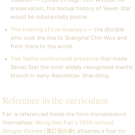
preservation, the textual history of Seven Star
would be substantially poorer.
The training of Luo Guangyu
— the disciple
who took the line to Shanghai Chin Woo and
from there to the world.
The Yantai institutional presence
that made
Seven Star the most widely-recognized mantis
branch in early-Republican Shandong.
Reference in the curriculum
Fan is referenced inside the form transmissions
themselves:
Wong Hon Fan's 1954 revised
Bengbu Poems
(重訂崩步拳)
attaches a four-to-