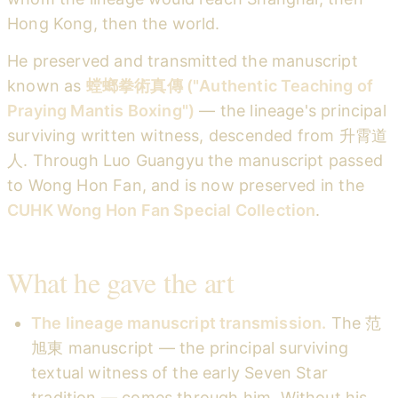
Hong Kong, then the world.
He preserved and transmitted the manuscript
known as
螳螂拳術真傳 ("Authentic Teaching of
Praying Mantis Boxing")
— the lineage's principal
surviving written witness, descended from 升霄道
人. Through Luo Guangyu the manuscript passed
to Wong Hon Fan, and is now preserved in the
CUHK Wong Hon Fan Special Collection
.
What he gave the art
The lineage manuscript transmission.
The 范
旭東 manuscript — the principal surviving
textual witness of the early Seven Star
tradition — comes through him. Without his