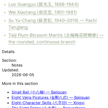
Luo Guangyu (羅光玉, 1888–1944)
Wei Xiaotang (衛笑堂, 1901–1981)
Su Yu-Chang (蘇昱彰, 1940–2019) — Pachi
Tanglang
Taiji Plum-Blossom Mantis (太極梅花螳螂拳) —
the rounded, continuous branch
Details
Section:
Notes
Updated:
2026-06-05
More in this section
Small Baji (小八極) — Bajiquan
Eight Vajra Postures (金剛八式) — Bajiquan
Eight-Character Skills (八字功) — Xingyi