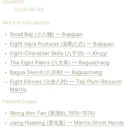
Updated:
2026-06-05
More in this section
Small Baji (小八極) — Bajiquan
Eight Vajra Postures (金剛八式) — Bajiquan
Eight-Character Skills (八字功) — Xingyi
The Eight Palms (八大掌) — Baguazhang
Bagua Sword (八卦劍) — Baguazhang
Eight Elbows (分身八肘) — Taiji Plum-Blossom
Mantis
Related pages
Wong Hon Fan (黃漢勛, 1915–1974)
Jiang Hualong (姜化龍) — Mantis Ghost Hands