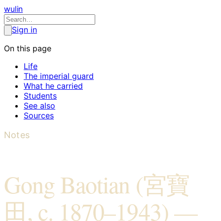
wulin
Sign in
On this page
Life
The imperial guard
What he carried
Students
See also
Sources
Notes
Gong Baotian (宮寶
田, c. 1870–1943) —