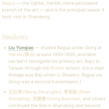
Bagua
— the tighter, harder, more percussive
branch of the art — and is the principal reason it
took root in Shandong.
Students
Liu Yunqiao
— studied Bagua under Gong at
Yantai (煙台)
around 1933–1935, and later
carried it (alongside his primary art, Baji) to
Taiwan through his
Wutan
school.
(Liu's main
lineage was Baji under Li Shuwen; Bagua via
Gong was a second transmission.)
王壯飛 (Wang Zhuangfei), 單香陵 (Shan
Xiangling), 宮寶齋 (Gong Baozhai)
, and others
continued the line in Shandong and beyond.