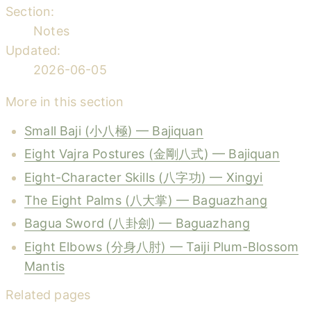
Section:
Notes
Updated:
2026-06-05
More in this section
Small Baji (小八極) — Bajiquan
Eight Vajra Postures (金剛八式) — Bajiquan
Eight-Character Skills (八字功) — Xingyi
The Eight Palms (八大掌) — Baguazhang
Bagua Sword (八卦劍) — Baguazhang
Eight Elbows (分身八肘) — Taiji Plum-Blossom
Mantis
Related pages