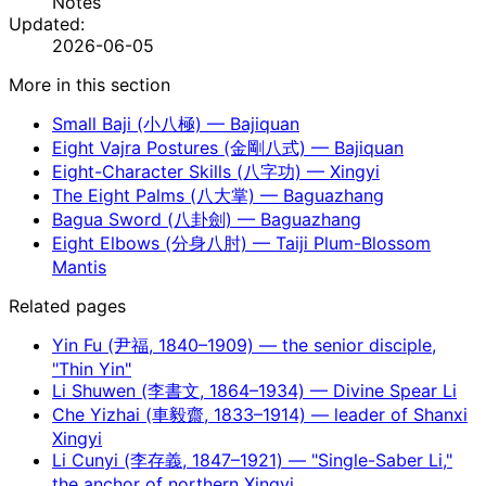
Notes
Updated:
2026-06-05
More in this section
Small Baji (小八極) — Bajiquan
Eight Vajra Postures (金剛八式) — Bajiquan
Eight-Character Skills (八字功) — Xingyi
The Eight Palms (八大掌) — Baguazhang
Bagua Sword (八卦劍) — Baguazhang
Eight Elbows (分身八肘) — Taiji Plum-Blossom
Mantis
Related pages
Yin Fu (尹福, 1840–1909) — the senior disciple,
"Thin Yin"
Li Shuwen (李書文, 1864–1934) — Divine Spear Li
Che Yizhai (車毅齋, 1833–1914) — leader of Shanxi
Xingyi
Li Cunyi (李存義, 1847–1921) — "Single-Saber Li,"
the anchor of northern Xingyi