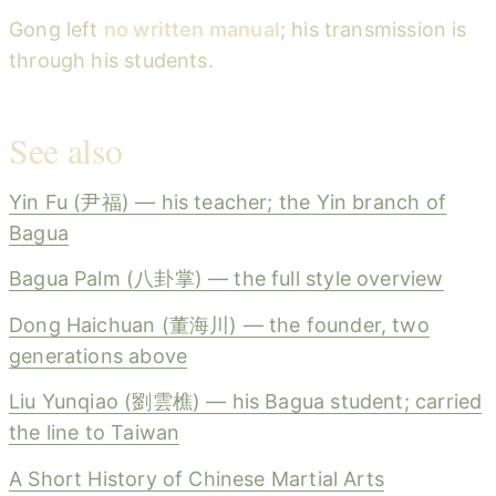
Gong left
no written manual
; his transmission is
through his students.
See also
Yin Fu (尹福) — his teacher; the Yin branch of
Bagua
Bagua Palm (八卦掌) — the full style overview
Dong Haichuan (董海川) — the founder, two
generations above
Liu Yunqiao (劉雲樵) — his Bagua student; carried
the line to Taiwan
A Short History of Chinese Martial Arts