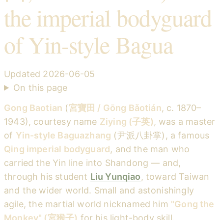
the imperial bodyguard
of Yin-style Bagua
Updated
2026-06-05
On this page
Gong Baotian
(
宮寶田 / Gōng Bǎotián
, c. 1870–
1943), courtesy name
Ziying (子英)
, was a master
of
Yin-style Baguazhang
(尹派八卦掌), a famous
Qing imperial bodyguard
, and the man who
carried the Yin line into Shandong — and,
through his student
Liu Yunqiao
, toward Taiwan
and the wider world. Small and astonishingly
agile, the martial world nicknamed him
"Gong the
Monkey" (宮猴子)
for his light-body skill.