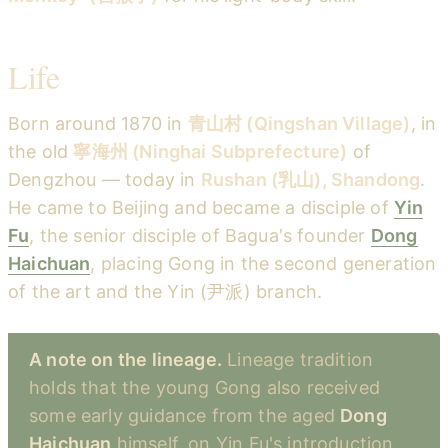
Life
Born around 1870 in
青山村 (Qingshan Village)
, in
the old
寧海州 (Ninghai Subprefecture)
of
Dengzhou — today in
Rushan (乳山), Shandong
.
He came to Beijing and became a disciple of
Yin
Fu
, the senior disciple of Bagua's founder
Dong
Haichuan
, placing Gong in the second generation
of the art and the Yin (尹派) branch.
A note on the lineage.
Lineage tradition
holds that the young Gong also received
some early guidance from the aged
Dong
Haichuan
himself, on Yin Fu's introduction.