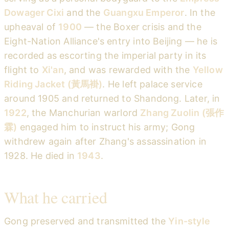
Dowager Cixi
and the
Guangxu Emperor
. In the
upheaval of
1900
— the Boxer crisis and the
Eight-Nation Alliance's entry into Beijing — he is
recorded as escorting the imperial party in its
flight to
Xi'an
, and was rewarded with the
Yellow
Riding Jacket (黃馬褂)
. He left palace service
around 1905 and returned to Shandong. Later, in
1922
, the Manchurian warlord
Zhang Zuolin (張作
霖)
engaged him to instruct his army; Gong
withdrew again after Zhang's assassination in
1928. He died in
1943
.
What he carried
Gong preserved and transmitted the
Yin-style