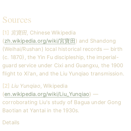
Sources
[1]
宮寶田
, Chinese Wikipedia
(
zh.wikipedia.org/wiki/宮寶田
) and Shandong
(Weihai/Rushan) local historical records — birth
(c. 1870), the Yin Fu discipleship, the imperial-
guard service under Cixi and Guangxu, the 1900
flight to Xi'an, and the Liu Yunqiao transmission.
[2]
Liu Yunqiao
, Wikipedia
(
en.wikipedia.org/wiki/Liu_Yunqiao
) —
corroborating Liu's study of Bagua under Gong
Baotian at Yantai in the 1930s.
Details