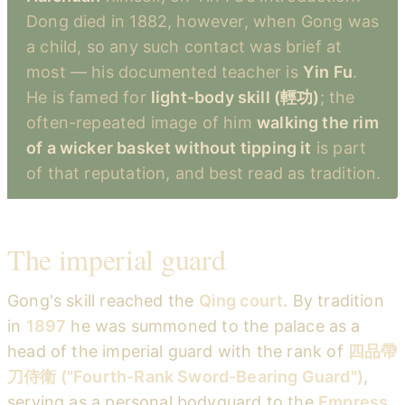
Dong died in 1882, however, when Gong was
a child, so any such contact was brief at
most — his documented teacher is
Yin Fu
.
He is famed for
light-body skill (輕功)
; the
often-repeated image of him
walking the rim
of a wicker basket without tipping it
is part
of that reputation, and best read as tradition.
The imperial guard
Gong's skill reached the
Qing court
. By tradition
in
1897
he was summoned to the palace as a
head of the imperial guard with the rank of
四品帶
刀侍衛 ("Fourth-Rank Sword-Bearing Guard")
,
serving as a personal bodyguard to the
Empress