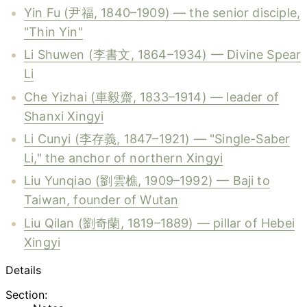
Yin Fu (尹福, 1840–1909) — the senior disciple,
"Thin Yin"
Li Shuwen (李書文, 1864–1934) — Divine Spear
Li
Che Yizhai (車毅齋, 1833–1914) — leader of
Shanxi Xingyi
Li Cunyi (李存義, 1847–1921) — "Single-Saber
Li," the anchor of northern Xingyi
Liu Yunqiao (劉雲樵, 1909–1992) — Baji to
Taiwan, founder of Wutan
Liu Qilan (劉奇蘭, 1819–1889) — pillar of Hebei
Xingyi
Details
Section: