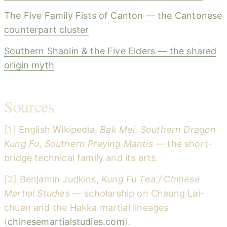
The Five Family Fists of Canton — the Cantonese
counterpart cluster
Southern Shaolin & the Five Elders — the shared
origin myth
Sources
[1]
English Wikipedia,
Bak Mei
,
Southern Dragon
Kung Fu
,
Southern Praying Mantis
— the short-
bridge technical family and its arts.
[2]
Benjamin Judkins,
Kung Fu Tea / Chinese
Martial Studies
— scholarship on Cheung Lai-
chuen and the Hakka martial lineages
(
chinesemartialstudies.com
).