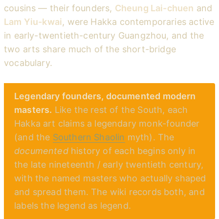
cousins — their founders,
Cheung Lai-chuen
and
Lam Yiu-kwai
, were Hakka contemporaries active
in early-twentieth-century Guangzhou, and the
two arts share much of the short-bridge
vocabulary.
Legendary founders, documented modern
masters.
Like the rest of the South, each
Hakka art claims a legendary monk-founder
(and the
Southern Shaolin
myth). The
documented
history of each begins only in
the late nineteenth / early twentieth century,
with the named masters who actually shaped
and spread them. The wiki records both, and
labels the legend as legend.