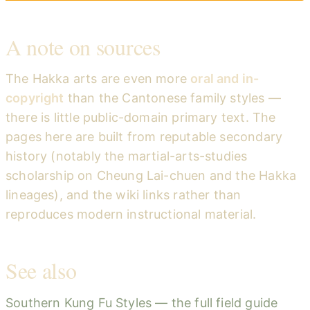
A note on sources
The Hakka arts are even more
oral and in-
copyright
than the Cantonese family styles —
there is little public-domain primary text. The
pages here are built from reputable secondary
history (notably the martial-arts-studies
scholarship on Cheung Lai-chuen and the Hakka
lineages), and the wiki links rather than
reproduces modern instructional material.
See also
Southern Kung Fu Styles — the full field guide