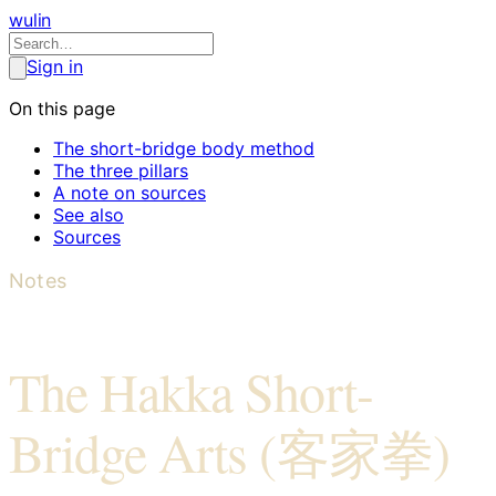
wulin
Sign in
On this page
The short-bridge body method
The three pillars
A note on sources
See also
Sources
Notes
The Hakka Short-
Bridge Arts (客家拳)