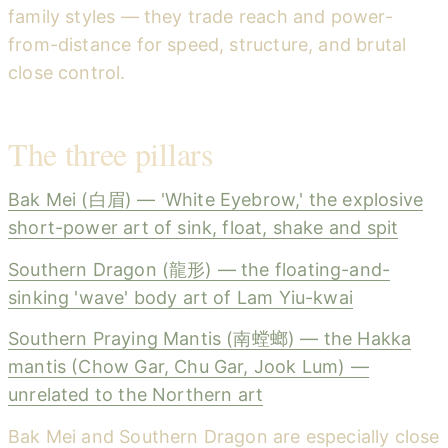
family styles — they trade reach and power-
from-distance for speed, structure, and brutal
close control.
The three pillars
Bak Mei (白眉) — 'White Eyebrow,' the explosive
short-power art of sink, float, shake and spit
Southern Dragon (龍形) — the floating-and-
sinking 'wave' body art of Lam Yiu-kwai
Southern Praying Mantis (南螳螂) — the Hakka
mantis (Chow Gar, Chu Gar, Jook Lum) —
unrelated to the Northern art
Bak Mei and Southern Dragon are especially close