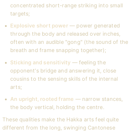
concentrated short-range striking into small
targets;
Explosive short power
— power generated
through the body and released over inches,
often with an audible "gong" (the sound of the
breath and frame snapping together);
Sticking and sensitivity
— feeling the
opponent's bridge and answering it, close
cousins to the sensing skills of the internal
arts;
An upright, rooted frame
— narrow stances,
the body vertical, holding the centre.
These qualities make the Hakka arts feel quite
different from the long, swinging Cantonese