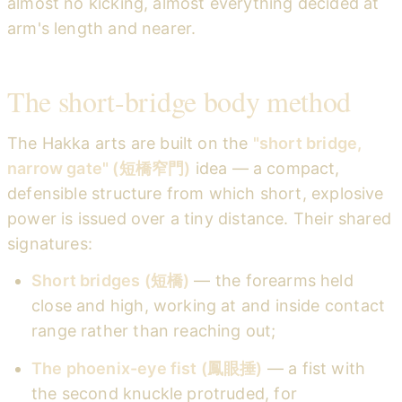
almost no kicking, almost everything decided at
arm's length and nearer.
The short-bridge body method
The Hakka arts are built on the
"short bridge,
narrow gate" (短橋窄門)
idea — a compact,
defensible structure from which short, explosive
power is issued over a tiny distance. Their shared
signatures:
Short bridges (短橋)
— the forearms held
close and high, working at and inside contact
range rather than reaching out;
The phoenix-eye fist (鳳眼捶)
— a fist with
the second knuckle protruded, for