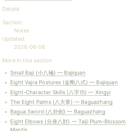
Details
Section:
Notes
Updated:
2026-06-06
More in this section
Small Baji (小八極) — Bajiquan
Eight Vajra Postures (金剛八式) — Bajiquan
Eight-Character Skills (八字功) — Xingyi
The Eight Palms (八大掌) — Baguazhang
Bagua Sword (八卦劍) — Baguazhang
Eight Elbows (分身八肘) — Taiji Plum-Blossom
Mantis