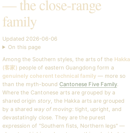
— the close-range
family
Updated
2026-06-06
On this page
Among the Southern styles, the arts of the
Hakka
(客家)
people of eastern Guangdong form a
genuinely coherent technical family
— more so
than the myth-bound
Cantonese Five Family
.
Where the Cantonese arts are grouped by a
shared origin
story
, the Hakka arts are grouped
by a shared
way of moving
: tight, upright, and
devastatingly close. They are the purest
expression of "Southern fists, Northern legs" —