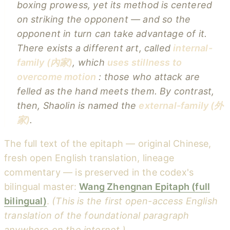
boxing prowess, yet its method is centered
on
striking the opponent
— and so the
opponent in turn can take advantage of it.
There exists a different art, called
internal-
family (內家)
, which
uses stillness to
overcome motion
: those who attack are
felled as the hand meets them. By contrast,
then, Shaolin is named the
external-family (外
家)
.
The full text of the epitaph — original Chinese,
fresh open English translation, lineage
commentary — is preserved in the codex's
bilingual master:
Wang Zhengnan Epitaph (full
bilingual)
.
(This is the first open-access English
translation of the foundational paragraph
anywhere on the internet.)