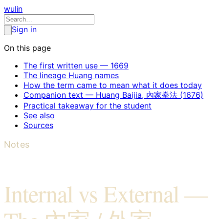
wulin
Sign in
On this page
The first written use — 1669
The lineage Huang names
How the term came to mean what it does today
Companion text — Huang Baijia, 內家拳法 (1676)
Practical takeaway for the student
See also
Sources
Notes
Internal vs External —