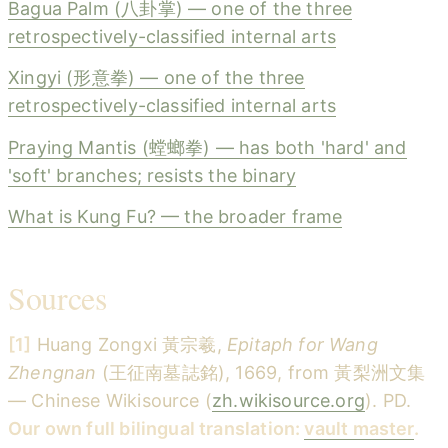
Bagua Palm (八卦掌) — one of the three
retrospectively-classified internal arts
Xingyi (形意拳) — one of the three
retrospectively-classified internal arts
Praying Mantis (螳螂拳) — has both 'hard' and
'soft' branches; resists the binary
What is Kung Fu? — the broader frame
Sources
[1]
Huang Zongxi 黃宗羲,
Epitaph for Wang
Zhengnan
(王征南墓誌銘), 1669, from 黃梨洲文集
— Chinese Wikisource (
zh.wikisource.org
). PD.
Our own full bilingual translation:
vault master
.