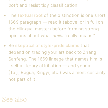
both
and resist tidy classification.
The
textual root
of the distinction is one short
1669 paragraph — read it (above, or in full on
the bilingual master) before forming strong
opinions about what
neijia
"really means."
Be
skeptical of style-pride claims
that
depend on tracing your art back to Zhang
Sanfeng. The 1669 lineage that names him is
itself a literary attribution — and your art
(Taiji, Bagua, Xingyi, etc.) was almost certainly
not part of it.
See also