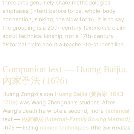
three arts genuinely share methodological
emphases (intent before force, whole-body
connection, sinking, the slow form). It is to say
the grouping is a 20th-century
taxonomic
claim
about technical kinship, not a 17th-century
historical
claim about a teacher-to-student line.
Companion text — Huang Baijia,
內家拳法 (1676)
Huang Zongxi's son
Huang Baijia (黃百家, 1643–
1709)
was Wang Zhengnan's student. After
Wang's death he wrote a second, more
technical
text —
內家拳法 (Internal-Family Boxing Method)
,
1676 — listing
named techniques
(the
Six Routes