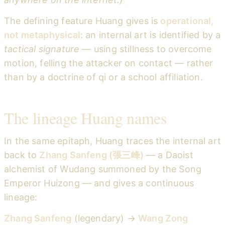
The defining feature Huang gives is
operational,
not metaphysical
: an internal art is identified by a
tactical signature
— using stillness to overcome
motion, felling the attacker on contact — rather
than by a doctrine of qi or a school affiliation.
The lineage Huang names
In the same epitaph, Huang traces the internal art
back to
Zhang Sanfeng (張三峰)
— a Daoist
alchemist of Wudang summoned by the Song
Emperor Huizong — and gives a continuous
lineage:
Zhang Sanfeng
(legendary) →
Wang Zong