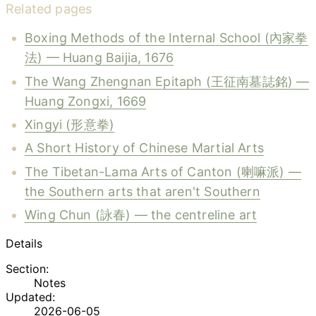
Related pages
Boxing Methods of the Internal School (內家拳
法) — Huang Baijia, 1676
The Wang Zhengnan Epitaph (王征南墓誌銘) —
Huang Zongxi, 1669
Xingyi (形意拳)
A Short History of Chinese Martial Arts
The Tibetan-Lama Arts of Canton (喇嘛派) —
the Southern arts that aren't Southern
Wing Chun (詠春) — the centreline art
Details
Section:
Notes
Updated:
2026-06-05