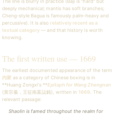
The line is blurry in practice (Baji is "hard" but
deeply mechanical; mantis has soft branches;
Cheng-style Bagua is famously palm-heavy and
percussive). It is also
relatively recent as a
textual category
— and that history is worth
knowing.
The first written use — 1669
The earliest documented appearance of the term
內家
as a category of Chinese boxing is in
**Huang Zongxi's **
Epitaph for Wang Zhengnan
(黃宗羲，王征南墓誌銘), written in
1669
. The
relevant passage:
Shaolin is famed throughout the realm for