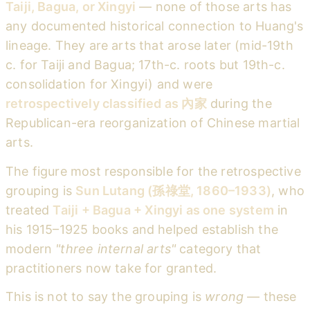
Taiji, Bagua, or Xingyi
— none of those arts has
any documented historical connection to Huang's
lineage. They are arts that arose later (mid-19th
c. for Taiji and Bagua; 17th-c. roots but 19th-c.
consolidation for Xingyi) and were
retrospectively classified as 內家
during the
Republican-era reorganization of Chinese martial
arts.
The figure most responsible for the retrospective
grouping is
Sun Lutang (孫祿堂, 1860–1933)
, who
treated
Taiji + Bagua + Xingyi as one system
in
his 1915–1925 books and helped establish the
modern
"three internal arts"
category that
practitioners now take for granted.
This is not to say the grouping is
wrong
— these