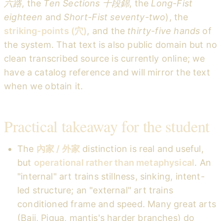
六路
, the
Ten Sections 十段錦
, the
Long-Fist
eighteen
and
Short-Fist seventy-two
), the
striking-points (穴)
, and the
thirty-five hands
of
the system. That text is also public domain but no
clean transcribed source is currently online; we
have a catalog reference and will mirror the text
when we obtain it.
Practical takeaway for the student
The
內家 / 外家
distinction is real and useful,
but
operational rather than metaphysical
. An
"internal" art trains stillness, sinking, intent-
led structure; an "external" art trains
conditioned frame and speed. Many great arts
(Baji, Pigua, mantis's harder branches) do