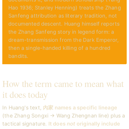
Hao 1936; Stanley Henning) treats the Zhang
Sanfeng attribution as literary tradition, not
documented descent. Huang himself reports
the Zhang Sanfeng story in legend form: a
dream-transmission from the Dark Emperor,
then a single-handed killing of a hundred
bandits.
How the term came to mean what
it does today
In Huang's text,
內家 names a specific lineage
(the Zhang Songxi → Wang Zhengnan line) plus a
tactical signature.
It does
not
originally include