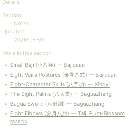
Details
Section:
Notes
Updated:
2026-06-05
More in this section
Small Baji (小八極) — Bajiquan
Eight Vajra Postures (金剛八式) — Bajiquan
Eight-Character Skills (八字功) — Xingyi
The Eight Palms (八大掌) — Baguazhang
Bagua Sword (八卦劍) — Baguazhang
Eight Elbows (分身八肘) — Taiji Plum-Blossom
Mantis