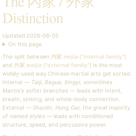
The 內家 / 外家
Distinction
Updated
2026-06-05
On this page
The split between
内家
neijia
("internal family")
and
外家
waijia
("external family")
is the most
widely-used way Chinese martial arts get sorted.
Internal —
Taiji, Bagua, Xingyi, sometimes
Mantis's softer branches
— leads with intent,
breath, sinking, and whole-body connection.
External —
Shaolin, Hung Gar, the great majority
of named styles
— leads with conditioned
structure, speed, and percussive power.