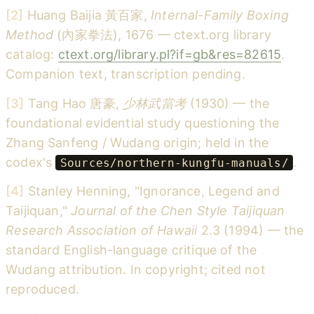
[2]
Huang Baijia 黃百家,
Internal-Family Boxing
Method
(內家拳法), 1676 — ctext.org library
catalog:
ctext.org/library.pl?if=gb&res=82615
.
Companion text, transcription pending.
[3]
Tang Hao 唐豪,
少林武當考
(1930) — the
foundational evidential study questioning the
Zhang Sanfeng / Wudang origin; held in the
codex's
.
Sources/northern-kungfu-manuals/
[4]
Stanley Henning, "Ignorance, Legend and
Taijiquan,"
Journal of the Chen Style Taijiquan
Research Association of Hawaii
2.3 (1994) — the
standard English-language critique of the
Wudang attribution. In copyright; cited not
reproduced.