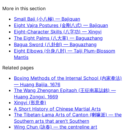
More in this section
Small Baji (小八極) — Bajiquan
Eight Vajra Postures (金剛八式) — Bajiquan
Eight-Character Skills (八字功) — Xingyi
The Eight Palms (八大掌) — Baguazhang
Bagua Sword (八卦劍) — Baguazhang
Eight Elbows (分身八肘) — Taiji Plum-Blossom
Mantis
Related pages
Boxing Methods of the Internal School (內家拳法)
— Huang Baijia, 1676
The Wang Zhengnan Epitaph (王征南墓誌銘) —
Huang Zongxi, 1669
Xingyi (形意拳)
A Short History of Chinese Martial Arts
The Tibetan-Lama Arts of Canton (喇嘛派) — the
Southern arts that aren't Southern
Wing Chun (詠春) — the centreline art