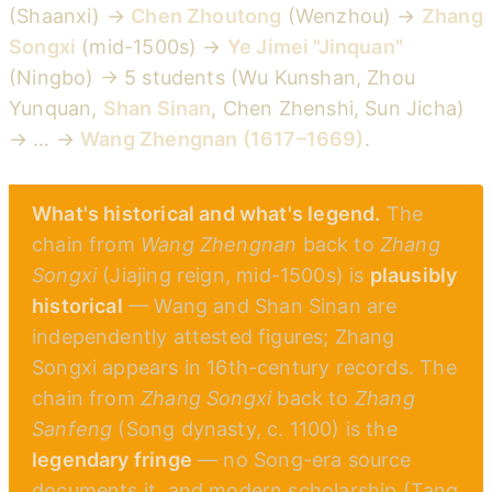
(Shaanxi) →
Chen Zhoutong
(Wenzhou) →
Zhang
Songxi
(mid-1500s) →
Ye Jimei "Jinquan"
(Ningbo) → 5 students (Wu Kunshan, Zhou
Yunquan,
Shan Sinan
, Chen Zhenshi, Sun Jicha)
→ … →
Wang Zhengnan (1617–1669)
.
What's historical and what's legend.
The
chain from
Wang Zhengnan
back to
Zhang
Songxi
(Jiajing reign, mid-1500s) is
plausibly
historical
— Wang and Shan Sinan are
independently attested figures; Zhang
Songxi appears in 16th-century records. The
chain from
Zhang Songxi
back to
Zhang
Sanfeng
(Song dynasty, c. 1100) is the
legendary fringe
— no Song-era source
documents it, and modern scholarship (Tang