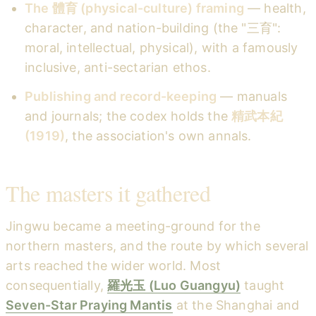
The 體育 (physical-culture) framing
— health,
character, and nation-building (the "三育":
moral, intellectual, physical), with a famously
inclusive, anti-sectarian ethos.
Publishing and record-keeping
— manuals
and journals; the codex holds the
精武本紀
(1919)
, the association's own annals.
The masters it gathered
Jingwu became a meeting-ground for the
northern masters, and the route by which several
arts reached the wider world. Most
consequentially,
羅光玉 (Luo Guangyu)
taught
Seven-Star Praying Mantis
at the Shanghai and