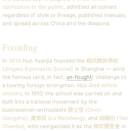
curriculum to the public
, admitted all comers
regardless of style or lineage, published manuals,
and spread across China and the diaspora.
Founding
In
1910
Huo Yuanjia founded the
精武體操學校
(Jingwu Gymnastic School)
in Shanghai — amid
the famous (and, in fact,
un-fought
) challenge to
a touring foreign strongman. Huo
died within
months
, in 1910; the school was carried on and
built into a national movement by the
businessmen-enthusiasts
陳公哲 (Chen
Gongzhe), 盧煒昌 (Lu Weichang),
and
姚蟾伯 (Yao
Chanbo)
, who reorganised it as the
精武體育會
in