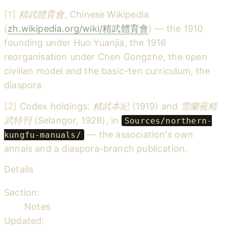
[1]
精武體育會
, Chinese Wikipedia
(
zh.wikipedia.org/wiki/精武體育會
) — the 1910
founding under Huo Yuanjia, the 1916
reorganisation under Chen Gongzhe, the open
civilian model and the basic-ten curriculum, the
diaspora.
[2]
Codex holdings:
精武本紀
(1919) and
雪蘭莪精
武特刊
(Selangor, 1928), in
Sources/northern-
— the association's own
kungfu-manuals/
annals and a diaspora-branch publication.
Details
Section:
Notes
Updated: