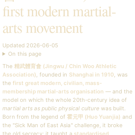
first modern martial-
arts movement
Updated
2026-06-05
On this page
The
精武體育會 (Jingwu / Chin Woo Athletic
Association)
, founded in
Shanghai in 1910
, was
the
first great modern, civilian, mass-
membership martial-arts organisation
— and the
model on which the whole 20th-century idea of
martial arts as public physical culture
was built.
Born from the legend of
霍元甲 (Huo Yuanjia)
and
the "Sick Man of East Asia" challenge, it broke
the old secrecy: it taught a
standardised