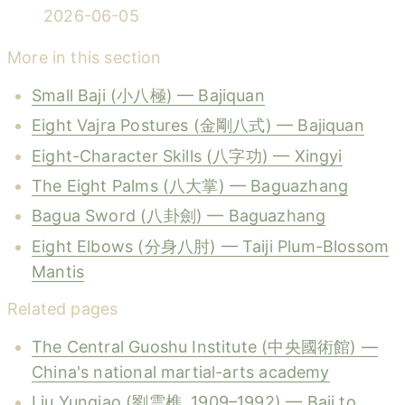
2026-06-05
More in this section
Small Baji (小八極) — Bajiquan
Eight Vajra Postures (金剛八式) — Bajiquan
Eight-Character Skills (八字功) — Xingyi
The Eight Palms (八大掌) — Baguazhang
Bagua Sword (八卦劍) — Baguazhang
Eight Elbows (分身八肘) — Taiji Plum-Blossom
Mantis
Related pages
The Central Guoshu Institute (中央國術館) —
China's national martial-arts academy
Liu Yunqiao (劉雲樵, 1909–1992) — Baji to