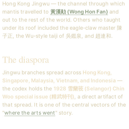
Hong Kong Jingwu — the channel through which
mantis travelled to
黃漢勛 (Wong Hon Fan)
and
out to the rest of the world. Others who taught
under its roof included the eagle-claw master 陳
子正, the Wu-style taiji of 吳鑑泉, and 趙連和.
The diaspora
Jingwu branches spread across
Hong Kong,
Singapore, Malaysia, Vietnam, and Indonesia
—
the codex holds the
1928 雪蘭莪 (Selangor) Chin
Woo special issue (精武特刊)
, a direct artifact of
that spread. It is one of the central vectors of the
"
where the arts went
" story.