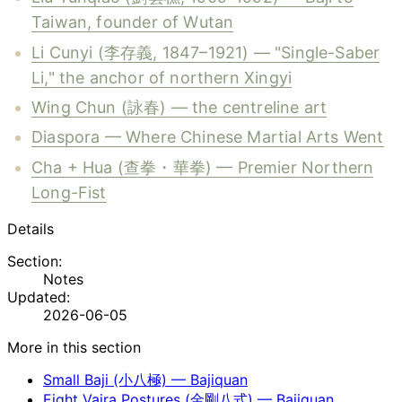
Taiwan, founder of Wutan
Li Cunyi (李存義, 1847–1921) — "Single-Saber
Li," the anchor of northern Xingyi
Wing Chun (詠春) — the centreline art
Diaspora — Where Chinese Martial Arts Went
Cha + Hua (查拳・華拳) — Premier Northern
Long-Fist
Details
Section:
Notes
Updated:
2026-06-05
More in this section
Small Baji (小八極) — Bajiquan
Eight Vajra Postures (金剛八式) — Bajiquan