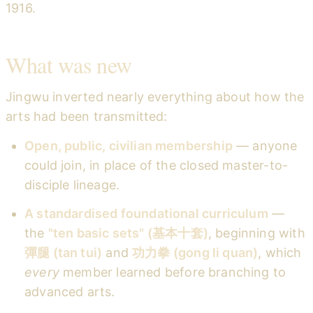
1916.
What was new
Jingwu inverted nearly everything about how the
arts had been transmitted:
Open, public, civilian membership
— anyone
could join, in place of the closed master-to-
disciple lineage.
A standardised foundational curriculum
—
the
"ten basic sets" (基本十套)
, beginning with
彈腿 (tan tui)
and
功力拳 (gong li quan)
, which
every
member learned before branching to
advanced arts.