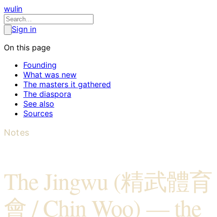
wulin
Sign in
On this page
Founding
What was new
The masters it gathered
The diaspora
See also
Sources
Notes
The Jingwu (精武體育
會 / Chin Woo) — the