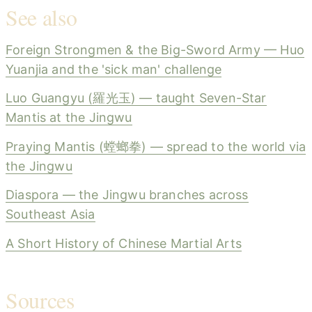
See also
Foreign Strongmen & the Big-Sword Army — Huo
Yuanjia and the 'sick man' challenge
Luo Guangyu (羅光玉) — taught Seven-Star
Mantis at the Jingwu
Praying Mantis (螳螂拳) — spread to the world via
the Jingwu
Diaspora — the Jingwu branches across
Southeast Asia
A Short History of Chinese Martial Arts
Sources