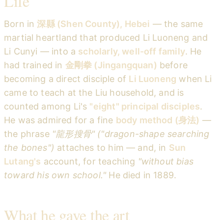
Life
Born in
深縣 (Shen County), Hebei
— the same
martial heartland that produced Li Luoneng and
Li Cunyi — into a
scholarly, well-off family
. He
had trained in
金剛拳 (Jingangquan)
before
becoming a direct disciple of
Li Luoneng
when Li
came to teach at the Liu household, and is
counted among Li's
"eight" principal disciples
.
He was admired for a fine
body method (身法)
—
the phrase
"龍形搜骨" ("dragon-shape searching
the bones")
attaches to him — and, in
Sun
Lutang's
account, for teaching
"without bias
toward his own school."
He died in 1889.
What he gave the art