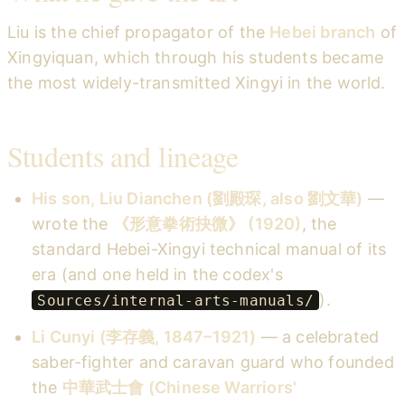
Liu is the chief propagator of the
Hebei branch
of
Xingyiquan, which through his students became
the most widely-transmitted Xingyi in the world.
Students and lineage
His son, Liu Dianchen (劉殿琛, also 劉文華)
—
wrote the
《形意拳術抉微》 (1920)
, the
standard Hebei-Xingyi technical manual of its
era (and one held in the codex's
).
Sources/internal-arts-manuals/
Li Cunyi (李存義, 1847–1921)
— a celebrated
saber-fighter and caravan guard who founded
the
中華武士會 (Chinese Warriors'