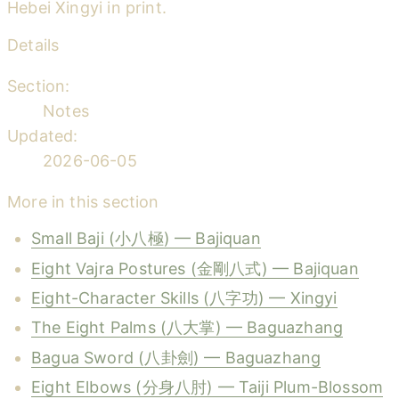
Hebei Xingyi in print.
Details
Section:
Notes
Updated:
2026-06-05
More in this section
Small Baji (小八極) — Bajiquan
Eight Vajra Postures (金剛八式) — Bajiquan
Eight-Character Skills (八字功) — Xingyi
The Eight Palms (八大掌) — Baguazhang
Bagua Sword (八卦劍) — Baguazhang
Eight Elbows (分身八肘) — Taiji Plum-Blossom