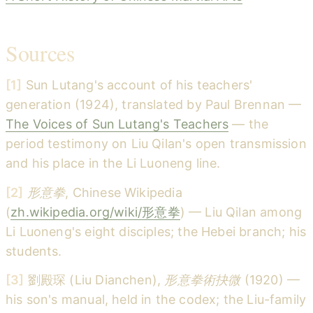
Sources
[1]
Sun Lutang's account of his teachers'
generation (1924), translated by Paul Brennan —
The Voices of Sun Lutang's Teachers
— the
period testimony on Liu Qilan's open transmission
and his place in the Li Luoneng line.
[2]
形意拳
, Chinese Wikipedia
(
zh.wikipedia.org/wiki/形意拳
) — Liu Qilan among
Li Luoneng's eight disciples; the Hebei branch; his
students.
[3]
劉殿琛 (Liu Dianchen),
形意拳術抉微
(1920) —
his son's manual, held in the codex; the Liu-family