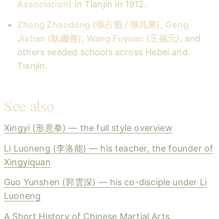
Association)
in Tianjin in 1912.
Zhang Zhaodong (張占魁 / 張兆東)
,
Geng
Jishan (耿繼善)
,
Wang Fuyuan (王福元)
, and
others seeded schools across Hebei and
Tianjin.
See also
Xingyi (形意拳) — the full style overview
Li Luoneng (李洛能) — his teacher, the founder of
Xingyiquan
Guo Yunshen (郭雲深) — his co-disciple under Li
Luoneng
A Short History of Chinese Martial Arts