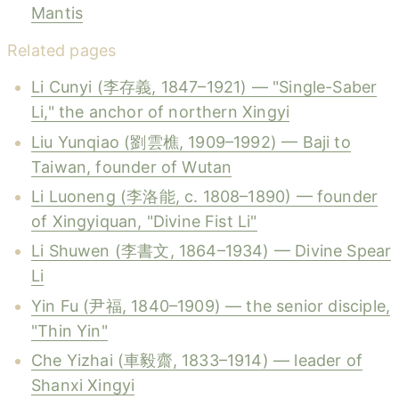
Mantis
Related pages
Li Cunyi (李存義, 1847–1921) — "Single-Saber
Li," the anchor of northern Xingyi
Liu Yunqiao (劉雲樵, 1909–1992) — Baji to
Taiwan, founder of Wutan
Li Luoneng (李洛能, c. 1808–1890) — founder
of Xingyiquan, "Divine Fist Li"
Li Shuwen (李書文, 1864–1934) — Divine Spear
Li
Yin Fu (尹福, 1840–1909) — the senior disciple,
"Thin Yin"
Che Yizhai (車毅齋, 1833–1914) — leader of
Shanxi Xingyi