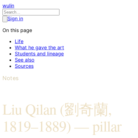
wulin
Sign in
On this page
Life
What he gave the art
Students and lineage
See also
Sources
Notes
Liu Qilan (劉奇蘭,
1819–1889) — pillar