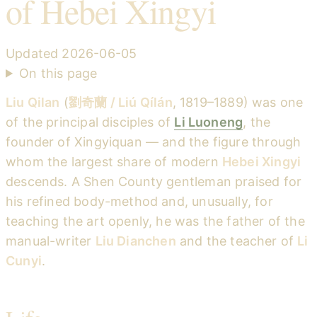
of Hebei Xingyi
Updated
2026-06-05
On this page
Liu Qilan
(
劉奇蘭 / Liú Qílán
, 1819–1889) was one
of the principal disciples of
Li Luoneng
, the
founder of Xingyiquan — and the figure through
whom the largest share of modern
Hebei Xingyi
descends. A Shen County gentleman praised for
his refined body-method and, unusually, for
teaching the art openly, he was the father of the
manual-writer
Liu Dianchen
and the teacher of
Li
Cunyi
.