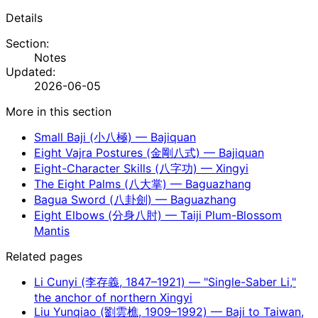
Details
Section:
Notes
Updated:
2026-06-05
More in this section
Small Baji (小八極) — Bajiquan
Eight Vajra Postures (金剛八式) — Bajiquan
Eight-Character Skills (八字功) — Xingyi
The Eight Palms (八大掌) — Baguazhang
Bagua Sword (八卦劍) — Baguazhang
Eight Elbows (分身八肘) — Taiji Plum-Blossom
Mantis
Related pages
Li Cunyi (李存義, 1847–1921) — "Single-Saber Li,"
the anchor of northern Xingyi
Liu Yunqiao (劉雲樵, 1909–1992) — Baji to Taiwan,