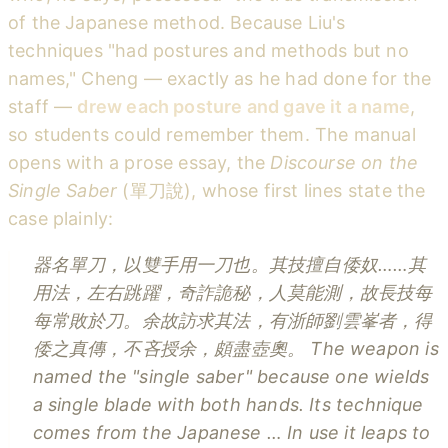
of the Japanese method. Because Liu's
techniques "had postures and methods but no
names," Cheng — exactly as he had done for the
staff —
drew each posture and gave it a name
,
so students could remember them. The manual
opens with a prose essay, the
Discourse on the
Single Saber
(單刀說), whose first lines state the
case plainly:
器名單刀，以雙手用一刀也。其技擅自倭奴……其
用法，左右跳躍，奇詐詭秘，人莫能測，故長技每
每常敗於刀。余故訪求其法，有浙師劉雲峯者，得
倭之真傳，不吝授余，頗盡壺奧。
The weapon is
named the "single saber" because one wields
a single blade with both hands. Its technique
comes from the Japanese … In use it leaps to