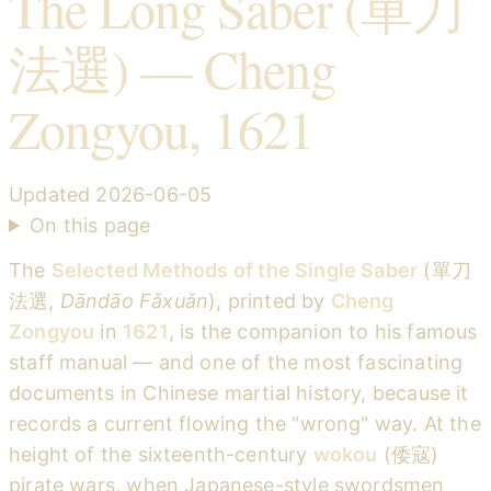
The Long Saber (單刀
法選) — Cheng
Zongyou, 1621
Updated
2026-06-05
On this page
The
Selected Methods of the Single Saber
(單刀
法選,
Dāndāo Fǎxuǎn
), printed by
Cheng
Zongyou
in
1621
, is the companion to his famous
staff manual — and one of the most fascinating
documents in Chinese martial history, because it
records a current flowing the "wrong" way. At the
height of the sixteenth-century
wokou
(倭寇)
pirate wars, when Japanese-style swordsmen