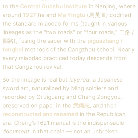
to the
Central Guoshu Institute
in Nanjing, where
around
1927
he and
Ma Yingtu
(馬英圖) codified
the standard miaodao forms (taught in various
lineages as the "two roads" or "four roads," 二路 /
四路), fusing the saber with the
piguazhang /
tongbei
methods of the Cangzhou school. Nearly
every miaodao practiced today descends from
that Cangzhou revival.
So the lineage is real but
layered
: a Japanese
sword art, naturalized by Ming soldiers and
recorded by Qi Jiguang and Cheng Zongyou,
preserved on paper in the
武備志
, and then
reconstructed and renamed
in the Republican
era. Cheng's 1621 manual is the indispensable
document
in that chain — not an unbroken