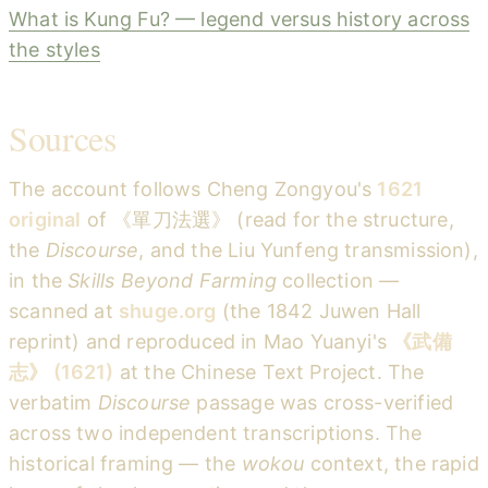
What is Kung Fu? — legend versus history across
the styles
Sources
The account follows Cheng Zongyou's
1621
original
of 《單刀法選》 (read for the structure,
the
Discourse
, and the Liu Yunfeng transmission),
in the
Skills Beyond Farming
collection —
scanned at
shuge.org
(the 1842 Juwen Hall
reprint) and reproduced in Mao Yuanyi's
《武備
志》 (1621)
at the Chinese Text Project. The
verbatim
Discourse
passage was cross-verified
across two independent transcriptions. The
historical framing — the
wokou
context, the rapid