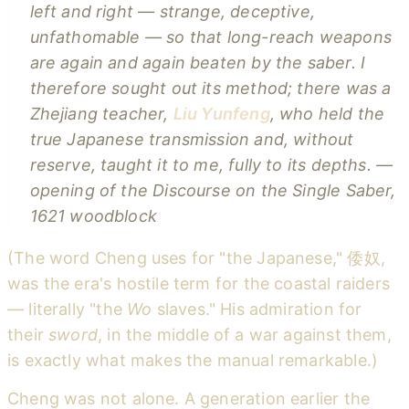
left and right — strange, deceptive,
unfathomable — so that long-reach weapons
are again and again beaten by the saber. I
therefore sought out its method; there was a
Zhejiang teacher,
Liu Yunfeng
, who held the
true Japanese transmission and, without
reserve, taught it to me, fully to its depths.
—
opening of the
Discourse on the Single Saber
,
1621 woodblock
(The word Cheng uses for "the Japanese," 倭奴,
was the era's hostile term for the coastal raiders
— literally "the
Wo
slaves." His admiration for
their
sword
, in the middle of a war against them,
is exactly what makes the manual remarkable.)
Cheng was not alone. A generation earlier the