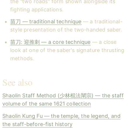
the "two roads" form shown alongside its
fighting applications.
苗刀 — traditional technique
— a traditional-
style presentation of the two-handed saber.
苗刀: 迎推刺 — a core technique
— a close
look at one of the saber's signature thrusting
methods.
See also
Shaolin Staff Method (少林棍法闡宗) — the staff
volume of the same 1621 collection
Shaolin Kung Fu — the temple, the legend, and
the staff-before-fist history