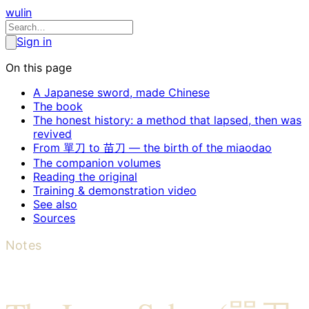
wulin
Sign in
On this page
A Japanese sword, made Chinese
The book
The honest history: a method that lapsed, then was
revived
From 單刀 to 苗刀 — the birth of the miaodao
The companion volumes
Reading the original
Training & demonstration video
See also
Sources
Notes