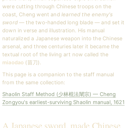
were cutting through Chinese troops on the
coast, Cheng went and
learned the enemy's
sword
— the two-handed long blade — and set it
down in verse and illustration. His manual
naturalized a Japanese weapon into the Chinese
arsenal, and three centuries later it became the
textual root of the living art now called the
miaodao
(苗刀).
This page is a companion to the staff manual
from the same collection:
Shaolin Staff Method (少林棍法闡宗) — Cheng
Zongyou's earliest-surviving Shaolin manual, 1621
A Japanese sword, made Chinese