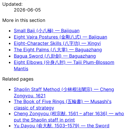
Updated:
2026-06-05
More in this section
Small Baji (小八極) — Bajiquan
Eight Vajra Postures (金剛八式) — Bajiquan
Eight-Character Skills (八字功) — Xingyi
The Eight Palms (八大掌) — Baguazhang
Bagua Sword (八卦劍) — Baguazhang
Eight Elbows (分身八肘) — Taiji Plum-Blossom
Mantis
Related pages
Shaolin Staff Method (少林棍法闡宗) — Cheng
Zongyou, 1621
The Book of Five Rings (五輪書) — Musashi's
classic of strategy
Cheng Zongyou (程宗猷, 1561 – after 1636) — who
put the Shaolin staff in print
Yu Dayou (俞大猷, 1503–1579) — the Sword