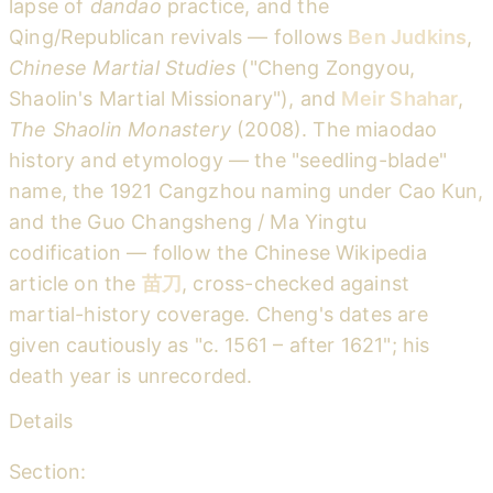
lapse of
dandao
practice, and the
Qing/Republican revivals — follows
Ben Judkins
,
Chinese Martial Studies
("Cheng Zongyou,
Shaolin's Martial Missionary"), and
Meir Shahar
,
The Shaolin Monastery
(2008). The miaodao
history and etymology — the "seedling-blade"
name, the 1921 Cangzhou naming under Cao Kun,
and the Guo Changsheng / Ma Yingtu
codification — follow the Chinese Wikipedia
article on the
苗刀
, cross-checked against
martial-history coverage. Cheng's dates are
given cautiously as "c. 1561 – after 1621"; his
death year is unrecorded.
Details
Section: