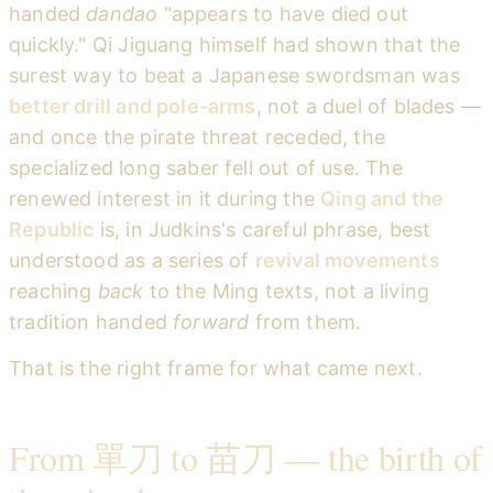
handed
dandao
"appears to have died out
quickly." Qi Jiguang himself had shown that the
surest way to beat a Japanese swordsman was
better drill and pole-arms
, not a duel of blades —
and once the pirate threat receded, the
specialized long saber fell out of use. The
renewed interest in it during the
Qing and the
Republic
is, in Judkins's careful phrase, best
understood as a series of
revival movements
reaching
back
to the Ming texts, not a living
tradition handed
forward
from them.
That is the right frame for what came next.
From 單刀 to 苗刀 — the birth of