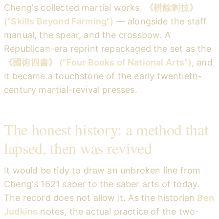
Cheng's collected martial works,
《耕餘剩技》
("Skills Beyond Farming")
— alongside the staff
manual, the spear, and the crossbow. A
Republican-era reprint repackaged the set as the
《國術四書》 ("Four Books of National Arts")
, and
it became a touchstone of the early twentieth-
century martial-revival presses.
The honest history: a method that
lapsed, then was revived
It would be tidy to draw an unbroken line from
Cheng's 1621 saber to the saber arts of today.
The record does not allow it. As the historian
Ben
Judkins
notes, the actual practice of the two-