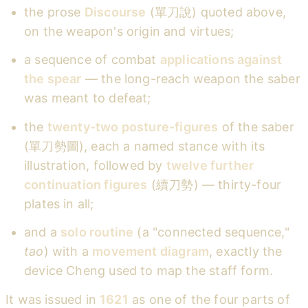
the prose
Discourse
(單刀說) quoted above,
on the weapon's origin and virtues;
a sequence of combat
applications against
the spear
— the long-reach weapon the saber
was meant to defeat;
the
twenty-two posture-figures
of the saber
(單刀勢圖), each a named stance with its
illustration, followed by
twelve further
continuation figures
(續刀勢) — thirty-four
plates in all;
and a
solo routine
(a "connected sequence,"
tao
) with a
movement diagram
, exactly the
device Cheng used to map the staff form.
It was issued in
1621
as one of the four parts of