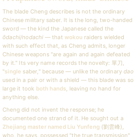
The blade Cheng describes is not the ordinary
Chinese military saber. It is the long, two-handed
sword — the kind the Japanese called the
ōdachi/nodachi
— that
wokou
raiders wielded
with such effect that, as Cheng admits, longer
Chinese weapons "are again and again defeated
by it." Its very name records the novelty: 單刀,
"
single
saber," because — unlike the ordinary
dao
used in a pair or with a shield — this blade was so
large it took
both hands
, leaving no hand for
anything else.
Cheng did not invent the response; he
documented one strand of it. He sought out a
Zhejiang master named Liu Yunfeng
(劉雲峰),
who, he says, possessed "the true transmission"