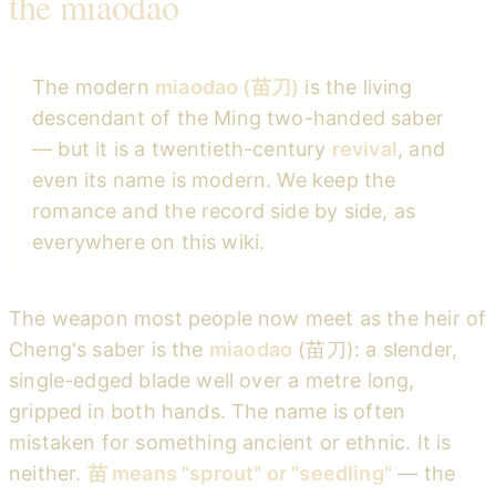
the miaodao
The modern
miaodao (苗刀)
is the living
descendant of the Ming two-handed saber
— but it is a twentieth-century
revival
, and
even its name is modern. We keep the
romance and the record side by side, as
everywhere on this wiki.
The weapon most people now meet as the heir of
Cheng's saber is the
miaodao
(苗刀): a slender,
single-edged blade well over a metre long,
gripped in both hands. The name is often
mistaken for something ancient or ethnic. It is
neither.
苗 means "sprout" or "seedling"
— the