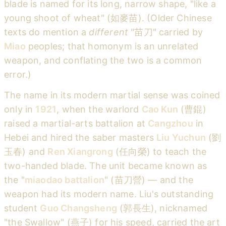
blade is named for its long, narrow shape, "like a
young shoot of wheat" (如麥苗). (Older Chinese
texts do mention a
different
"苗刀" carried by
Miao
peoples; that homonym is an unrelated
weapon, and conflating the two is a common
error.)
The name in its modern martial sense was coined
only in
1921
, when the warlord
Cao Kun
(曹錕)
raised a martial-arts battalion at
Cangzhou
in
Hebei and hired the saber masters
Liu Yuchun
(劉
玉春) and
Ren Xiangrong
(任向榮) to teach the
two-handed blade. The unit became known as
the "
miaodao battalion
" (苗刀營) — and the
weapon had its modern name. Liu's outstanding
student
Guo Changsheng
(郭長生), nicknamed
"the Swallow" (燕子) for his speed, carried the art