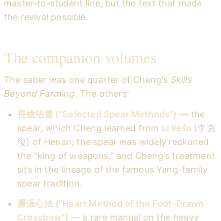
master-to-student line, but the text that made
the revival possible.
The companion volumes
The saber was one quarter of Cheng's
Skills
Beyond Farming
. The others:
長槍法選 ("Selected Spear Methods")
— the
spear, which Cheng learned from
Li Kefu
(李克
復) of Henan; the spear was widely reckoned
the "king of weapons," and Cheng's treatment
sits in the lineage of the famous Yang-family
spear tradition.
蹶張心法 ("Heart Method of the Foot-Drawn
Crossbow")
— a rare manual on the heavy