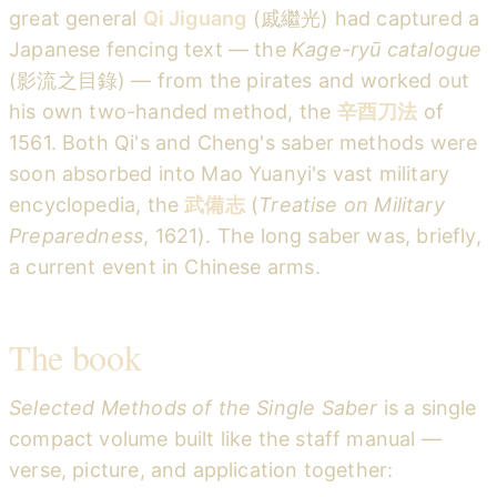
great general
Qi Jiguang
(戚繼光) had captured a
Japanese fencing text — the
Kage-ryū catalogue
(影流之目錄) — from the pirates and worked out
his own two-handed method, the
辛酉刀法
of
1561. Both Qi's and Cheng's saber methods were
soon absorbed into Mao Yuanyi's vast military
encyclopedia, the
武備志
(
Treatise on Military
Preparedness
, 1621). The long saber was, briefly,
a current event in Chinese arms.
The book
Selected Methods of the Single Saber
is a single
compact volume built like the staff manual —
verse, picture, and application together: