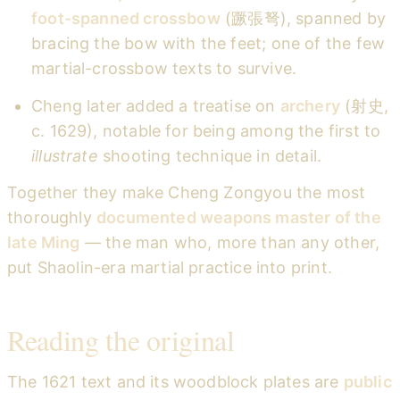
foot-spanned crossbow
(蹶張弩), spanned by
bracing the bow with the feet; one of the few
martial-crossbow texts to survive.
Cheng later added a treatise on
archery
(射史,
c. 1629), notable for being among the first to
illustrate
shooting technique in detail.
Together they make Cheng Zongyou the most
thoroughly
documented weapons master of the
late Ming
— the man who, more than any other,
put Shaolin-era martial practice into print.
Reading the original
The 1621 text and its woodblock plates are
public