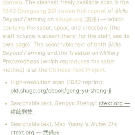
domain
. The cleanest freely available scan is the
1842 (Daoguang 22) Juwen Hall reprint
of
Skills
Beyond Farming
on
shuge.org
(書格) — which
contains the saber, spear, and crossbow (the
staff volume is absent there; for the staff, see its
own page). The searchable text of both
Skills
Beyond Farming
and the
Treatise on Military
Preparedness
(which reproduces the saber
method) is at the
Chinese Text Project
.
High-resolution scan (1842 reprint):
old.shuge.org/ebook/geng-yu-sheng-ji
Searchable text,
Gengyu Shengji
:
ctext.org —
耕餘剩技
Searchable text, Mao Yuanyi's
Wubei Zhi
:
ctext.org — 武備志