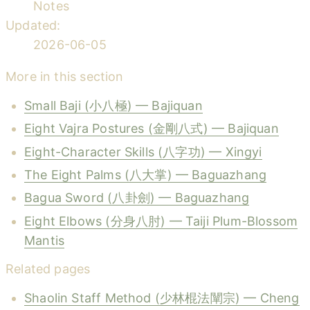
Notes
Updated:
2026-06-05
More in this section
Small Baji (小八極) — Bajiquan
Eight Vajra Postures (金剛八式) — Bajiquan
Eight-Character Skills (八字功) — Xingyi
The Eight Palms (八大掌) — Baguazhang
Bagua Sword (八卦劍) — Baguazhang
Eight Elbows (分身八肘) — Taiji Plum-Blossom
Mantis
Related pages
Shaolin Staff Method (少林棍法闡宗) — Cheng