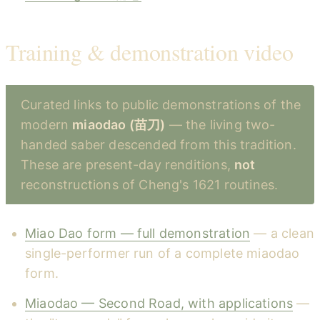
Training & demonstration video
Curated links to public demonstrations of the
modern
miaodao (苗刀)
— the living two-
handed saber descended from this tradition.
These are present-day renditions,
not
reconstructions of Cheng's 1621 routines.
Miao Dao form — full demonstration
— a clean
single-performer run of a complete miaodao
form.
Miaodao — Second Road, with applications
—