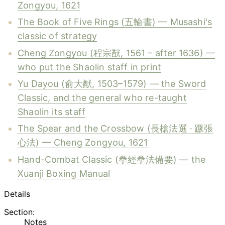
Zongyou, 1621
The Book of Five Rings (五輪書) — Musashi's
classic of strategy
Cheng Zongyou (程宗猷, 1561 – after 1636) —
who put the Shaolin staff in print
Yu Dayou (俞大猷, 1503–1579) — the Sword
Classic, and the general who re-taught
Shaolin its staff
The Spear and the Crossbow (長槍法選 · 蹶張
心法) — Cheng Zongyou, 1621
Hand-Combat Classic (拳經拳法備要) — the
Xuanji Boxing Manual
Details
Section:
Notes