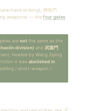
bare-hand striking),
摔角門
ong weapons) — the
four gates
ates are
not
the same as the
aolin division)
and
武當門
ment, headed by Wang Ziping
iction it was
abolished in
estling / short-weapon /
otection and real strikes, the
正