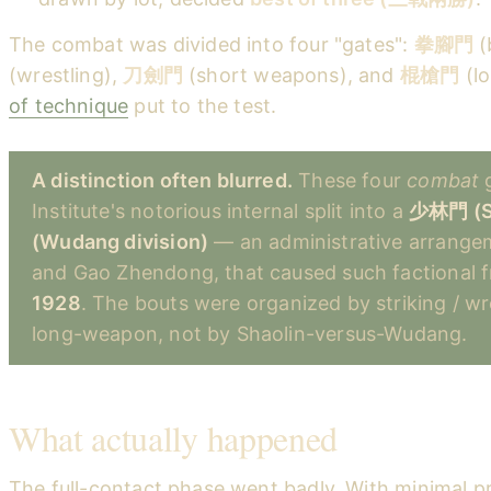
The combat was divided into four "gates":
拳腳門
(
(wrestling),
刀劍門
(short weapons), and
棍槍門
(l
of technique
put to the test.
A distinction often blurred.
These four
combat
g
Institute's notorious internal split into a
少林門 (Sh
(Wudang division)
— an administrative arrange
and Gao Zhendong, that caused such factional fr
1928
. The bouts were organized by striking / wr
long-weapon, not by Shaolin-versus-Wudang.
What actually happened
The full-contact phase went badly. With minimal pr