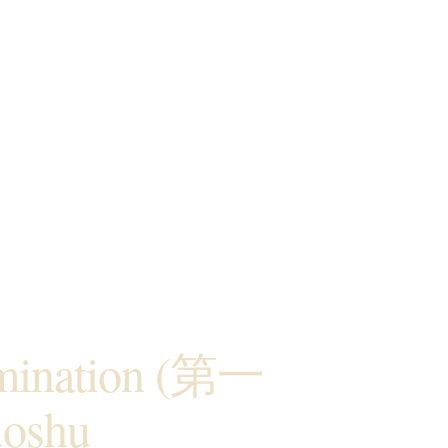
amination (第一
oshu