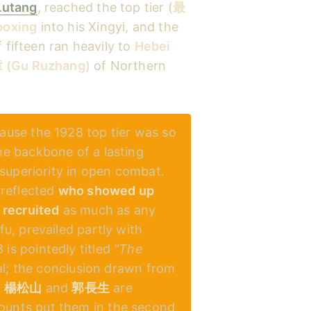
Lutang
, reached the top tier (
最
boxing
into his Xingyi, and the
 fifteen ran heavily to
Hebei
(Gu Ruzhang)
of Northern
use the 1928 top tier was so
he backbone of a lasting
superiority in open combat.
 reflected
who showed up
recruited
as much as any
u, prevailed partly with
 is pointedly titled
"The
eal; the conclusion drawn from
f
楊松山
and
郭長生
are
ounts put them in the second