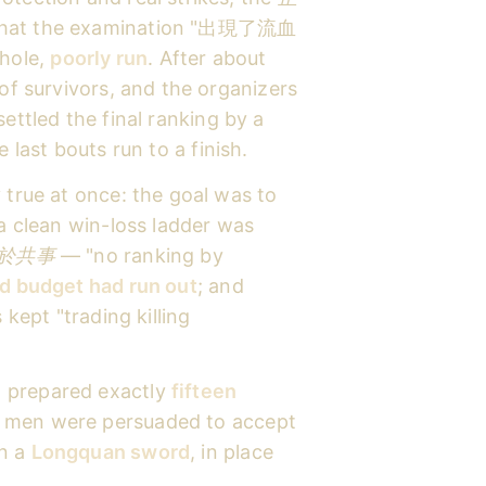
 that the examination "出現了流血
hole,
poorly run
. After about
 of survivors, and the organizers
ettled the final ranking by a
 last bouts run to a finish.
 true at once: the goal was to
 a clean win-loss ladder was
於共事
— "no ranking by
d budget had run out
; and
 kept "trading killing
d prepared exactly
fifteen
men were persuaded to accept
en a
Longquan sword
, in place