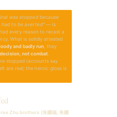
final was stopped because
h had to be averted"
— is
e had every reason to recast a
cy. What is solidly attested
loody and badly run
, they
decision, not combat
.
ere stopped (accounts say
t are real; the heroic gloss is
fed
hree Zhu brothers (朱國福, 朱國