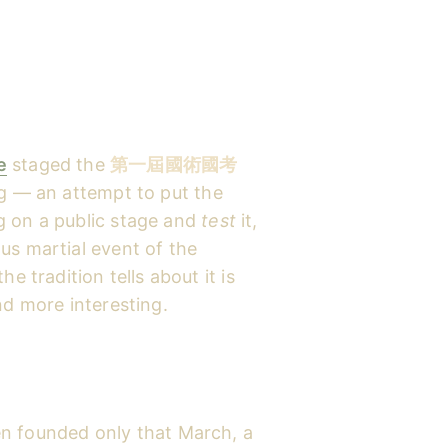
e
staged the
第一屆國術國考
g — an attempt to put the
g on a public stage and
test
it,
us martial event of the
e tradition tells about it is
nd more interesting.
n founded only that March, a