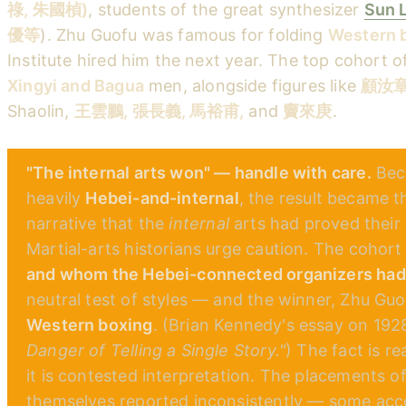
祿, 朱國楨)
, students of the great synthesizer
Sun 
優等
). Zhu Guofu was famous for folding
Western 
Institute hired him the next year. The top cohort of
Xingyi and Bagua
men, alongside figures like
顧汝章 
Shaolin,
王雲鵬, 張長義, 馬裕甫,
and
竇來庚
.
"The internal arts won" — handle with care.
Beca
heavily
Hebei-and-internal
, the result became t
narrative that the
internal
arts had proved their 
Martial-arts historians urge caution. The cohort
and whom the Hebei-connected organizers had 
neutral test of styles — and the winner, Zhu Guof
Western boxing
. (Brian Kennedy's essay on 1928
Danger of Telling a Single Story."
) The fact is r
it is contested interpretation. The placements o
themselves reported inconsistently — some acc