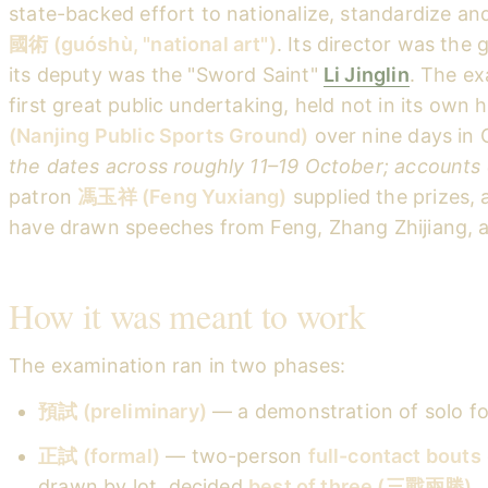
state-backed effort to nationalize, standardize an
國術 (guóshù, "national art")
. Its director was the
its deputy was the "Sword Saint"
Li Jinglin
. The ex
first great public undertaking, held not in its own h
(Nanjing Public Sports Ground)
over nine days in
the dates across roughly 11–19 October; accounts 
patron
馮玉祥 (Feng Yuxiang)
supplied the prizes, 
have drawn speeches from Feng, Zhang Zhijiang, a
How it was meant to work
The examination ran in two phases:
預試 (preliminary)
— a demonstration of solo fo
正試 (formal)
— two-person
full-contact bouts
drawn by lot, decided
best of three (三戰兩勝)
.