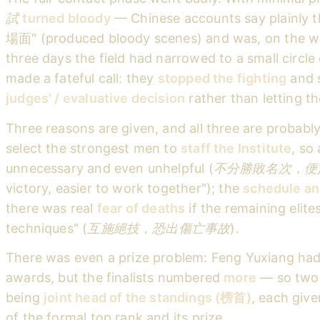
試
turned bloody
— Chinese accounts say plainly
場面" (produced bloody scenes) and was, on the w
three days the field had narrowed to a small circle
made a fateful call: they
stopped the fighting
and s
judges' / evaluative decision
rather than letting the
Three reasons are given, and all three are probably
select the strongest men to
staff the Institute
, so
unnecessary and even unhelpful (
不分勝敗名次，便
victory, easier to work together"); the
schedule an
there was real
fear of deaths
if the remaining elites
techniques" (
互施絕技，恐出傷亡事故
).
There was even a prize problem: Feng Yuxiang ha
awards, but the finalists numbered
more
— so two 
being
joint head of the standings (榜首)
, each giv
of the formal top rank and its prize.