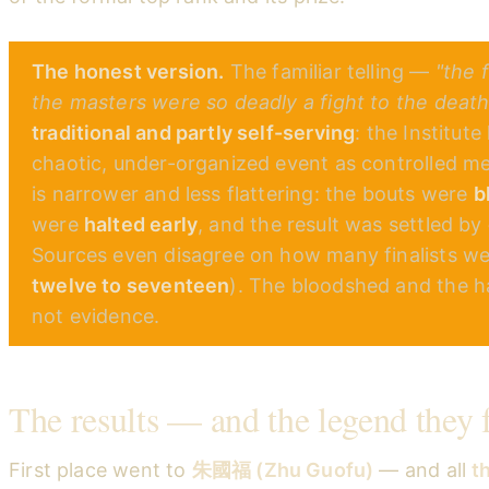
The honest version.
The familiar telling —
"the 
the masters were so deadly a fight to the deat
traditional and partly self-serving
: the Institut
chaotic, under-organized event as controlled mer
is narrower and less flattering: the bouts were
b
were
halted early
, and the result was settled by
Sources even disagree on how many finalists w
twelve to seventeen
). The bloodshed and the hal
not evidence.
The results — and the legend they 
First place went to
朱國福 (Zhu Guofu)
— and all
t