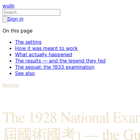
wulin
Sign in
On this page
The setting
How it was meant to work
What actually happened
The results — and the legend they fed
The sequel: the 1933 examination
See also
Notes
The 1928 National Ex
屆國術國考) — the Gu