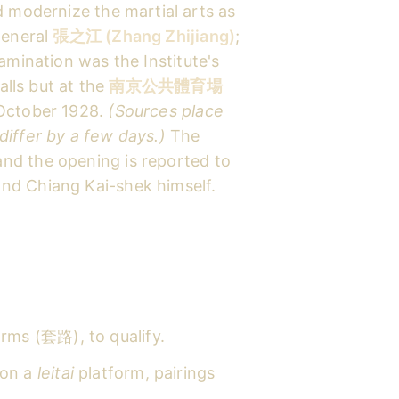
d modernize the martial arts as
 general
張之江 (Zhang Zhijiang)
;
amination was the Institute's
alls but at the
南京公共體育場
 October 1928.
(Sources place
differ by a few days.)
The
and the opening is reported to
nd Chiang Kai-shek himself.
rms (套路), to qualify.
on a
leitai
platform, pairings