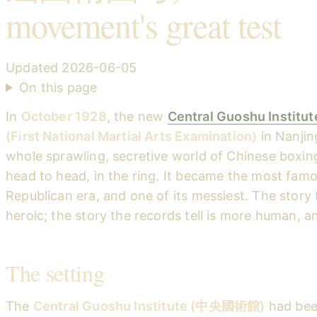
movement's great test
Updated
2026-06-05
On this page
In
October 1928
, the new
Central Guoshu Institut
(First National Martial Arts Examination)
in Nanjin
whole sprawling, secretive world of Chinese boxin
head to head, in the ring. It became the most famo
Republican era, and one of its messiest. The story th
heroic; the story the records tell is more human, a
The setting
The
Central Guoshu Institute (中央國術館)
had bee