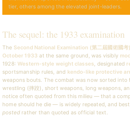
tier, others among the elevated joint-leaders.
The sequel: the 1933 examination
The
Second National Examination (第二屆國術國考
October 1933
at the same ground, was visibly
mod
1928:
Western-style weight classes
, designated
r
sportsmanship rules, and
kendo-like protective a
weapons bouts. The combat was now sorted into fi
wrestling (摔跤), short weapons, long weapons, and
notice often quoted from this milieu — that a comp
home should he die — is widely repeated, and bes
posted
rather than quoted as official text.