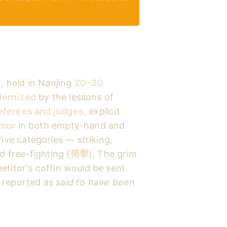
)
, held in Nanjing
20–30
ernized
by the lessons of
eferees and judges
, explicit
rmor
in both empty-hand and
ve categories — striking,
 free-fighting (
搏擊
). The grim
etitor's coffin would be sent
t reported as
said to have been