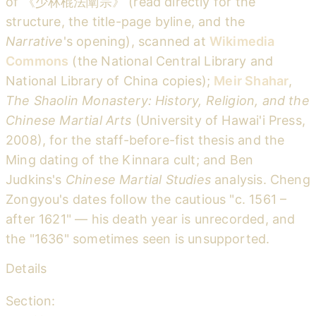
of 《少林棍法闡宗》 (read directly for the
structure, the title-page byline, and the
Narrative
's opening), scanned at
Wikimedia
Commons
(the National Central Library and
National Library of China copies);
Meir Shahar
,
The Shaolin Monastery: History, Religion, and the
Chinese Martial Arts
(University of Hawai'i Press,
2008), for the staff-before-fist thesis and the
Ming dating of the Kinnara cult; and Ben
Judkins's
Chinese Martial Studies
analysis. Cheng
Zongyou's dates follow the cautious "c. 1561 –
after 1621" — his death year is unrecorded, and
the "1636" sometimes seen is unsupported.
Details
Section: