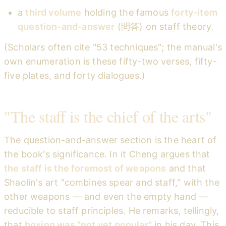
a
third volume
holding the famous
forty-item
question-and-answer
(問答) on staff theory.
(Scholars often cite "53 techniques"; the manual's
own enumeration is these fifty-two verses, fifty-
five plates, and forty dialogues.)
"The staff is the chief of the arts"
The question-and-answer section is the heart of
the book's significance. In it Cheng argues that
the staff is the foremost of weapons
and that
Shaolin's art "combines spear and staff," with the
other weapons — and even the empty hand —
reducible to staff principles. He remarks, tellingly,
that
boxing was "not yet popular"
in his day. This