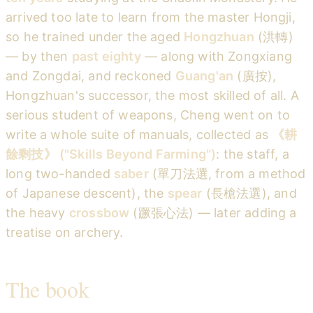
arrived too late to learn from the master Hongji,
so he trained under the aged
Hongzhuan
(洪轉)
— by then
past eighty
— along with Zongxiang
and Zongdai, and reckoned
Guang'an
(廣按),
Hongzhuan's successor, the most skilled of all. A
serious student of weapons, Cheng went on to
write a whole suite of manuals, collected as
《耕
餘剩技》 ("Skills Beyond Farming")
: the staff, a
long two-handed
saber
(單刀法選, from a method
of Japanese descent), the
spear
(長槍法選), and
the heavy
crossbow
(蹶張心法) — later adding a
treatise on archery.
The book