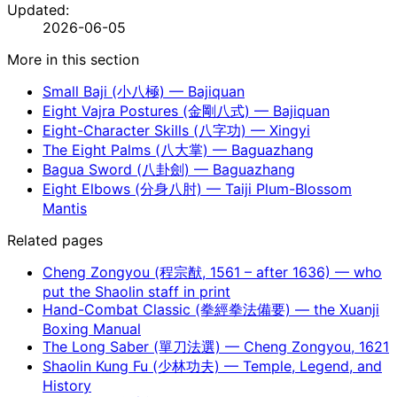
Updated:
2026-06-05
More in this section
Small Baji (小八極) — Bajiquan
Eight Vajra Postures (金剛八式) — Bajiquan
Eight-Character Skills (八字功) — Xingyi
The Eight Palms (八大掌) — Baguazhang
Bagua Sword (八卦劍) — Baguazhang
Eight Elbows (分身八肘) — Taiji Plum-Blossom
Mantis
Related pages
Cheng Zongyou (程宗猷, 1561 – after 1636) — who
put the Shaolin staff in print
Hand-Combat Classic (拳經拳法備要) — the Xuanji
Boxing Manual
The Long Saber (單刀法選) — Cheng Zongyou, 1621
Shaolin Kung Fu (少林功夫) — Temple, Legend, and
History