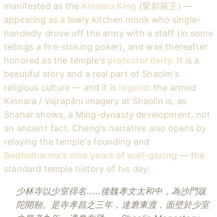
manifested as the
Kinnara King
(緊那羅王) —
appearing as a lowly kitchen monk who single-
handedly drove off the army with a staff (in some
tellings a fire-stoking poker), and was thereafter
honored as the temple's
protector deity
. It is a
beautiful story and a real part of Shaolin's
religious culture — and it is
legend
: the armed
Kinnara / Vajrapāṇi imagery at Shaolin is, as
Shahar shows, a Ming-dynasty development, not
an ancient fact. Cheng's narrative also opens by
relaying the temple's founding and
Bodhidharma's nine years of wall-gazing
— the
standard temple history of his day:
少林寺以少室得名……後魏孝文太和中，為沙門跋
陀開剙。是寺孝昌之三年，達磨東渡，面壁於少室