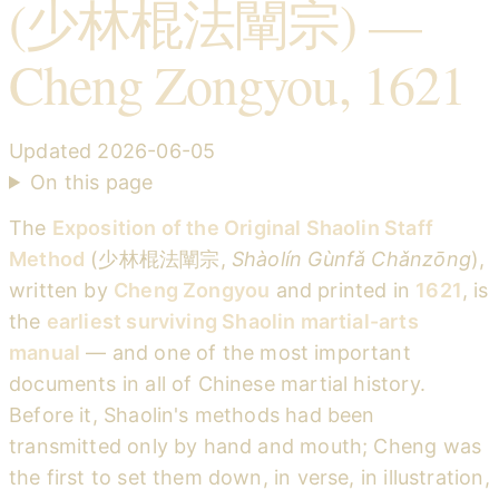
(少林棍法闡宗) —
Cheng Zongyou, 1621
Updated
2026-06-05
On this page
The
Exposition of the Original Shaolin Staff
Method
(少林棍法闡宗,
Shàolín Gùnfǎ Chǎnzōng
),
written by
Cheng Zongyou
and printed in
1621
, is
the
earliest surviving Shaolin martial-arts
manual
— and one of the most important
documents in all of Chinese martial history.
Before it, Shaolin's methods had been
transmitted only by hand and mouth; Cheng was
the first to set them down, in verse, in illustration,