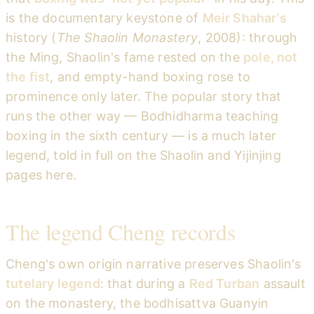
is the documentary keystone of
Meir Shahar's
history (
The Shaolin Monastery
, 2008): through
the Ming, Shaolin's fame rested on the
pole, not
the fist
, and empty-hand boxing rose to
prominence only later. The popular story that
runs the other way — Bodhidharma teaching
boxing in the sixth century — is a much later
legend, told in full on the Shaolin and Yijinjing
pages here.
The legend Cheng records
Cheng's own origin narrative preserves Shaolin's
tutelary legend
: that during a
Red Turban
assault
on the monastery, the bodhisattva Guanyin