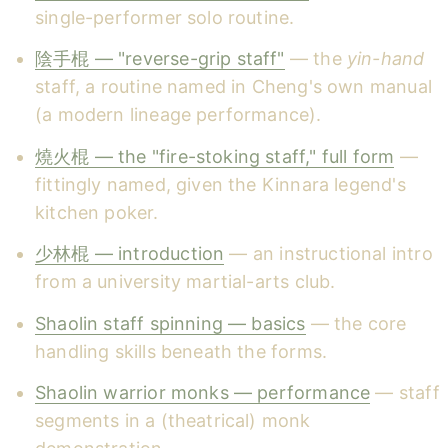
single-performer solo routine.
陰手棍 — "reverse-grip staff"
— the
yin-hand
staff, a routine named in Cheng's own manual
(a modern lineage performance).
燒火棍 — the "fire-stoking staff," full form
—
fittingly named, given the Kinnara legend's
kitchen poker.
少林棍 — introduction
— an instructional intro
from a university martial-arts club.
Shaolin staff spinning — basics
— the core
handling skills beneath the forms.
Shaolin warrior monks — performance
— staff
segments in a (theatrical) monk