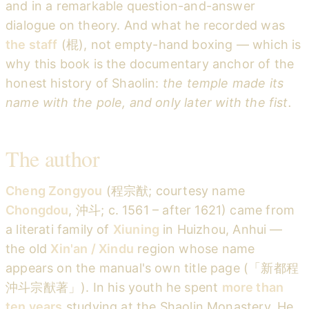
and in a remarkable question-and-answer
dialogue on theory. And what he recorded was
the staff
(棍), not empty-hand boxing — which is
why this book is the documentary anchor of the
honest history of Shaolin:
the temple made its
name with the pole, and only later with the fist.
The author
Cheng Zongyou
(程宗猷; courtesy name
Chongdou
, 沖斗; c. 1561 – after 1621) came from
a literati family of
Xiuning
in Huizhou, Anhui —
the old
Xin'an / Xindu
region whose name
appears on the manual's own title page (「新都程
沖斗宗猷著」). In his youth he spent
more than
ten years
studying at the Shaolin Monastery. He