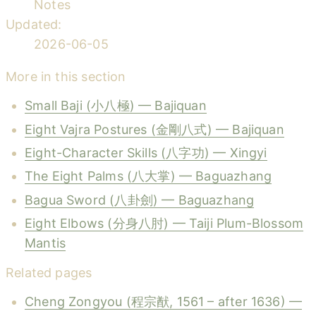
Notes
Updated:
2026-06-05
More in this section
Small Baji (小八極) — Bajiquan
Eight Vajra Postures (金剛八式) — Bajiquan
Eight-Character Skills (八字功) — Xingyi
The Eight Palms (八大掌) — Baguazhang
Bagua Sword (八卦劍) — Baguazhang
Eight Elbows (分身八肘) — Taiji Plum-Blossom
Mantis
Related pages
Cheng Zongyou (程宗猷, 1561 – after 1636) —