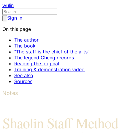
wulin
Sign in
On this page
The author
The book
"The staff is the chief of the arts"
The legend Cheng records
Reading the original
Training & demonstration video
See also
Sources
Notes
Shaolin Staff Method