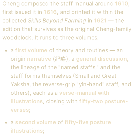
Cheng composed the staff manual around
1610
,
first issued it in
1616
, and printed it within the
collected
Skills Beyond Farming
in
1621
— the
edition that survives as the original Cheng-family
woodblock. It runs to three volumes:
a
first volume
of theory and routines — an
origin
narrative
(紀略), a
general discussion
,
the lineage of the "named staffs," and the
staff forms themselves (Small and Great
Yaksha, the reverse-grip "yin-hand" staff, and
others), each as a
verse-manual with
illustrations
, closing with
fifty-two posture-
verses
;
a
second volume
of
fifty-five posture
illustrations
;