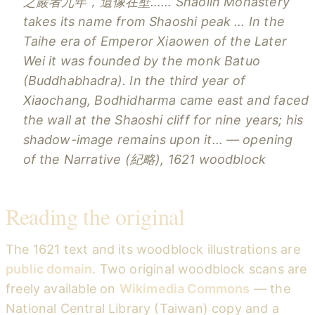
之巖者九年，遺像在壁……
Shaolin Monastery
takes its name from Shaoshi peak … In the
Taihe era of Emperor Xiaowen of the Later
Wei it was founded by the monk Batuo
(Buddhabhadra). In the third year of
Xiaochang, Bodhidharma came east and faced
the wall at the Shaoshi cliff for nine years; his
shadow-image remains upon it…
— opening
of the
Narrative
(紀略), 1621 woodblock
Reading the original
The 1621 text and its woodblock illustrations are
public domain
. Two original woodblock scans are
freely available on
Wikimedia Commons
— the
National Central Library (Taiwan) copy and a