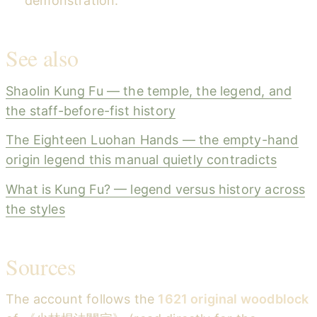
demonstration.
See also
Shaolin Kung Fu — the temple, the legend, and
the staff-before-fist history
The Eighteen Luohan Hands — the empty-hand
origin legend this manual quietly contradicts
What is Kung Fu? — legend versus history across
the styles
Sources
The account follows the
1621 original woodblock