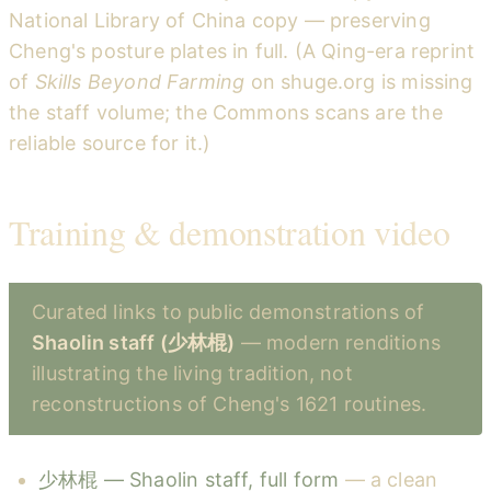
National Library of China copy — preserving
Cheng's posture plates in full. (A Qing-era reprint
of
Skills Beyond Farming
on shuge.org is missing
the staff volume; the Commons scans are the
reliable source for it.)
Training & demonstration video
Curated links to public demonstrations of
Shaolin staff (少林棍)
— modern renditions
illustrating the living tradition, not
reconstructions of Cheng's 1621 routines.
少林棍 — Shaolin staff, full form
— a clean