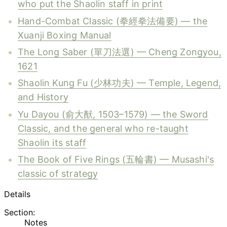
who put the Shaolin staff in print
Hand-Combat Classic (拳經拳法備要) — the
Xuanji Boxing Manual
The Long Saber (單刀法選) — Cheng Zongyou,
1621
Shaolin Kung Fu (少林功夫) — Temple, Legend,
and History
Yu Dayou (俞大猷, 1503–1579) — the Sword
Classic, and the general who re-taught
Shaolin its staff
The Book of Five Rings (五輪書) — Musashi's
classic of strategy
Details
Section:
Notes