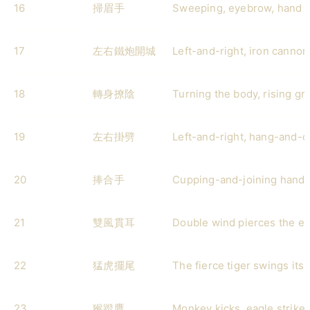
16
掃眉手
Sweeping, eyebrow, hand
17
左右鐵炮開城
Left-and-right, iron cannon
18
轉身撩陰
Turning the body, rising gro
19
左右掛劈
Left-and-right, hang-and-
20
捧合手
Cupping-and-joining hand
21
雙風貫耳
Double wind pierces the ea
22
猛虎擺尾
The fierce tiger swings its t
23
猴蹬鷹
Monkey kicks, eagle strike