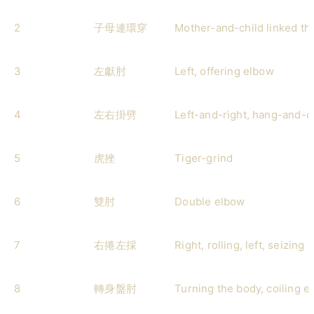
2
子母連環穿
Mother-and-child linked th
3
左獻肘
Left, offering elbow
4
左右掛劈
Left-and-right, hang-and-
5
虎挫
Tiger-grind
6
雙肘
Double elbow
7
右捲左採
Right, rolling, left, seizing
8
轉身盤肘
Turning the body, coiling e