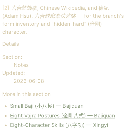
[2]
六合螳螂拳
, Chinese Wikipedia, and 徐紀
(Adam Hsu),
六合螳螂拳法述略
— for the branch's
form inventory and "hidden-hard" (暗剛)
character.
Details
Section:
Notes
Updated:
2026-06-08
More in this section
Small Baji (小八極) — Bajiquan
Eight Vajra Postures (金剛八式) — Bajiquan
Eight-Character Skills (八字功) — Xingyi