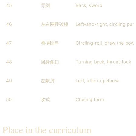
45
背劍
Back, sword
46
左右圈捶破膝
Left-and-right, circling pu
47
圈捲開弓
Circling-roll, draw the bow
48
回身鎖口
Turning back, throat-lock
49
左獻肘
Left, offering elbow
50
收式
Closing form
Place in the curriculum