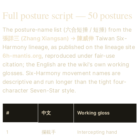
Full posture script — 50 postures
The posture-name list (六合短捶 / 短捶) from the
張詳三 (Zhang Xiangsan) → 陳威伸
Taiwan Six-
Harmony lineage, as published on the lineage site
6h-mantis.org
, reproduced under fair-use
citation; the English are the wiki's own working
glosses. Six-Harmony movement names are
descriptive and run longer than the tight four-
character Seven-Star style.
#
中文
Working gloss
1
攔截手
Intercepting hand