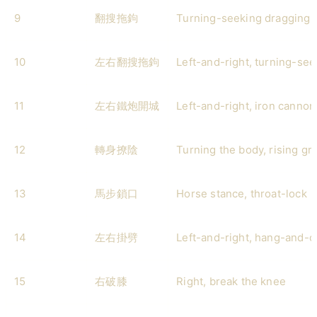
9
翻搜拖鉤
Turning-seeking dragging 
10
左右翻搜拖鉤
Left-and-right, turning-se
11
左右鐵炮開城
Left-and-right, iron cannon
12
轉身撩陰
Turning the body, rising gro
13
馬步鎖口
Horse stance, throat-lock
14
左右掛劈
Left-and-right, hang-and-
15
右破膝
Right, break the knee