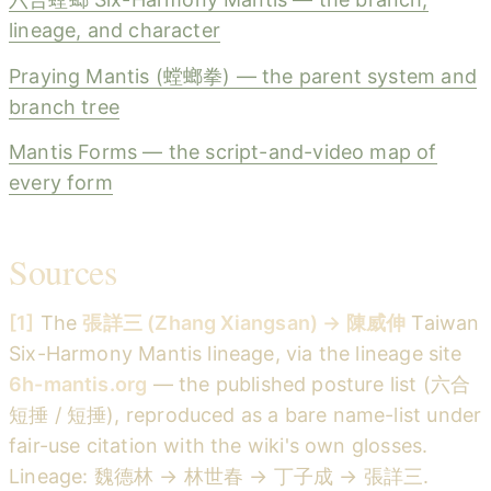
lineage, and character
Praying Mantis (螳螂拳) — the parent system and
branch tree
Mantis Forms — the script-and-video map of
every form
Sources
[1]
The
張詳三 (Zhang Xiangsan) → 陳威伸
Taiwan
Six-Harmony Mantis lineage, via the lineage site
6h-mantis.org
— the published posture list (六合
短捶 / 短捶), reproduced as a bare name-list under
fair-use citation with the wiki's own glosses.
Lineage: 魏德林 → 林世春 → 丁子成 → 張詳三.