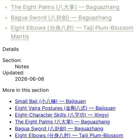
The Eight Palms (八大掌) — Baguazhang
Bagua Sword (八卦劍) — Baguazhang
Eight Elbows (分身八肘) — Taiji Plum-Blossom
Mantis
Details
Section:
Notes
Updated:
2026-06-08
More in this section
Small Baji (小八極) — Bajiquan
Eight Vajra Postures (金剛八式) — Bajiquan
Eight-Character Skills (八字功) — Xingyi
The Eight Palms (八大掌) — Baguazhang
Bagua Sword (八卦劍) — Baguazhang
Eight Elbows (分身八肘) — Taiji Plum-Blossom