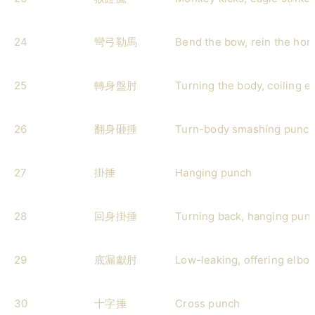
24
彎弓勒馬
Bend the bow, rein the hor
25
轉身盤肘
Turning the body, coiling e
26
翻身砸捶
Turn-body smashing punc
27
掛捶
Hanging punch
28
回身掛捶
Turning back, hanging pun
29
底漏獻肘
Low-leaking, offering elbo
30
十字捶
Cross punch