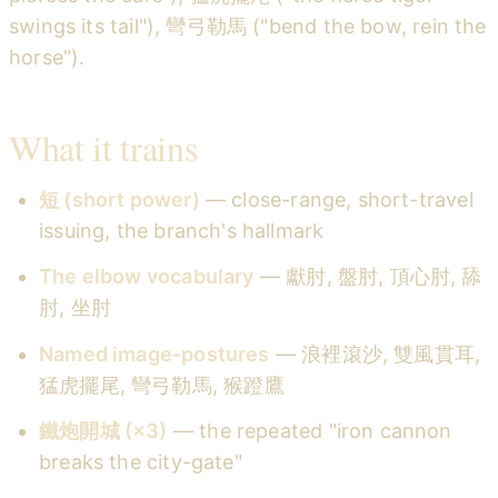
swings its tail"), 彎弓勒馬 ("bend the bow, rein the
horse").
What it trains
短 (short power)
— close-range, short-travel
issuing, the branch's hallmark
The elbow vocabulary
— 獻肘, 盤肘, 頂心肘, 舔
肘, 坐肘
Named image-postures
— 浪裡滾沙, 雙風貫耳,
猛虎擺尾, 彎弓勒馬, 猴蹬鷹
鐵炮開城 (×3)
— the repeated "iron cannon
breaks the city-gate"