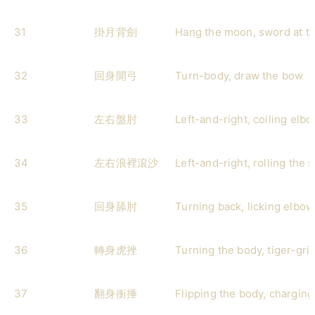
31
掛月背劍
Hang the moon, sword at t
32
回身開弓
Turn-body, draw the bow
33
左右盤肘
Left-and-right, coiling elb
34
左右浪裡滾沙
Left-and-right, rolling the
35
回身舔肘
Turning back, licking elbow
36
轉身虎挫
Turning the body, tiger-gri
37
翻身衝捶
Flipping the body, chargin