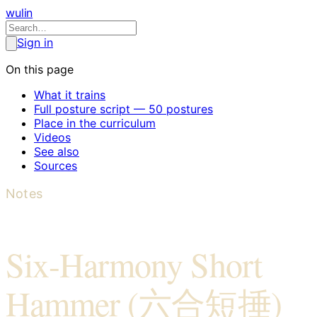
wulin
Sign in
On this page
What it trains
Full posture script — 50 postures
Place in the curriculum
Videos
See also
Sources
Notes
Six-Harmony Short
Hammer (六合短捶)