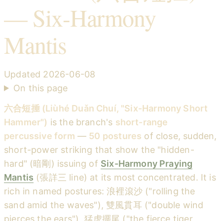
— Six-Harmony
Mantis
Updated
2026-06-08
On this page
六合短捶 (Liùhé Duǎn Chuí, "Six-Harmony Short
Hammer")
is the branch's
short-range
percussive form
—
50 postures
of close, sudden,
short-power striking that show the "hidden-
hard" (暗剛) issuing of
Six-Harmony Praying
Mantis
(張詳三 line) at its most concentrated. It is
rich in named postures: 浪裡滾沙 ("rolling the
sand amid the waves"), 雙風貫耳 ("double wind
pierces the ears"), 猛虎擺尾 ("the fierce tiger