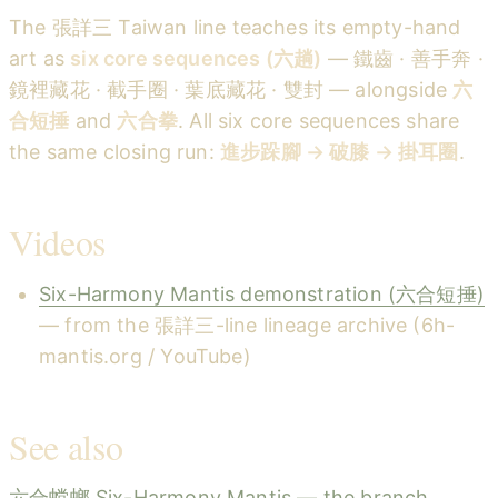
The 張詳三 Taiwan line teaches its empty-hand
art as
six core sequences (六趟)
— 鐵齒 · 善手奔 ·
鏡裡藏花 · 截手圈 · 葉底藏花 · 雙封 — alongside
六
合短捶
and
六合拳
. All six core sequences share
the same closing run:
進步跺腳 → 破膝 → 掛耳圈
.
Videos
Six-Harmony Mantis demonstration (六合短捶)
— from the 張詳三-line lineage archive (6h-
mantis.org / YouTube)
See also
六合螳螂 Six-Harmony Mantis — the branch,