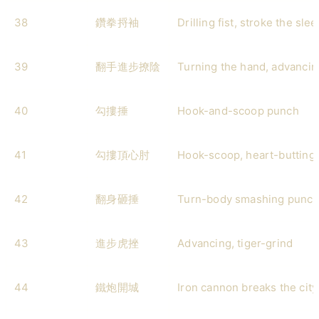
38
鑽拳捋袖
Drilling fist, stroke the sle
39
翻手進步撩陰
Turning the hand, advancing
40
勾摟捶
Hook-and-scoop punch
41
勾摟頂心肘
Hook-scoop, heart-butting
42
翻身砸捶
Turn-body smashing punc
43
進步虎挫
Advancing, tiger-grind
44
鐵炮開城
Iron cannon breaks the cit