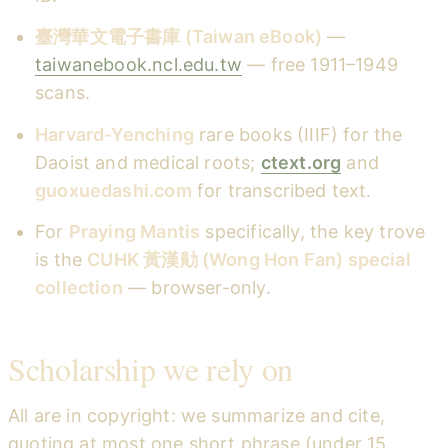
臺灣華文電子書庫 (Taiwan eBook)
—
taiwanebook.ncl.edu.tw
— free 1911–1949
scans.
Harvard-Yenching
rare books (IIIF) for the
Daoist and medical roots;
ctext.org
and
guoxuedashi.com
for transcribed text.
For
Praying Mantis
specifically, the key trove
is the
CUHK 黃漢勛 (Wong Hon Fan) special
collection
— browser-only.
Scholarship we rely on
All are in copyright: we summarize and cite,
quoting at most one short phrase (under 15