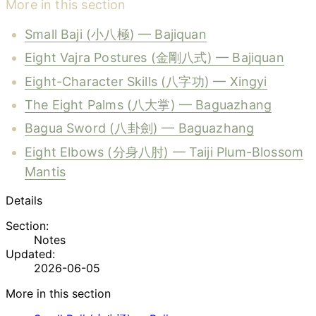
More in this section
Small Baji (小八極) — Bajiquan
Eight Vajra Postures (金剛八式) — Bajiquan
Eight-Character Skills (八字功) — Xingyi
The Eight Palms (八大掌) — Baguazhang
Bagua Sword (八卦劍) — Baguazhang
Eight Elbows (分身八肘) — Taiji Plum-Blossom
Mantis
Details
Section:
Notes
Updated:
2026-06-05
More in this section