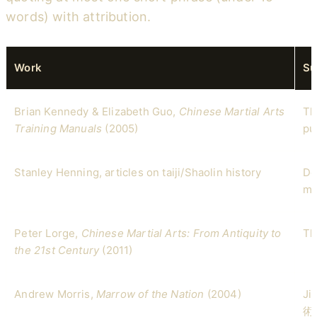
words) with attribution.
Work
Su
Brian Kennedy & Elizabeth Guo,
Chinese Martial Arts
Th
Training Manuals
(2005)
pu
Stanley Henning, articles on taiji/Shaolin history
De
my
Peter Lorge,
Chinese Martial Arts: From Antiquity to
Th
the 21st Century
(2011)
Andrew Morris,
Marrow of the Nation
(2004)
Ji
術