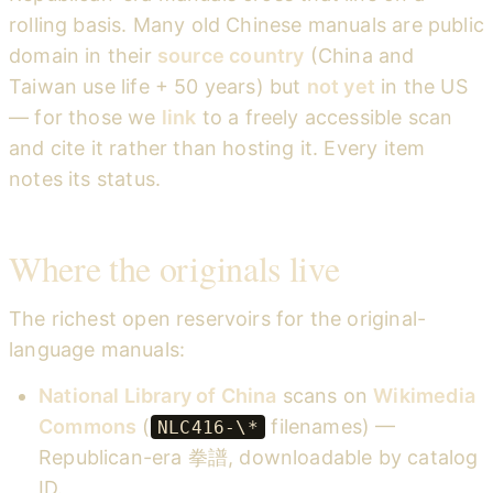
rolling basis. Many old Chinese manuals are public
domain in their
source country
(China and
Taiwan use life + 50 years) but
not yet
in the US
— for those we
link
to a freely accessible scan
and cite it rather than hosting it. Every item
notes its status.
Where the originals live
The richest open reservoirs for the original-
language manuals:
National Library of China
scans on
Wikimedia
Commons
(
filenames) —
NLC416-\*
Republican-era 拳譜, downloadable by catalog
ID.