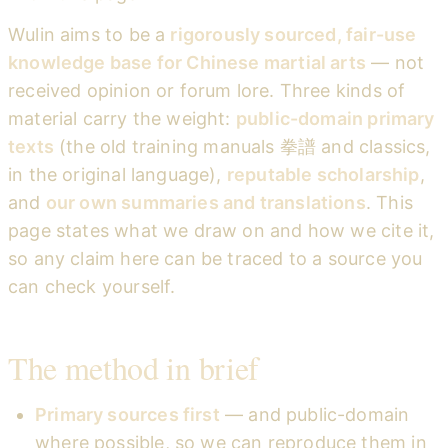
Wulin aims to be a
rigorously sourced, fair-use
knowledge base for Chinese martial arts
— not
received opinion or forum lore. Three kinds of
material carry the weight:
public-domain primary
texts
(the old training manuals 拳譜 and classics,
in the original language),
reputable scholarship
,
and
our own summaries and translations
. This
page states what we draw on and how we cite it,
so any claim here can be traced to a source you
can check yourself.
The method in brief
Primary sources first
— and public-domain
where possible, so we can reproduce them in