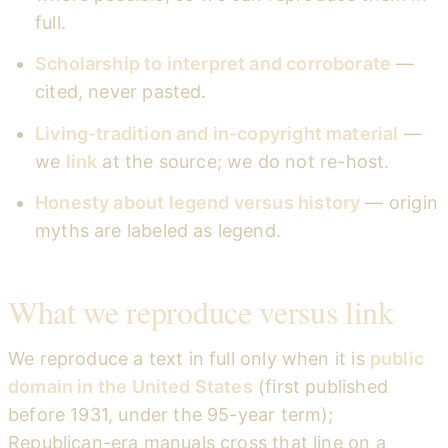
full.
Scholarship to interpret and corroborate
—
cited, never pasted.
Living-tradition and in-copyright material
—
we
link
at the source; we do not re-host.
Honesty about legend versus history
— origin
myths are labeled as legend.
What we reproduce versus link
We reproduce a text in full only when it is
public
domain in the United States
(first published
before 1931, under the 95-year term);
Republican-era manuals cross that line on a