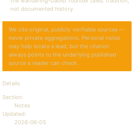
the wandering-Daoist founder tales: tradition,
not documented history.
We cite original, publicly verifiable sources —
never private aggregations. Personal notes
may help locate a lead, but the citation
always points to the underlying published
source a reader can check.
Details
Section:
Notes
Updated:
2026-06-05