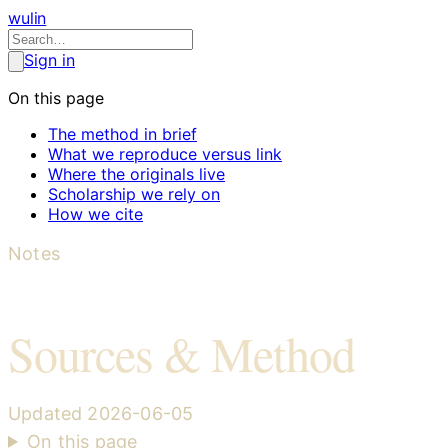
wulin
Sign in
On this page
The method in brief
What we reproduce versus link
Where the originals live
Scholarship we rely on
How we cite
Notes
Sources & Method
Updated
2026-06-05
On this page