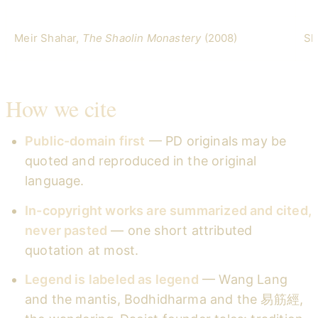
Meir Shahar,
The Shaolin Monastery
(2008)
Sh
How we cite
Public-domain first
— PD originals may be
quoted and reproduced in the original
language.
In-copyright works are summarized and cited,
never pasted
— one short attributed
quotation at most.
Legend is labeled as legend
— Wang Lang
and the mantis, Bodhidharma and the 易筋經,