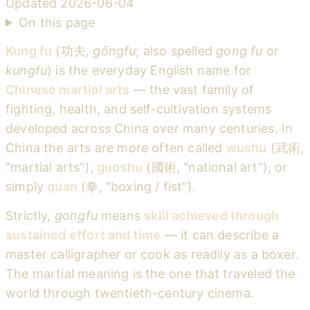
Updated
2026-06-04
On this page
Kung fu
(功夫,
gōngfu
; also spelled
gong fu
or
kungfu
) is the everyday English name for
Chinese martial arts
— the vast family of
fighting, health, and self-cultivation systems
developed across China over many centuries. In
China the arts are more often called
wushu
(武術,
"martial arts"),
guoshu
(國術, "national art"), or
simply
quan
(拳, "boxing / fist").
Strictly,
gongfu
means
skill achieved through
sustained effort and time
— it can describe a
master calligrapher or cook as readily as a boxer.
The martial meaning is the one that traveled the
world through twentieth-century cinema.