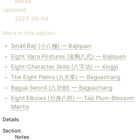
Notes
Updated:
2026-06-04
More in this section
Small Baji (小八極) — Bajiquan
Eight Vajra Postures (金剛八式) — Bajiquan
Eight-Character Skills (八字功) — Xingyi
The Eight Palms (八大掌) — Baguazhang
Bagua Sword (八卦劍) — Baguazhang
Eight Elbows (分身八肘) — Taiji Plum-Blossom
Mantis
Details
Section:
Notes