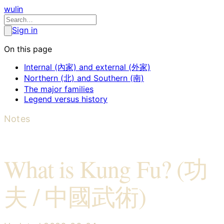
wulin
Sign in
On this page
Internal (內家) and external (外家)
Northern (北) and Southern (南)
The major families
Legend versus history
Notes
What is Kung Fu? (功
夫 / 中國武術)