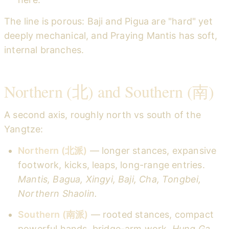
The line is porous: Baji and Pigua are "hard" yet
deeply mechanical, and Praying Mantis has soft,
internal branches.
Northern (北) and Southern (南)
A second axis, roughly north vs south of the
Yangtze:
Northern (北派)
— longer stances, expansive
footwork, kicks, leaps, long-range entries.
Mantis, Bagua, Xingyi, Baji, Cha, Tongbei,
Northern Shaolin.
Southern (南派)
— rooted stances, compact
powerful hands, bridge-arm work.
Hung Ga,