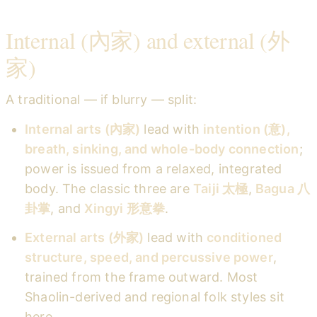
Internal (內家) and external (外
家)
A traditional — if blurry — split:
Internal arts (內家)
lead with
intention (意),
breath, sinking, and whole-body connection
;
power is issued from a relaxed, integrated
body. The classic three are
Taiji 太極
,
Bagua 八
卦掌
, and
Xingyi 形意拳
.
External arts (外家)
lead with
conditioned
structure, speed, and percussive power
,
trained from the frame outward. Most
Shaolin-derived and regional folk styles sit
here.