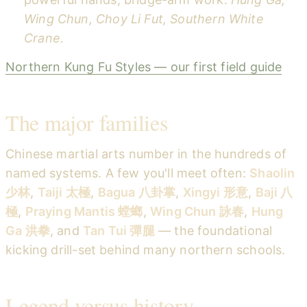
Wing Chun, Choy Li Fut, Southern White
Crane.
Northern Kung Fu Styles — our first field guide
The major families
Chinese martial arts number in the hundreds of
named systems. A few you'll meet often:
Shaolin
少林
,
Taiji 太極
,
Bagua 八卦掌
,
Xingyi 形意
,
Baji 八
極
,
Praying Mantis 螳螂
,
Wing Chun 詠春
,
Hung
Ga 洪拳
, and
Tan Tui 彈腿
— the foundational
kicking drill-set behind many northern schools.
Legend versus history