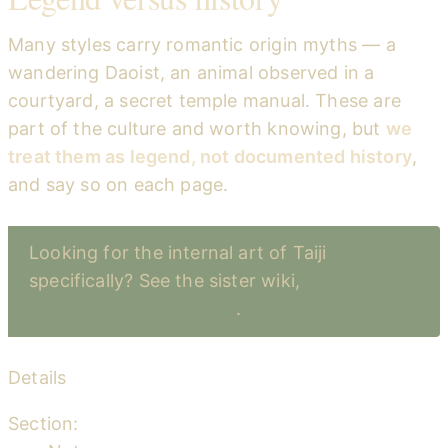
Many styles carry romantic origin myths — a
wandering Daoist, an animal observed in a
courtyard, a secret temple manual. These are
part of the culture and worth knowing, but
we
treat them as legend, not documented history
,
and say so on each page.
Looking for the internal art of Taiji
specifically? See the sister wiki,
taiji.openmindspace.org
.
Details
Section: