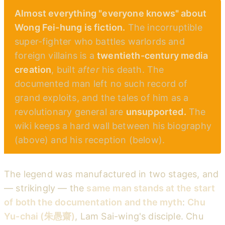
Almost everything "everyone knows" about
Wong Fei-hung is fiction.
The incorruptible
super-fighter who battles warlords and
foreign villains is a
twentieth-century media
creation
, built
after
his death. The
documented man left no such record of
grand exploits, and the tales of him as a
revolutionary general are
unsupported.
The
wiki keeps a hard wall between his biography
(above) and his reception (below).
The legend was manufactured in two stages, and
— strikingly — the
same man stands at the start
of both the documentation and the myth
:
Chu
Yu-chai (朱愚齋)
, Lam Sai-wing's disciple. Chu