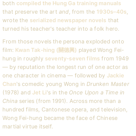
both
compiled the Hung Ga training manuals
that preserve the art
and
, from the
1930s–40s
,
wrote the
serialized newspaper novels
that
turned his teacher's teacher into a folk hero.
From those novels the persona exploded onto
film:
Kwan Tak-hing (關德興)
played Wong Fei-
hung in roughly
seventy-seven films
from 1949
— by reputation the longest run of one actor as
one character in cinema — followed by
Jackie
Chan
's comedic young Wong in
Drunken Master
(1978) and
Jet Li
's in the
Once Upon a Time in
China
series (from 1991). Across more than a
hundred films, Cantonese opera, and television,
Wong Fei-hung became the face of Chinese
martial virtue itself.