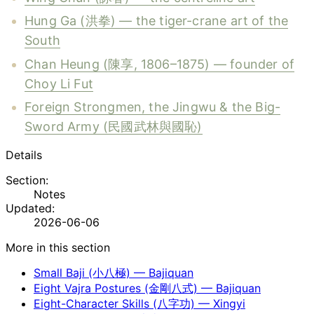
Hung Ga (洪拳) — the tiger-crane art of the
South
Chan Heung (陳享, 1806–1875) — founder of
Choy Li Fut
Foreign Strongmen, the Jingwu & the Big-
Sword Army (民國武林與國恥)
Details
Section:
Notes
Updated:
2026-06-06
More in this section
Small Baji (小八極) — Bajiquan
Eight Vajra Postures (金剛八式) — Bajiquan
Eight-Character Skills (八字功) — Xingyi