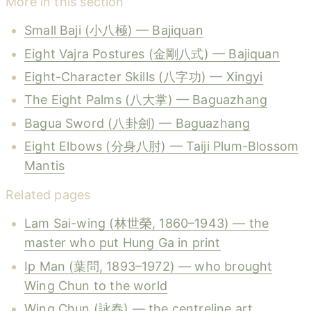
More in this section
Small Baji (小八極) — Bajiquan
Eight Vajra Postures (金剛八式) — Bajiquan
Eight-Character Skills (八字功) — Xingyi
The Eight Palms (八大掌) — Baguazhang
Bagua Sword (八卦劍) — Baguazhang
Eight Elbows (分身八肘) — Taiji Plum-Blossom
Mantis
Related pages
Lam Sai-wing (林世榮, 1860–1943) — the
master who put Hung Ga in print
Ip Man (葉問, 1893–1972) — who brought
Wing Chun to the world
Wing Chun (詠春) — the centreline art