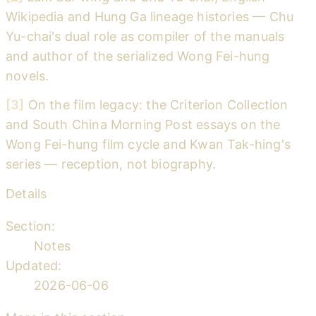
Wikipedia and Hung Ga lineage histories — Chu
Yu-chai's dual role as compiler of the manuals
and author of the serialized Wong Fei-hung
novels.
[3]
On the film legacy: the Criterion Collection
and South China Morning Post essays on the
Wong Fei-hung film cycle and Kwan Tak-hing's
series — reception, not biography.
Details
Section:
Notes
Updated:
2026-06-06