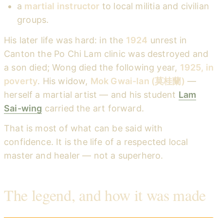
a
martial instructor
to local militia and civilian
groups.
His later life was hard: in the
1924
unrest in
Canton the Po Chi Lam clinic was destroyed and
a son died; Wong died the following year,
1925, in
poverty
. His widow,
Mok Gwai-lan (莫桂蘭)
—
herself a martial artist — and his student
Lam
Sai-wing
carried the art forward.
That is most of what can be said with
confidence. It is the life of a respected local
master and healer — not a superhero.
The legend, and how it was made