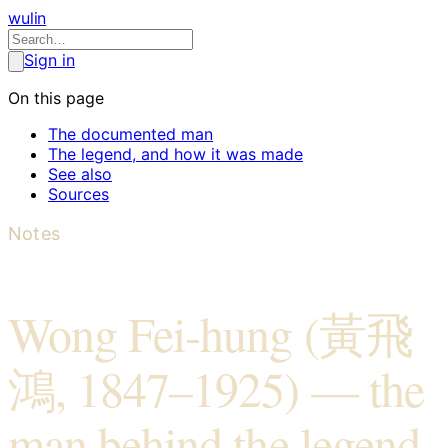
wulin
Sign in
On this page
The documented man
The legend, and how it was made
See also
Sources
Notes
Wong Fei-hung (黃飛
鴻, 1847–1925) — the
man behind the legend