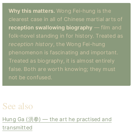
Why this matters.
Wong Fei-hung is the
clearest case in all of Chinese martial arts of
reception swallowing biography
— film and
folk-novel standing in for history. Treated as
reception history
, the Wong Fei-hung
phenomenon is fascinating and important.
Treated as biography, it is almost entirely
false. Both are worth knowing; they must
not be confused.
See also
Hung Ga (洪拳) — the art he practised and
transmitted