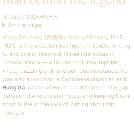
Updated
2026-06-06
On this page
Wong Fei-hung
(
黃飛鴻 / Huáng Fēihóng
, 1847–
1925) is the most famous figure in Southern kung
fu and one of the most filmed characters in
cinema history — a folk hero of incorruptible
virtue, dazzling skill, and patriotic resistance. He
was also a
real man
: a Cantonese physician and
Hung Ga
master of Foshan and Canton. The gap
between the two is enormous, and keeping them
apart is the whole task of writing about him
honestly.