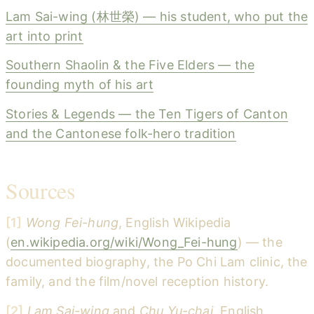
Lam Sai-wing (林世榮) — his student, who put the
art into print
Southern Shaolin & the Five Elders — the
founding myth of his art
Stories & Legends — the Ten Tigers of Canton
and the Cantonese folk-hero tradition
Sources
[1]
Wong Fei-hung
, English Wikipedia
(
en.wikipedia.org/wiki/Wong_Fei-hung
) — the
documented biography, the Po Chi Lam clinic, the
family, and the film/novel reception history.
[2]
Lam Sai-wing
and
Chu Yu-chai
, English