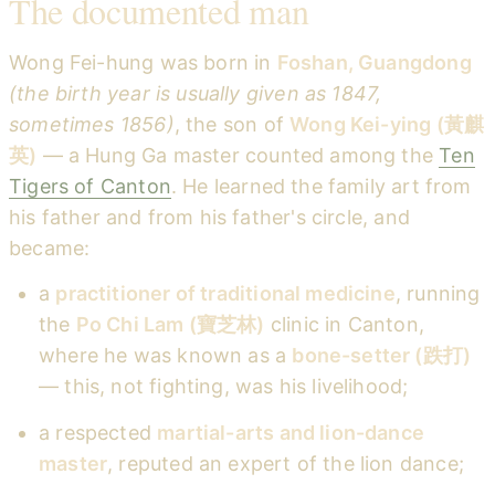
The documented man
Wong Fei-hung was born in
Foshan, Guangdong
(the birth year is usually given as 1847,
sometimes 1856)
, the son of
Wong Kei-ying (黃麒
英)
— a Hung Ga master counted among the
Ten
Tigers of Canton
. He learned the family art from
his father and from his father's circle, and
became:
a
practitioner of traditional medicine
, running
the
Po Chi Lam (寶芝林)
clinic in Canton,
where he was known as a
bone-setter (跌打)
— this, not fighting, was his livelihood;
a respected
martial-arts and lion-dance
master
, reputed an expert of the lion dance;