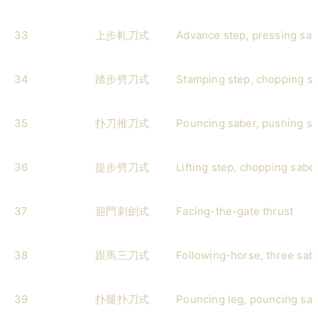
33
上步軋刀式
Advance step, pressing sab
34
踏步劈刀式
Stamping step, chopping s
35
扑刀推刀式
Pouncing saber, pushing s
36
提步劈刀式
Lifting step, chopping sabe
37
迎門刺劍式
Facing-the-gate thrust
38
跟馬三刀式
Following-horse, three sab
39
扑腿扑刀式
Pouncing leg, pouncing sa