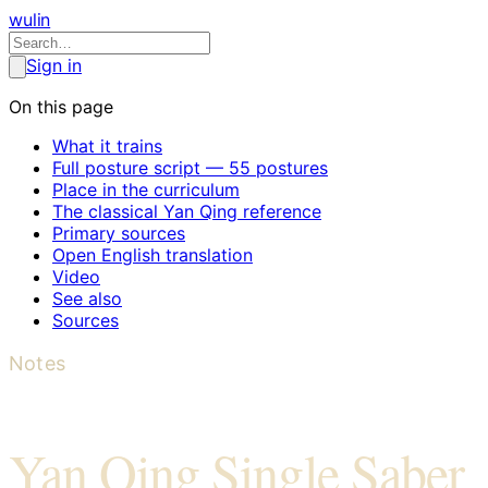
wulin
Sign in
On this page
What it trains
Full posture script — 55 postures
Place in the curriculum
The classical Yan Qing reference
Primary sources
Open English translation
Video
See also
Sources
Notes
Yan Qing Single Saber