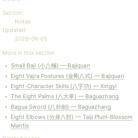
Section:
Notes
Updated:
2026-06-05
More in this section
Small Baji (小八極) — Bajiquan
Eight Vajra Postures (金剛八式) — Bajiquan
Eight-Character Skills (八字功) — Xingyi
The Eight Palms (八大掌) — Baguazhang
Bagua Sword (八卦劍) — Baguazhang
Eight Elbows (分身八肘) — Taiji Plum-Blossom
Mantis