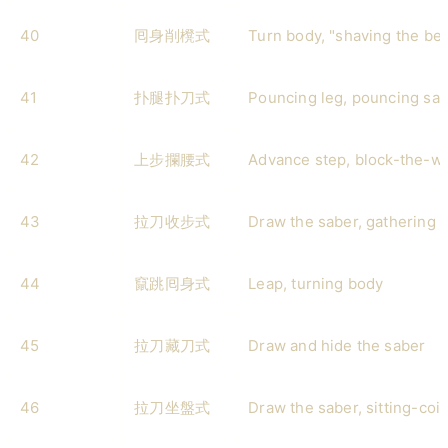
40
囘身削櫈式
Turn body, "shaving the ben
41
扑腿扑刀式
Pouncing leg, pouncing sa
42
上步攔腰式
Advance step, block-the-wa
43
拉刀收步式
Draw the saber, gathering 
44
竄跳囘身式
Leap, turning body
45
拉刀藏刀式
Draw and hide the saber
46
拉刀坐盤式
Draw the saber, sitting-coil