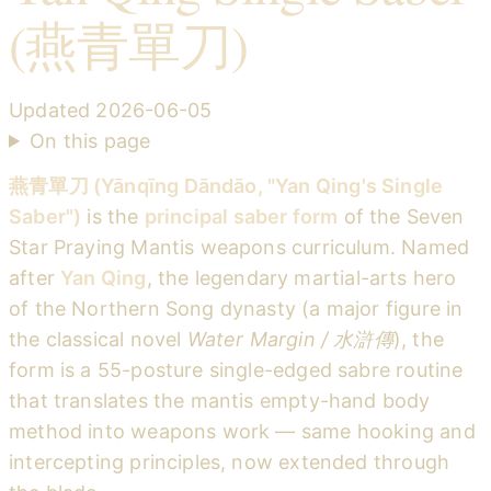
(燕青單刀)
Updated
2026-06-05
On this page
燕青單刀 (Yānqīng Dāndāo, "Yan Qing's Single
Saber")
is the
principal saber form
of the Seven
Star Praying Mantis weapons curriculum. Named
after
Yan Qing
, the legendary martial-arts hero
of the Northern Song dynasty (a major figure in
the classical novel
Water Margin / 水滸傳
), the
form is a 55-posture single-edged sabre routine
that translates the mantis empty-hand body
method into weapons work — same hooking and
intercepting principles, now extended through