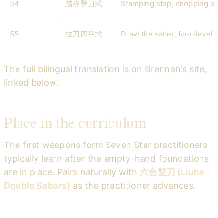
54
踏步劈刀式
Stamping step, chopping s
55
拉刀四平式
Draw the saber, four-level 
The full bilingual translation is on Brennan's site,
linked below.
Place in the curriculum
The first weapons form Seven Star practitioners
typically learn after the empty-hand foundations
are in place. Pairs naturally with
六合雙刀 (Liuhe
Double Sabers)
as the practitioner advances.