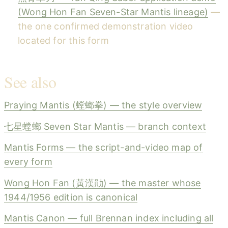
(Wong Hon Fan Seven-Star Mantis lineage)
—
the one confirmed demonstration video
located for this form
See also
Praying Mantis (螳螂拳) — the style overview
七星螳螂 Seven Star Mantis — branch context
Mantis Forms — the script-and-video map of
every form
Wong Hon Fan (黃漢勛) — the master whose
1944/1956 edition is canonical
Mantis Canon — full Brennan index including all