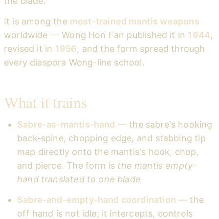
the blade.
It is among the
most-trained mantis weapons
worldwide — Wong Hon Fan published it in
1944
,
revised it in
1956
, and the form spread through
every diaspora Wong-line school.
What it trains
Sabre-as-mantis-hand
— the sabre's hooking
back-spine, chopping edge, and stabbing tip
map directly onto the mantis's hook, chop,
and pierce. The form is
the mantis empty-
hand translated to one blade
Sabre-and-empty-hand coordination
— the
off hand is not idle; it intercepts, controls