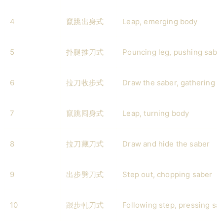
4
竄跳出身式
Leap, emerging body
5
扑腿推刀式
Pouncing leg, pushing sabe
6
拉刀收步式
Draw the saber, gathering 
7
竄跳囘身式
Leap, turning body
8
拉刀藏刀式
Draw and hide the saber
9
出步劈刀式
Step out, chopping saber
10
跟步軋刀式
Following step, pressing s