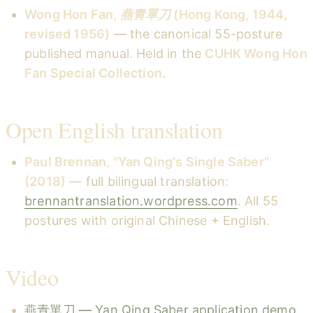
Wong Hon Fan,
燕青單刀
(Hong Kong, 1944,
revised 1956)
— the canonical 55-posture
published manual. Held in the
CUHK Wong Hon
Fan Special Collection
.
Open English translation
Paul Brennan, "Yan Qing's Single Saber"
(2018)
— full bilingual translation:
brennantranslation.wordpress.com
. All 55
postures with original Chinese + English.
Video
燕青單刀 — Yan Qing Saber application demo