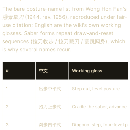
The bare posture-name list from Wong Hon Fan's
燕青單刀
(1944, rev. 1956), reproduced under fair-
use citation; English are the wiki's own working
glosses. Saber forms repeat draw-and-reset
sequences (拉刀收步 / 拉刀藏刀 / 竄跳囘身), which
is why several names recur.
#
中文
Working gloss
1
出步中平式
Step out, level posture
2
抱刀上步式
Cradle the saber, advance 
3
斜步四平式
Diagonal step, four-level p