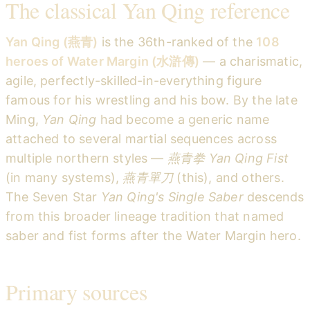
The classical Yan Qing reference
Yan Qing (燕青)
is the 36th-ranked of the
108
heroes of Water Margin (水滸傳)
— a charismatic,
agile, perfectly-skilled-in-everything figure
famous for his wrestling and his bow. By the late
Ming,
Yan Qing
had become a generic name
attached to several martial sequences across
multiple northern styles —
燕青拳 Yan Qing Fist
(in many systems),
燕青單刀
(this), and others.
The Seven Star
Yan Qing's Single Saber
descends
from this broader lineage tradition that named
saber and fist forms after the Water Margin hero.
Primary sources