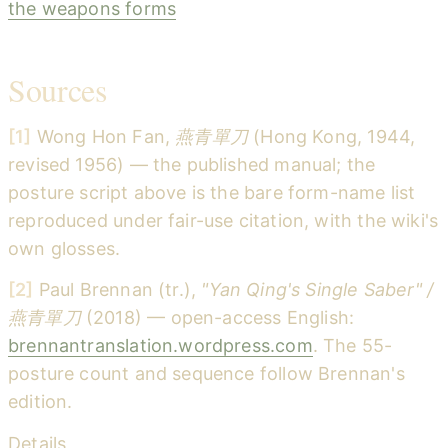
the weapons forms
Sources
[1]
Wong Hon Fan,
燕青單刀
(Hong Kong, 1944,
revised 1956) — the published manual; the
posture script above is the bare form-name list
reproduced under fair-use citation, with the wiki's
own glosses.
[2]
Paul Brennan (tr.),
"Yan Qing's Single Saber" /
燕青單刀
(2018) — open-access English:
brennantranslation.wordpress.com
. The 55-
posture count and sequence follow Brennan's
edition.
Details