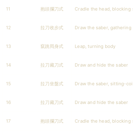
11
抱頭攔刀式
Cradle the head, blocking 
12
拉刀收步式
Draw the saber, gathering 
13
竄跳囘身式
Leap, turning body
14
拉刀藏刀式
Draw and hide the saber
15
拉刀坐盤式
Draw the saber, sitting-coil
16
拉刀藏刀式
Draw and hide the saber
17
抱頭攔刀式
Cradle the head, blocking 