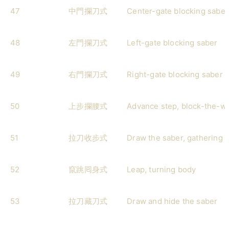
47
中門攔刀式
Center-gate blocking saber
48
左門攔刀式
Left-gate blocking saber
49
右門攔刀式
Right-gate blocking saber
50
上步攔腰式
Advance step, block-the-wa
51
拉刀收步式
Draw the saber, gathering 
52
竄跳囘身式
Leap, turning body
53
拉刀藏刀式
Draw and hide the saber