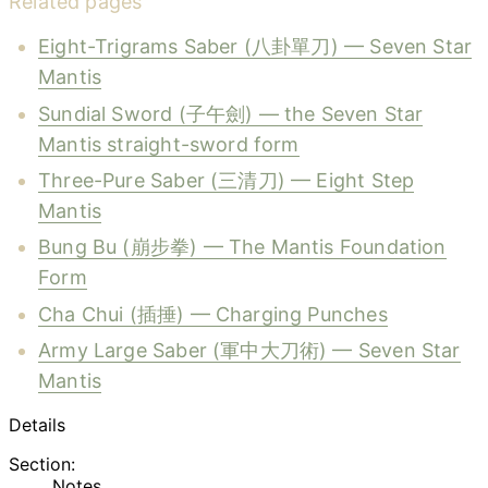
Related pages
Eight-Trigrams Saber (八卦單刀) — Seven Star
Mantis
Sundial Sword (子午劍) — the Seven Star
Mantis straight-sword form
Three-Pure Saber (三清刀) — Eight Step
Mantis
Bung Bu (崩步拳) — The Mantis Foundation
Form
Cha Chui (插捶) — Charging Punches
Army Large Saber (軍中大刀術) — Seven Star
Mantis
Details
Section:
Notes