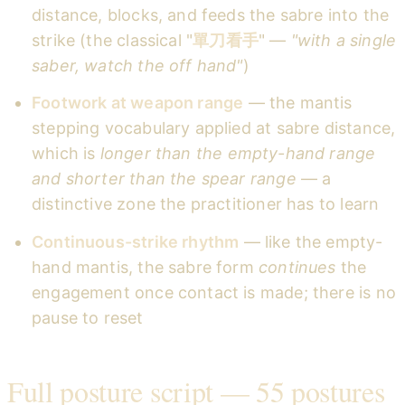
distance, blocks, and feeds the sabre into the
strike (the classical "
單刀看手
" —
"with a single
saber, watch the off hand"
)
Footwork at weapon range
— the mantis
stepping vocabulary applied at sabre distance,
which is
longer than the empty-hand range
and shorter than the spear range
— a
distinctive zone the practitioner has to learn
Continuous-strike rhythm
— like the empty-
hand mantis, the sabre form
continues
the
engagement once contact is made; there is no
pause to reset
Full posture script — 55 postures