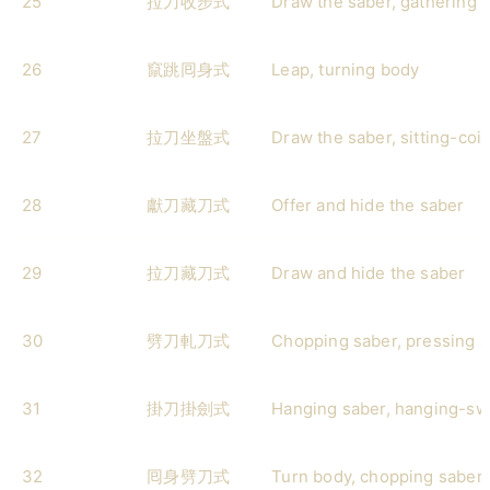
25
拉刀收步式
Draw the saber, gathering 
26
竄跳囘身式
Leap, turning body
27
拉刀坐盤式
Draw the saber, sitting-coil
28
獻刀藏刀式
Offer and hide the saber
29
拉刀藏刀式
Draw and hide the saber
30
劈刀軋刀式
Chopping saber, pressing 
31
掛刀掛劍式
Hanging saber, hanging-sw
32
囘身劈刀式
Turn body, chopping saber