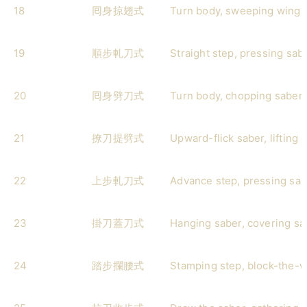
18
囘身掠翅式
Turn body, sweeping wings
19
順步軋刀式
Straight step, pressing sab
20
囘身劈刀式
Turn body, chopping saber
21
撩刀提劈式
Upward-flick saber, lifting 
22
上步軋刀式
Advance step, pressing sab
23
掛刀蓋刀式
Hanging saber, covering sa
24
踏步攔腰式
Stamping step, block-the-w