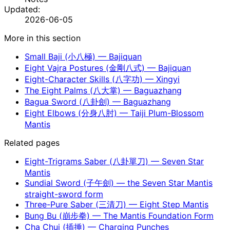
Updated:
2026-06-05
More in this section
Small Baji (小八極) — Bajiquan
Eight Vajra Postures (金剛八式) — Bajiquan
Eight-Character Skills (八字功) — Xingyi
The Eight Palms (八大掌) — Baguazhang
Bagua Sword (八卦劍) — Baguazhang
Eight Elbows (分身八肘) — Taiji Plum-Blossom
Mantis
Related pages
Eight-Trigrams Saber (八卦單刀) — Seven Star
Mantis
Sundial Sword (子午劍) — the Seven Star Mantis
straight-sword form
Three-Pure Saber (三清刀) — Eight Step Mantis
Bung Bu (崩步拳) — The Mantis Foundation Form
Cha Chui (插捶) — Charging Punches