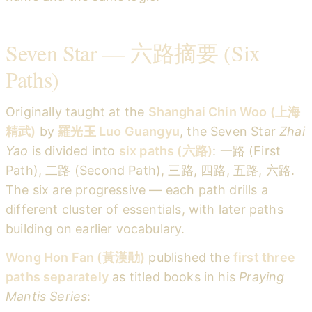
Seven Star — 六路摘要 (Six
Paths)
Originally taught at the
Shanghai Chin Woo (上海
精武)
by
羅光玉 Luo Guangyu
, the Seven Star
Zhai
Yao
is divided into
six paths (六路)
: 一路 (First
Path), 二路 (Second Path), 三路, 四路, 五路, 六路.
The six are progressive — each path drills a
different cluster of essentials, with later paths
building on earlier vocabulary.
Wong Hon Fan (黃漢勛)
published the
first three
paths separately
as titled books in his
Praying
Mantis Series
: