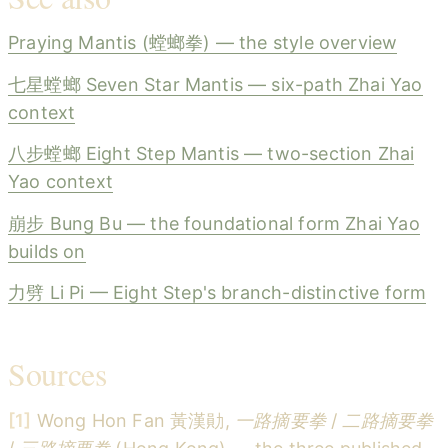
Praying Mantis (螳螂拳) — the style overview
七星螳螂 Seven Star Mantis — six-path Zhai Yao
context
八步螳螂 Eight Step Mantis — two-section Zhai
Yao context
崩步 Bung Bu — the foundational form Zhai Yao
builds on
力劈 Li Pi — Eight Step's branch-distinctive form
Sources
[1]
Wong Hon Fan 黃漢勛,
一路摘要拳
/
二路摘要拳