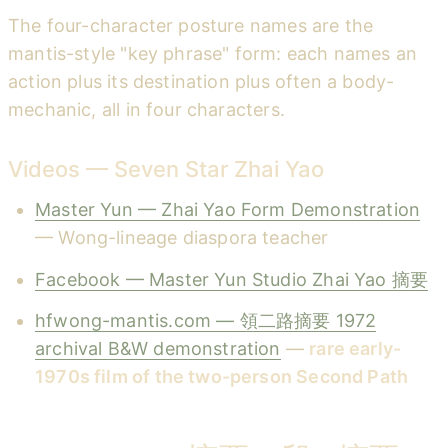
The four-character posture names are the
mantis-style "key phrase" form: each names an
action plus its destination plus often a body-
mechanic, all in four characters.
Videos — Seven Star Zhai Yao
Master Yun — Zhai Yao Form Demonstration
— Wong-lineage diaspora teacher
Facebook — Master Yun Studio Zhai Yao 摘要
hfwong-mantis.com — 領二路摘要 1972
archival B&W demonstration
—
rare early-
1970s film of the two-person Second Path