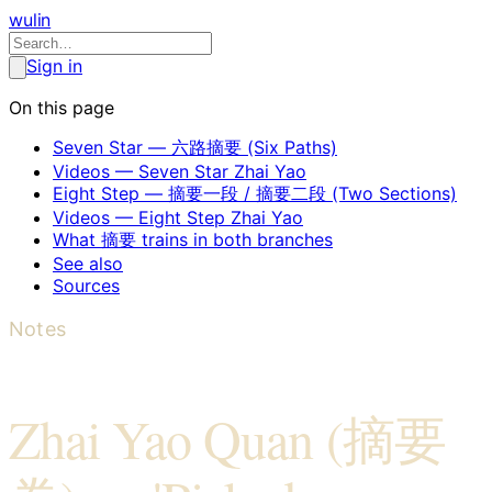
wulin
Sign in
On this page
Seven Star — 六路摘要 (Six Paths)
Videos — Seven Star Zhai Yao
Eight Step — 摘要一段 / 摘要二段 (Two Sections)
Videos — Eight Step Zhai Yao
What 摘要 trains in both branches
See also
Sources
Notes
Zhai Yao Quan (摘要