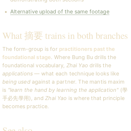
Alternative upload of the same footage
What 摘要 trains in both branches
The form-group is for
practitioners past the
foundational stage
. Where Bung Bu drills the
foundational vocabulary,
Zhai Yao
drills the
applications
— what each technique looks like
being used
against a partner. The mantis maxim
is
"learn the hand by learning the application"
(學
手必先學用), and
Zhai Yao
is where that principle
becomes practice.
See also