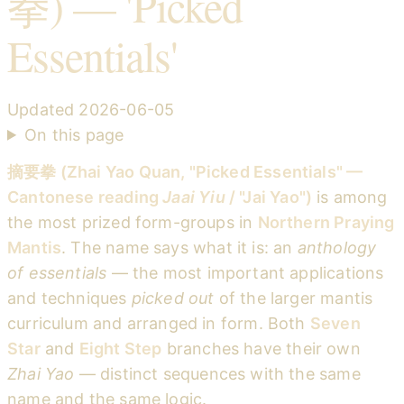
拳) — 'Picked
Essentials'
Updated
2026-06-05
On this page
摘要拳 (Zhai Yao Quan, "Picked Essentials" —
Cantonese reading
Jaai Yiu
/ "Jai Yao")
is among
the most prized form-groups in
Northern Praying
Mantis
. The name says what it is: an
anthology
of essentials
— the most important applications
and techniques
picked out
of the larger mantis
curriculum and arranged in form. Both
Seven
Star
and
Eight Step
branches have their own
Zhai Yao
— distinct sequences with the same
name and the same logic.