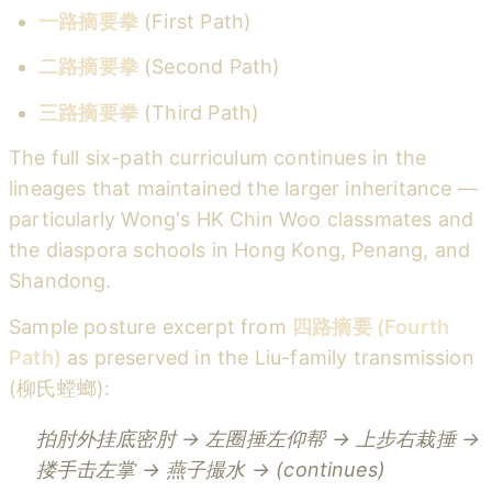
一路摘要拳
(First Path)
二路摘要拳
(Second Path)
三路摘要拳
(Third Path)
The full six-path curriculum continues in the
lineages that maintained the larger inheritance —
particularly Wong's HK Chin Woo classmates and
the diaspora schools in Hong Kong, Penang, and
Shandong.
Sample posture excerpt from
四路摘要 (Fourth
Path)
as preserved in the Liu-family transmission
(柳氏螳螂):
拍肘外挂底密肘 → 左圈捶左仰帮 → 上步右栽捶 →
搂手击左掌 → 燕子撮水 → (continues)