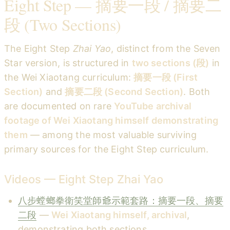
Eight Step — 摘要一段 / 摘要二
段 (Two Sections)
The Eight Step
Zhai Yao
, distinct from the Seven
Star version, is structured in
two sections (段)
in
the Wei Xiaotang curriculum:
摘要一段 (First
Section)
and
摘要二段 (Second Section)
. Both
are documented on rare
YouTube archival
footage of Wei Xiaotang himself demonstrating
them
— among the most valuable surviving
primary sources for the Eight Step curriculum.
Videos — Eight Step Zhai Yao
八步螳螂拳衛笑堂師爺示範套路：摘要一段、摘要
二段
—
Wei Xiaotang himself, archival
,
demonstrating both sections