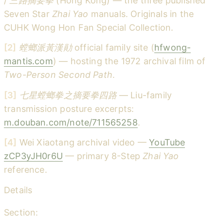
/
三路摘要拳
(Hong Kong) — the three published
Seven Star
Zhai Yao
manuals. Originals in the
CUHK Wong Hon Fan Special Collection.
[2]
螳螂派黃漢勛
official family site (
hfwong-
mantis.com
) — hosting the 1972 archival film of
Two-Person Second Path
.
[3]
七星螳螂拳之摘要拳四路
— Liu-family
transmission posture excerpts:
m.douban.com/note/711565258
.
[4]
Wei Xiaotang archival video —
YouTube
zCP3yJH0r6U
— primary 8-Step
Zhai Yao
reference.
Details
Section: