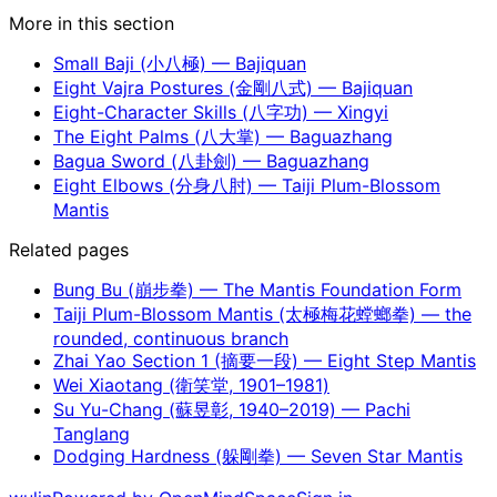
More in this section
Small Baji (小八極) — Bajiquan
Eight Vajra Postures (金剛八式) — Bajiquan
Eight-Character Skills (八字功) — Xingyi
The Eight Palms (八大掌) — Baguazhang
Bagua Sword (八卦劍) — Baguazhang
Eight Elbows (分身八肘) — Taiji Plum-Blossom
Mantis
Related pages
Bung Bu (崩步拳) — The Mantis Foundation Form
Taiji Plum-Blossom Mantis (太極梅花螳螂拳) — the
rounded, continuous branch
Zhai Yao Section 1 (摘要一段) — Eight Step Mantis
Wei Xiaotang (衛笑堂, 1901–1981)
Su Yu-Chang (蘇昱彰, 1940–2019) — Pachi
Tanglang
Dodging Hardness (躲剛拳) — Seven Star Mantis