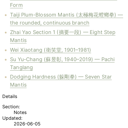
Form
Taiji Plum-Blossom Mantis (太極梅花螳螂拳) —
the rounded, continuous branch
Zhai Yao Section 1 (摘要一段) — Eight Step
Mantis
Wei Xiaotang (衛笑堂, 1901–1981)
Su Yu-Chang (蘇昱彰, 1940–2019) — Pachi
Tanglang
Dodging Hardness (躲剛拳) — Seven Star
Mantis
Details
Section:
Notes
Updated:
2026-06-05