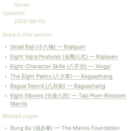
Notes
Updated:
2026-06-05
More in this section
Small Baji (小八極) — Bajiquan
Eight Vajra Postures (金剛八式) — Bajiquan
Eight-Character Skills (八字功) — Xingyi
The Eight Palms (八大掌) — Baguazhang
Bagua Sword (八卦劍) — Baguazhang
Eight Elbows (分身八肘) — Taiji Plum-Blossom
Mantis
Related pages
Bung Bu (崩步拳) — The Mantis Foundation