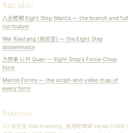
See also
八步螳螂 Eight Step Mantis — the branch and full
curriculum
Wei Xiaotang (衛笑堂) — the Eight Step
disseminator
力劈拳 Li Pi Quan — Eight Step's Force-Chop
form
Mantis Forms — the script-and-video map of
every form
Sources
[1]
衛笑堂 Wei Xiaotang,
實用螳螂拳
series (1968 /