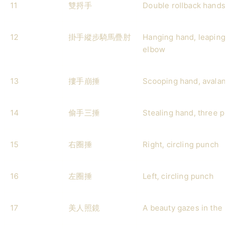
11
雙捋手
Double rollback hands
12
掛手縱步騎馬疊肘
Hanging hand, leaping 
elbow
13
摟手崩捶
Scooping hand, avalan
14
偷手三捶
Stealing hand, three p
15
右圈捶
Right, circling punch
16
左圈捶
Left, circling punch
17
美人照鏡
A beauty gazes in the m