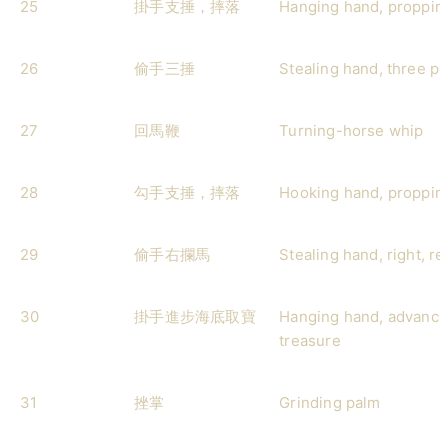
25
掛手支捶，摔落
Hanging hand, proppin
26
偷手三捶
Stealing hand, three p
27
回馬鞭
Turning-horse whip
28
勾手支捶，摔落
Hooking hand, proppin
29
偷手右攔馬
Stealing hand, right, r
30
掛手進步海底取寶
Hanging hand, advancin
treasure
31
挫掌
Grinding palm