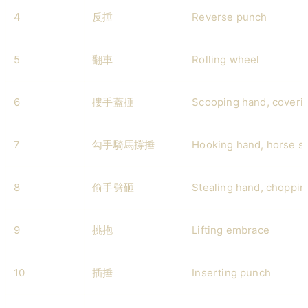
4
反捶
Reverse punch
5
翻車
Rolling wheel
6
摟手蓋捶
Scooping hand, coveri
7
勾手騎馬撐捶
Hooking hand, horse s
8
偷手劈砸
Stealing hand, choppi
9
挑抱
Lifting embrace
10
插捶
Inserting punch