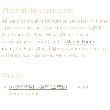
Place in the curriculum
An early-curriculum foundation set, after 七手 and
力劈.
Note:
distinct from the
Seven Star
小翻車 —
that branch's "Small Water Wheel" has no
surviving open script (see the
Mantis Forms
map
); the Eight Step 小翻車 documented here is a
different, well-preserved Wei-line form.
Videos
[八步螳螂拳] 小翻車 (王聖穎)
— lineage
demonstration