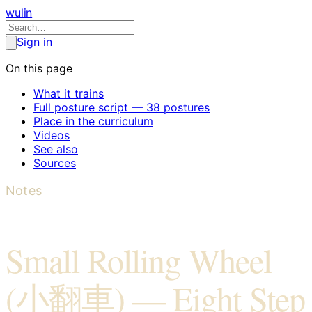
wulin
Sign in
On this page
What it trains
Full posture script — 38 postures
Place in the curriculum
Videos
See also
Sources
Notes
Small Rolling Wheel
(小翻車) — Eight Step