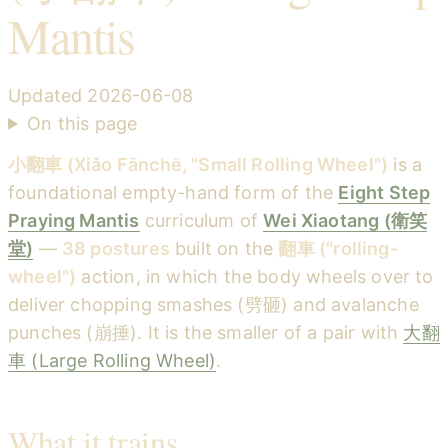
Mantis
Updated
2026-06-08
On this page
小翻車 (Xiǎo Fānchē, "Small Rolling Wheel")
is a
foundational empty-hand form of the
Eight Step
Praying Mantis
curriculum of
Wei Xiaotang (衛笑
堂)
—
38 postures
built on the
翻車 ("rolling-
wheel")
action, in which the body wheels over to
deliver chopping smashes (劈砸) and avalanche
punches (崩捶). It is the smaller of a pair with
大翻
車 (Large Rolling Wheel)
.
What it trains