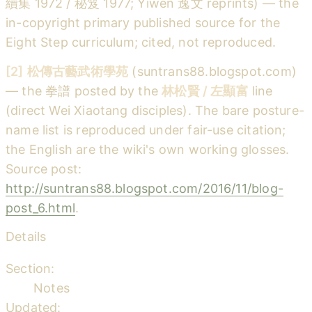
續集 1972 / 秘笈 1977; Yiwen 逸文 reprints) — the
in-copyright primary published source for the
Eight Step curriculum; cited, not reproduced.
[2]
松傳古藝武術學苑
(suntrans88.blogspot.com)
— the 拳譜 posted by the
林松賢 / 左顯富
line
(direct Wei Xiaotang disciples). The bare posture-
name list is reproduced under fair-use citation;
the English are the wiki's own working glosses.
Source post:
http://suntrans88.blogspot.com/2016/11/blog-
post_6.html
.
Details
Section:
Notes
Updated: