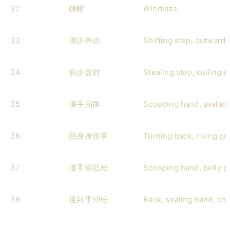
32
轆轤
Windlass
33
挪步外掠
Shifting step, outward
34
偷步盤肘
Stealing step, coiling 
35
摟手崩捶
Scooping hand, avalan
36
回身撩陰掌
Turning back, rising gr
37
摟手窩肚捶
Scooping hand, belly 
38
後封手沖捶
Back, sealing hand, ch