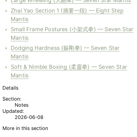
Large Wheeling (大翻車) — Seven Star Mantis
Zhai Yao Section 1 (摘要一段) — Eight Step
Mantis
Small Frame Postures (小架式拳) — Seven Star
Mantis
Dodging Hardness (躲剛拳) — Seven Star
Mantis
Soft & Nimble Boxing (柔靈拳) — Seven Star
Mantis
Details
Section:
Notes
Updated:
2026-06-08
More in this section