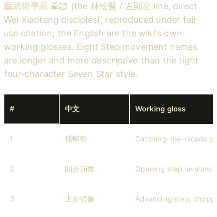
藝武術學苑
拳譜 (the 林松賢 / 左顯富 line, direct
Wei Xiaotang disciples), reproduced under fair-
use citation; the English are the wiki's own
working glosses. Eight Step movement names
are longer and more
descriptive
than the tight
four-character Seven Star style.
#
中文
Working gloss
1
捕蟬勢
Catching-the-cicada p
2
開步崩捶
Opening step, avalanc
3
上步劈砸
Advancing step, chopp