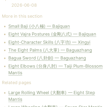
2026-06-08
More in this section
Small Baji (小八極) — Bajiquan
Eight Vajra Postures (金剛八式) — Bajiquan
Eight-Character Skills (八字功) — Xingyi
The Eight Palms (八大掌) — Baguazhang
Bagua Sword (八卦劍) — Baguazhang
Eight Elbows (分身八肘) — Taiji Plum-Blossom
Mantis
Related pages
Large Rolling Wheel (大翻車) — Eight Step
Mantis