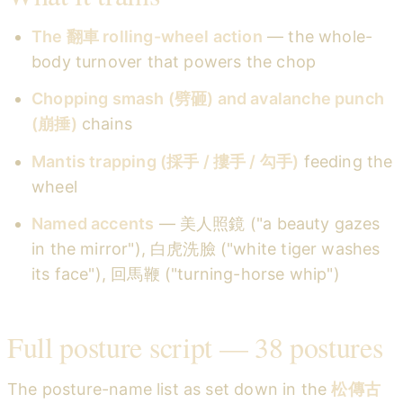
The 翻車 rolling-wheel action
— the whole-
body turnover that powers the chop
Chopping smash (劈砸) and avalanche punch
(崩捶)
chains
Mantis trapping (採手 / 摟手 / 勾手)
feeding the
wheel
Named accents
— 美人照鏡 ("a beauty gazes
in the mirror"), 白虎洗臉 ("white tiger washes
its face"), 回馬鞭 ("turning-horse whip")
Full posture script — 38 postures
The posture-name list as set down in the
松傳古