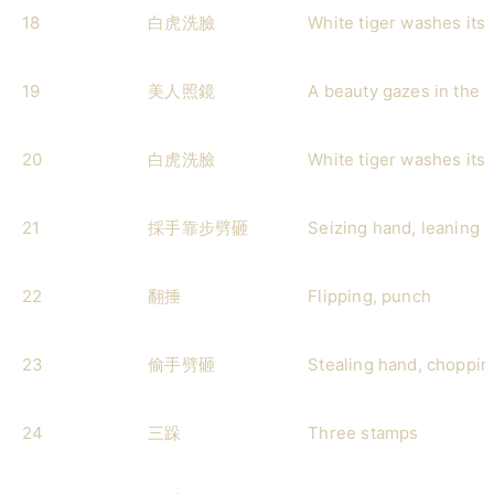
18
白虎洗臉
White tiger washes its 
19
美人照鏡
A beauty gazes in the m
20
白虎洗臉
White tiger washes its 
21
採手靠步劈砸
Seizing hand, leaning 
22
翻捶
Flipping, punch
23
偷手劈砸
Stealing hand, choppi
24
三跺
Three stamps