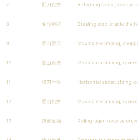
7
囬刀倒撩
Returning saber, reverse u
8
偷步抱頭
Stealing step, cradle the h
9
登山劈刀
Mountain-climbing, choppi
10
登山倒撩
Mountain-climbing, reverse
11
橫刀坐盤
Horizontal saber, sitting-co
12
登山倒撩
Mountain-climbing, reverse
13
跨虎反抽
Riding-tiger, reverse draw-