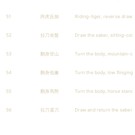
51
跨虎反抽
Riding-tiger, reverse draw-
52
拉刀坐盤
Draw the saber, sitting-coil
53
翻身登山
Turn the body, mountain-cl
54
翻身低撇
Turn the body, low flinging 
55
翻身馬勢
Turn the body, horse stanc
56
拉刀還刀
Draw and return the saber (