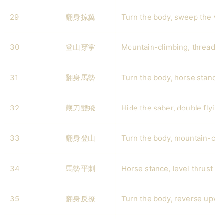
29
翻身掠翼
Turn the body, sweep the 
30
登山穿掌
Mountain-climbing, threadi
31
翻身馬勢
Turn the body, horse stanc
32
藏刀雙飛
Hide the saber, double flyi
33
翻身登山
Turn the body, mountain-cl
34
馬勢平刺
Horse stance, level thrust
35
翻身反撩
Turn the body, reverse upw