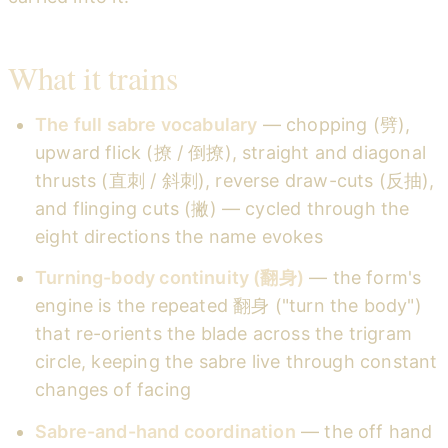
What it trains
The full sabre vocabulary
— chopping (劈),
upward flick (撩 / 倒撩), straight and diagonal
thrusts (直刺 / 斜刺), reverse draw-cuts (反抽),
and flinging cuts (撇) — cycled through the
eight directions the name evokes
Turning-body continuity (翻身)
— the form's
engine is the repeated 翻身 ("turn the body")
that re-orients the blade across the trigram
circle, keeping the sabre live through constant
changes of facing
Sabre-and-hand coordination
— the off hand