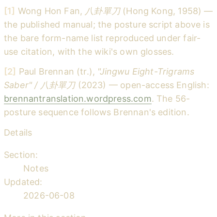
[1]
Wong Hon Fan,
八卦單刀
(Hong Kong, 1958) —
the published manual; the posture script above is
the bare form-name list reproduced under fair-
use citation, with the wiki's own glosses.
[2]
Paul Brennan (tr.),
"Jingwu Eight-Trigrams
Saber" / 八卦單刀
(2023) — open-access English:
brennantranslation.wordpress.com
. The 56-
posture sequence follows Brennan's edition.
Details
Section:
Notes
Updated:
2026-06-08