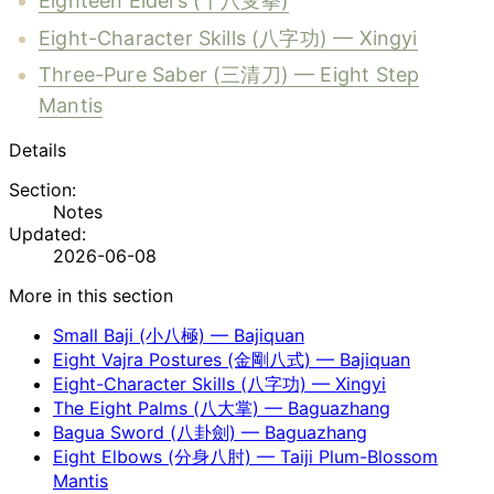
Eighteen Elders (十八叟拳)
Eight-Character Skills (八字功) — Xingyi
Three-Pure Saber (三清刀) — Eight Step
Mantis
Details
Section:
Notes
Updated:
2026-06-08
More in this section
Small Baji (小八極) — Bajiquan
Eight Vajra Postures (金剛八式) — Bajiquan
Eight-Character Skills (八字功) — Xingyi
The Eight Palms (八大掌) — Baguazhang
Bagua Sword (八卦劍) — Baguazhang
Eight Elbows (分身八肘) — Taiji Plum-Blossom
Mantis