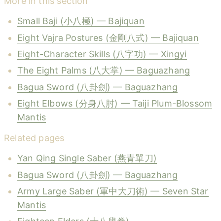
More in this section
Small Baji (小八極) — Bajiquan
Eight Vajra Postures (金剛八式) — Bajiquan
Eight-Character Skills (八字功) — Xingyi
The Eight Palms (八大掌) — Baguazhang
Bagua Sword (八卦劍) — Baguazhang
Eight Elbows (分身八肘) — Taiji Plum-Blossom
Mantis
Related pages
Yan Qing Single Saber (燕青單刀)
Bagua Sword (八卦劍) — Baguazhang
Army Large Saber (軍中大刀術) — Seven Star
Mantis