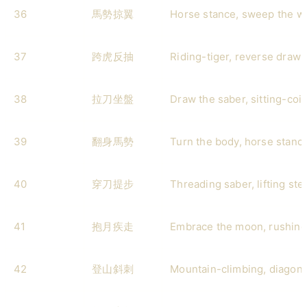
36
馬勢掠翼
Horse stance, sweep the w
37
跨虎反抽
Riding-tiger, reverse draw-
38
拉刀坐盤
Draw the saber, sitting-coil
39
翻身馬勢
Turn the body, horse stanc
40
穿刀提步
Threading saber, lifting ste
41
抱月疾走
Embrace the moon, rushing
42
登山斜刺
Mountain-climbing, diagona