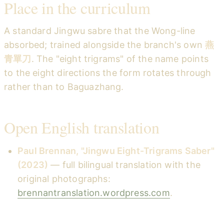
Place in the curriculum
A standard Jingwu sabre that the Wong-line
absorbed; trained alongside the branch's own
燕
青單刀
. The "eight trigrams" of the name points
to the eight directions the form rotates through
rather than to Baguazhang.
Open English translation
Paul Brennan, "Jingwu Eight-Trigrams Saber"
(2023)
— full bilingual translation with the
original photographs:
brennantranslation.wordpress.com
.