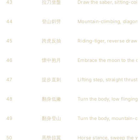
43
拉刀坐盤
Draw the saber, sitting-coil
44
登山斜劈
Mountain-climbing, diagona
45
跨虎反抽
Riding-tiger, reverse draw-
46
懷中抱月
Embrace the moon to the c
47
提步直刺
Lifting step, straight thrust
48
翻身低撇
Turn the body, low flinging 
49
翻身登山
Turn the body, mountain-cl
50
馬勢掠翼
Horse stance, sweep the w