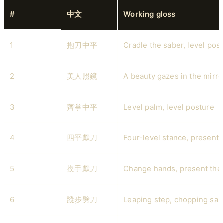
#
中文
Working gloss
1
抱刀中平
Cradle the saber, level pos
2
美人照鏡
A beauty gazes in the mirro
3
齊掌中平
Level palm, level posture
4
四平獻刀
Four-level stance, present 
5
換手獻刀
Change hands, present the
6
蹤步劈刀
Leaping step, chopping sab