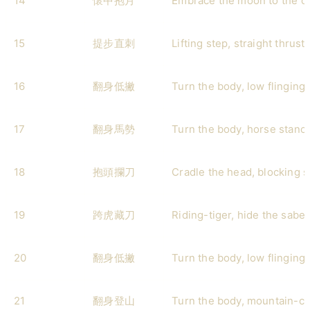
14
懷中抱月
Embrace the moon to the c
15
提步直刺
Lifting step, straight thrust
16
翻身低撇
Turn the body, low flinging 
17
翻身馬勢
Turn the body, horse stanc
18
抱頭攔刀
Cradle the head, blocking 
19
跨虎藏刀
Riding-tiger, hide the saber
20
翻身低撇
Turn the body, low flinging 
21
翻身登山
Turn the body, mountain-cl