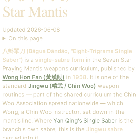
Star Mantis
Updated
2026-06-08
On this page
八卦單刀 (Bāguà Dāndāo, "Eight-Trigrams Single
Saber")
is a
single-sabre form
in the Seven Star
Praying Mantis weapons curriculum, published by
Wong Hon Fan (黃漢勛)
in
1958
. It is one of the
standard
Jingwu (精武 / Chin Woo)
weapon
routines — part of the shared curriculum the Chin
Woo Association spread nationwide — which
Wong, a Chin Woo instructor, set down in the
mantis line. Where
Yan Qing's Single Saber
is the
branch's own sabre, this is the
Jingwu sabre
carried into it.