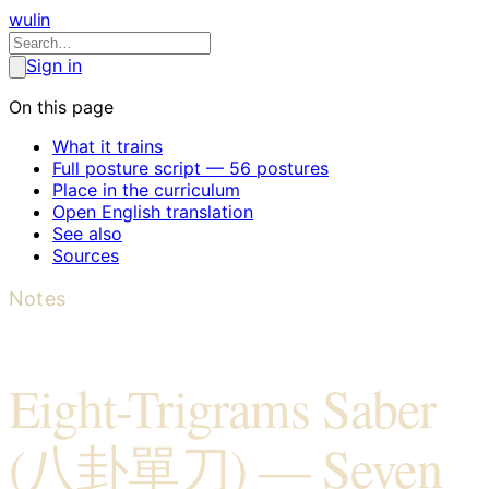
wulin
Sign in
On this page
What it trains
Full posture script — 56 postures
Place in the curriculum
Open English translation
See also
Sources
Notes
Eight-Trigrams Saber
(八卦單刀) — Seven