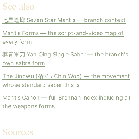
See also
七星螳螂 Seven Star Mantis — branch context
Mantis Forms — the script-and-video map of
every form
燕青單刀 Yan Qing Single Saber — the branch's
own sabre form
The Jingwu (精武 / Chin Woo) — the movement
whose standard saber this is
Mantis Canon — full Brennan index including all
the weapons forms
Sources