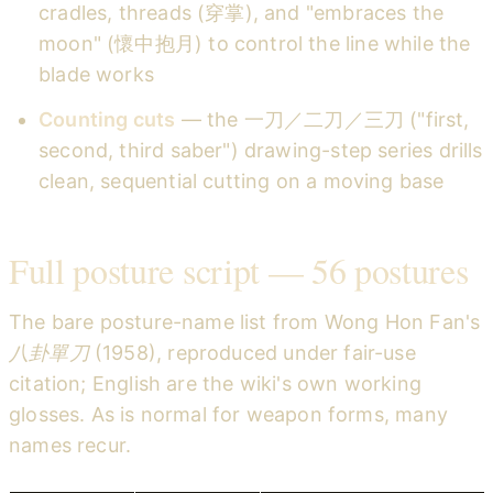
cradles, threads (穿掌), and "embraces the
moon" (懷中抱月) to control the line while the
blade works
Counting cuts
— the 一刀／二刀／三刀 ("first,
second, third saber") drawing-step series drills
clean, sequential cutting on a moving base
Full posture script — 56 postures
The bare posture-name list from Wong Hon Fan's
八卦單刀
(1958), reproduced under fair-use
citation; English are the wiki's own working
glosses. As is normal for weapon forms, many
names recur.