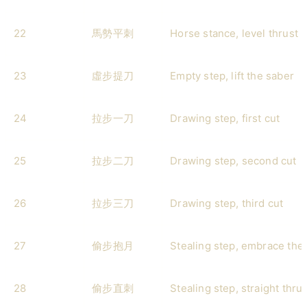
22
馬勢平刺
Horse stance, level thrust
23
虛步提刀
Empty step, lift the saber
24
拉步一刀
Drawing step, first cut
25
拉步二刀
Drawing step, second cut
26
拉步三刀
Drawing step, third cut
27
偷步抱月
Stealing step, embrace th
28
偷步直刺
Stealing step, straight thrus