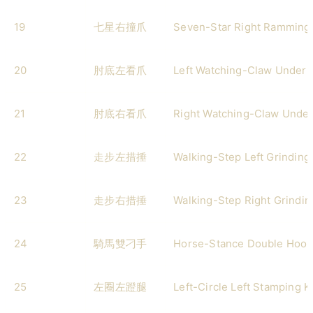
19
七星右撞爪
Seven-Star Right Ramming
20
肘底左看爪
Left Watching-Claw Under 
21
肘底右看爪
Right Watching-Claw Under
22
走步左措捶
Walking-Step Left Grinding
23
走步右措捶
Walking-Step Right Grindi
24
騎馬雙刁手
Horse-Stance Double Hook
25
左圈左蹬腿
Left-Circle Left Stamping K