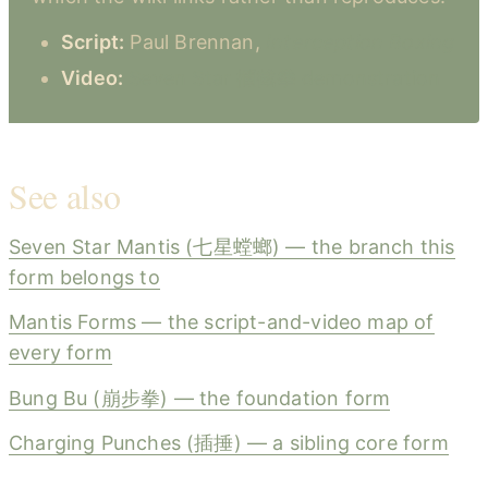
Script:
Paul Brennan,
Interception Boxing
Video:
Seven Star 攔截拳 demonstration
See also
Seven Star Mantis (七星螳螂) — the branch this
form belongs to
Mantis Forms — the script-and-video map of
every form
Bung Bu (崩步拳) — the foundation form
Charging Punches (插捶) — a sibling core form