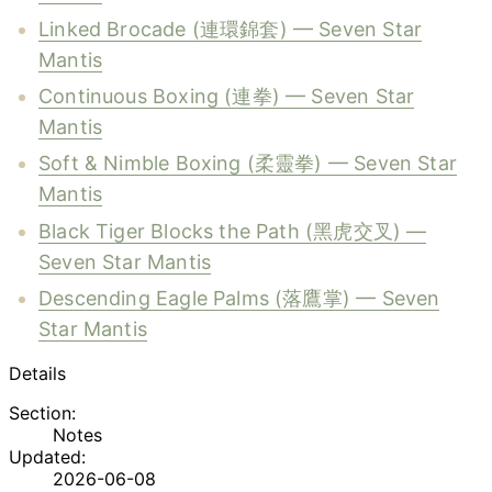
Linked Brocade (連環錦套) — Seven Star
Mantis
Continuous Boxing (連拳) — Seven Star
Mantis
Soft & Nimble Boxing (柔靈拳) — Seven Star
Mantis
Black Tiger Blocks the Path (黑虎交叉) —
Seven Star Mantis
Descending Eagle Palms (落鷹掌) — Seven
Star Mantis
Details
Section:
Notes
Updated:
2026-06-08