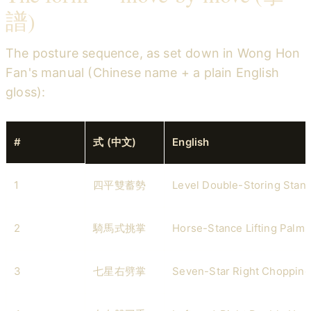
譜)
The posture sequence, as set down in Wong Hon
Fan's manual (Chinese name + a plain English
gloss):
#
式 (中文)
English
1
四平雙蓄勢
Level Double-Storing Stan
2
騎馬式挑掌
Horse-Stance Lifting Palms
3
七星右劈掌
Seven-Star Right Chopping