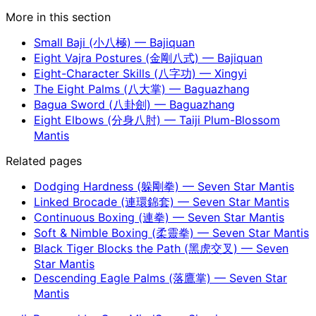
More in this section
Small Baji (小八極) — Bajiquan
Eight Vajra Postures (金剛八式) — Bajiquan
Eight-Character Skills (八字功) — Xingyi
The Eight Palms (八大掌) — Baguazhang
Bagua Sword (八卦劍) — Baguazhang
Eight Elbows (分身八肘) — Taiji Plum-Blossom
Mantis
Related pages
Dodging Hardness (躲剛拳) — Seven Star Mantis
Linked Brocade (連環錦套) — Seven Star Mantis
Continuous Boxing (連拳) — Seven Star Mantis
Soft & Nimble Boxing (柔靈拳) — Seven Star Mantis
Black Tiger Blocks the Path (黑虎交叉) — Seven
Star Mantis
Descending Eagle Palms (落鷹掌) — Seven Star
Mantis