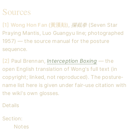
Sources
[1]
Wong Hon Fan (黃漢勛)
,
攔截拳
(Seven Star
Praying Mantis, Luo Guangyu line; photographed
1957) — the source manual for the posture
sequence.
[2]
Paul Brennan,
Interception Boxing
— the
open English translation of Wong's full text (in
copyright; linked, not reproduced). The posture-
name list here is given under fair-use citation with
the wiki's own glosses.
Details
Section:
Notes