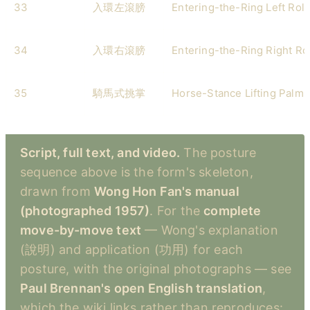
33
入環左滾膀
Entering-the-Ring Left Rol
34
入環右滾膀
Entering-the-Ring Right Ro
35
騎馬式挑掌
Horse-Stance Lifting Palms
Script, full text, and video.
The posture
sequence above is the form's skeleton,
drawn from
Wong Hon Fan's manual
(photographed 1957)
. For the
complete
move-by-move text
— Wong's explanation
(說明) and application (功用) for each
posture, with the original photographs — see
Paul Brennan's open English translation
,
which the wiki links rather than reproduces: