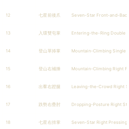
12
七星前後爪
Seven-Star Front-and-Bac
13
入環雙屯掌
Entering-the-Ring Double 
14
登山單揷掌
Mountain-Climbing Single I
15
登山右補捶
Mountain-Climbing Right Fi
16
出羣右蹬腿
Leaving-the-Crowd Right S
17
跌勢右疊肘
Dropping-Posture Right St
18
七星右掯掌
Seven-Star Right Pressing