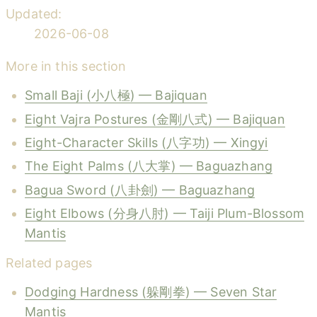
Updated:
2026-06-08
More in this section
Small Baji (小八極) — Bajiquan
Eight Vajra Postures (金剛八式) — Bajiquan
Eight-Character Skills (八字功) — Xingyi
The Eight Palms (八大掌) — Baguazhang
Bagua Sword (八卦劍) — Baguazhang
Eight Elbows (分身八肘) — Taiji Plum-Blossom
Mantis
Related pages
Dodging Hardness (躲剛拳) — Seven Star
Mantis