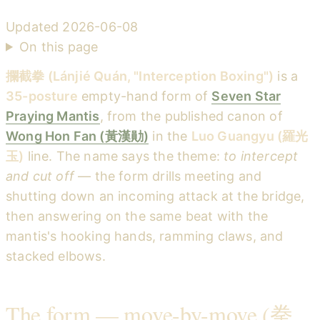
Updated
2026-06-08
On this page
攔截拳 (Lánjié Quán, "Interception Boxing")
is a
35-posture
empty-hand form of
Seven Star
Praying Mantis
, from the published canon of
Wong Hon Fan (黃漢勛)
in the
Luo Guangyu (羅光
玉)
line. The name says the theme:
to intercept
and cut off
— the form drills meeting and
shutting down an incoming attack at the bridge,
then answering on the same beat with the
mantis's hooking hands, ramming claws, and
stacked elbows.
The form — move-by-move (拳