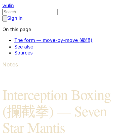
wulin
Sign in
On this page
The form — move-by-move (拳譜)
See also
Sources
Notes
Interception Boxing
(攔截拳) — Seven
Star Mantis