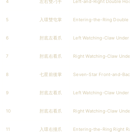
4
左右雙刁手
Left-and-Right Double Hoo
5
入環雙屯掌
Entering-the-Ring Double 
6
肘底左看爪
Left Watching-Claw Under 
7
肘底右看爪
Right Watching-Claw Under
8
七星前後掌
Seven-Star Front-and-Bac
9
肘底左看爪
Left Watching-Claw Under 
10
肘底右看爪
Right Watching-Claw Under
11
入環右撞爪
Entering-the-Ring Right R