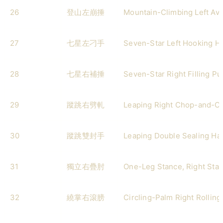
26
登山左崩捶
Mountain-Climbing Left Av
27
七星左刁手
Seven-Star Left Hooking H
28
七星右補捶
Seven-Star Right Filling P
29
蹤跳右劈軋
Leaping Right Chop-and-C
30
蹤跳雙封手
Leaping Double Sealing Ha
31
獨立右疊肘
One-Leg Stance, Right Sta
32
繞掌右滾膀
Circling-Palm Right Rollin