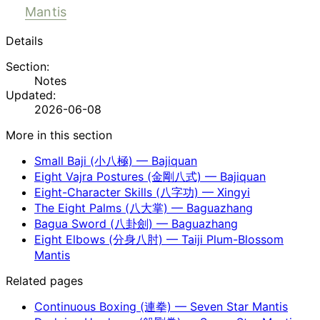
Mantis
Details
Section:
Notes
Updated:
2026-06-08
More in this section
Small Baji (小八極) — Bajiquan
Eight Vajra Postures (金剛八式) — Bajiquan
Eight-Character Skills (八字功) — Xingyi
The Eight Palms (八大掌) — Baguazhang
Bagua Sword (八卦劍) — Baguazhang
Eight Elbows (分身八肘) — Taiji Plum-Blossom
Mantis
Related pages
Continuous Boxing (連拳) — Seven Star Mantis