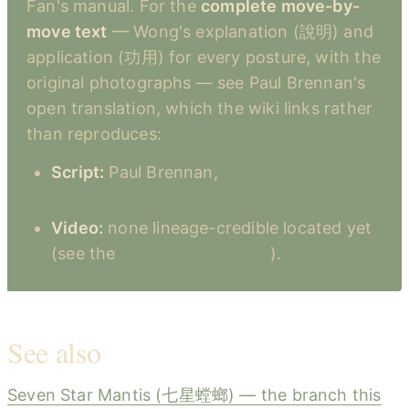
Fan's manual. For the
complete move-by-
move text
— Wong's explanation (說明) and
application (功用) for every posture, with the
original photographs — see Paul Brennan's
open translation, which the wiki links rather
than reproduces:
Script:
Paul Brennan,
Soft & Nimble
Boxing
Video:
none lineage-credible located yet
(see the
Mantis Video index
).
See also
Seven Star Mantis (七星螳螂) — the branch this