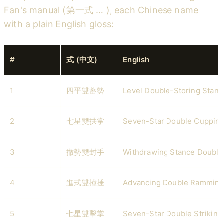
Fan's manual (第一式 … ), each Chinese name
with a plain English gloss:
#
式 (中文)
English
1
四平雙蓄勢
Level Double-Storing Stan
2
七星雙拱掌
Seven-Star Double Cuppin
3
撤勢雙封手
Withdrawing Stance Double
4
進式雙撞捶
Advancing Double Rammin
5
七星雙擊掌
Seven-Star Double Strikin