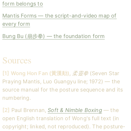
form belongs to
Mantis Forms — the script-and-video map of
every form
Bung Bu (崩步拳) — the foundation form
Sources
[1]
Wong Hon Fan (黃漢勛)
,
柔靈拳
(Seven Star
Praying Mantis, Luo Guangyu line; 1972) — the
source manual for the posture sequence and its
numbering.
[2]
Paul Brennan,
Soft & Nimble Boxing
— the
open English translation of Wong's full text (in
copyright; linked, not reproduced). The posture-