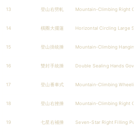
13
登山右劈軋
Mountain-Climbing Right 
14
橫圈大擺蓮
Horizontal Circling Large 
15
登山掛統捶
Mountain-Climbing Hangin
16
雙封手統捶
Double Sealing Hands Gov
17
登山番車式
Mountain-Climbing Wheeli
18
登山右挫捶
Mountain-Climbing Right G
19
七星右補捶
Seven-Star Right Filling P