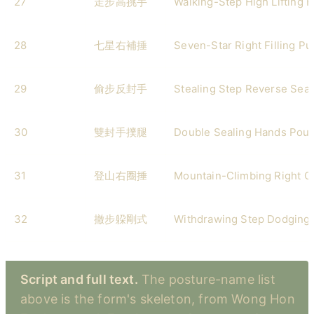
27
走步高挑手
Walking-Step High Lifting 
28
七星右補捶
Seven-Star Right Filling P
29
偷步反封手
Stealing Step Reverse Sea
30
雙封手撲腿
Double Sealing Hands Pou
31
登山右圈捶
Mountain-Climbing Right Ci
32
撤步躱剛式
Withdrawing Step Dodging 
Script and full text.
The posture-name list
above is the form's skeleton, from Wong Hon