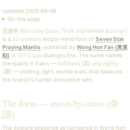
Updated
2026-06-08
On this page
柔靈拳 (Róu Líng Quán, "Soft and Nimble Boxing")
is a
32-posture
empty-hand form of
Seven Star
Praying Mantis
, published by
Wong Hon Fan (黃漢
勛)
in
1972
, Luo Guangyu line. The name names
the quality it trains —
softness (柔) and agility
(靈)
— yielding, light, mobile work that balances
the branch's harder percussive sets.
The form — move-by-move (拳
譜)
The posture sequence as numbered in Wong Hon