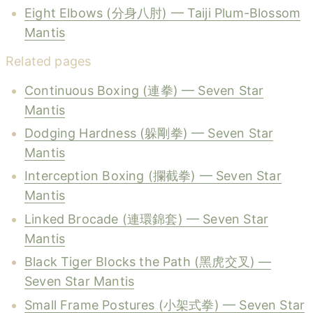
Eight Elbows (分身八肘) — Taiji Plum-Blossom
Mantis
Related pages
Continuous Boxing (連拳) — Seven Star
Mantis
Dodging Hardness (躲剛拳) — Seven Star
Mantis
Interception Boxing (攔截拳) — Seven Star
Mantis
Linked Brocade (連環錦套) — Seven Star
Mantis
Black Tiger Blocks the Path (黑虎交叉) —
Seven Star Mantis
Small Frame Postures (小架式拳) — Seven Star