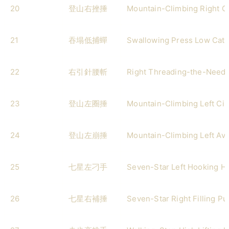
20
登山右挫捶
Mountain-Climbing Right G
21
吞塌低捕蟬
Swallowing Press Low Catc
22
右引針腰斬
Right Threading-the-Needl
23
登山左圈捶
Mountain-Climbing Left Cir
24
登山左崩捶
Mountain-Climbing Left Av
25
七星左刁手
Seven-Star Left Hooking H
26
七星右補捶
Seven-Star Right Filling P