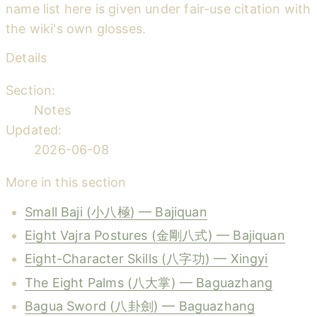
name list here is given under fair-use citation with
the wiki's own glosses.
Details
Section:
Notes
Updated:
2026-06-08
More in this section
Small Baji (小八極) — Bajiquan
Eight Vajra Postures (金剛八式) — Bajiquan
Eight-Character Skills (八字功) — Xingyi
The Eight Palms (八大掌) — Baguazhang
Bagua Sword (八卦劍) — Baguazhang