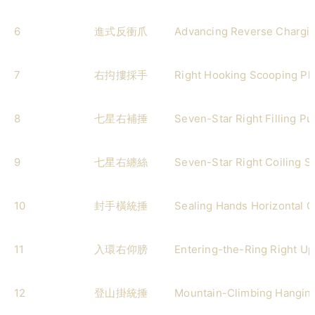
6
進式反衝爪
Advancing Reverse Chargi
7
右抅摟採手
Right Hooking Scooping Pl
8
七星右補捶
Seven-Star Right Filling P
9
七星右纏絲
Seven-Star Right Coiling Si
10
封手橫統捶
Sealing Hands Horizontal 
11
入環右仰膀
Entering-the-Ring Right U
12
登山掛統捶
Mountain-Climbing Hangin