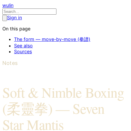
wulin
Sign in
On this page
The form — move-by-move (拳譜)
See also
Sources
Notes
Soft & Nimble Boxing
(柔靈拳) — Seven
Star Mantis